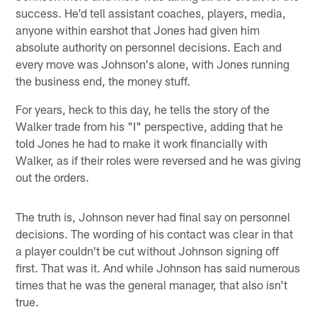
success. He'd tell assistant coaches, players, media,
anyone within earshot that Jones had given him
absolute authority on personnel decisions. Each and
every move was Johnson's alone, with Jones running
the business end, the money stuff.
For years, heck to this day, he tells the story of the
Walker trade from his "I" perspective, adding that he
told Jones he had to make it work financially with
Walker, as if their roles were reversed and he was giving
out the orders.
The truth is, Johnson never had final say on personnel
decisions. The wording of his contact was clear in that
a player couldn't be cut without Johnson signing off
first. That was it. And while Johnson has said numerous
times that he was the general manager, that also isn't
true.