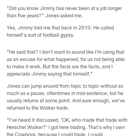
"Did you know Jimmy has never been at a job longer
than five years?" Jones asked me.
Yes, Jimmy told me that back in 2010. He called
himself a sort of football gypsy.
"He said that? I don't want to sound like I'm using that
as an excuse for what happened, for us not being able
to make it work. But the facts are the facts, and I
appreciate Jimmy saying that himself."
Jones can jump around from topic to topic without so
much as a pause, oftentimes in mid-sentence, but he
usually returns at some point. And sure enough, we've
returned to the Walker trade.
"I've heard it discussed, 'OK, who made that trade with
Herschel Walker?' I got here trading. That's why I own
the Cowboys, because I could trade. I could