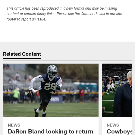
This article has been reproduced in a new format and may be missing
content or contain faulty links. Please use the Contact Us link in our site
footer to report an issue.
Related Content
NEWS
NEWS
DaRon Bland looking to return
Cowboys P