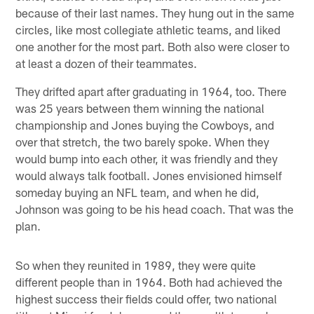
because of their last names. They hung out in the same
circles, like most collegiate athletic teams, and liked
one another for the most part. Both also were closer to
at least a dozen of their teammates.
They drifted apart after graduating in 1964, too. There
was 25 years between them winning the national
championship and Jones buying the Cowboys, and
over that stretch, the two barely spoke. When they
would bump into each other, it was friendly and they
would always talk football. Jones envisioned himself
someday buying an NFL team, and when he did,
Johnson was going to be his head coach. That was the
plan.
So when they reunited in 1989, they were quite
different people than in 1964. Both had achieved the
highest success their fields could offer, two national