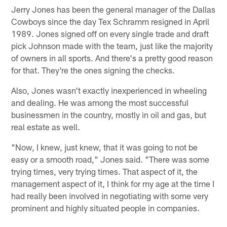
Jerry Jones has been the general manager of the Dallas
Cowboys since the day Tex Schramm resigned in April
1989. Jones signed off on every single trade and draft
pick Johnson made with the team, just like the majority
of owners in all sports. And there's a pretty good reason
for that. They're the ones signing the checks.
Also, Jones wasn't exactly inexperienced in wheeling
and dealing. He was among the most successful
businessmen in the country, mostly in oil and gas, but
real estate as well.
"Now, I knew, just knew, that it was going to not be
easy or a smooth road," Jones said. "There was some
trying times, very trying times. That aspect of it, the
management aspect of it, I think for my age at the time I
had really been involved in negotiating with some very
prominent and highly situated people in companies.