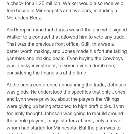
a check for $1.25 million. Walker would also receive a
free house in Minneapolis and two cars, including a
Mercedes-Benz.
And keep in mind that Jones wasn't the one who signed
Walker to a contract that allowed him to veto any trade.
That was the previous front office. Still, this was a
barter worth making, and Jones made his fortune taking
gambles and making deals. Even buying the Cowboys
was a risky investment, to some even a dumb one,
considering the financials at the time.
At the press conference announcing the trade, Johnson
was giddy. He understood the specifics that only Jones
and Lynn were privy to, about the players the Vikings
were giving up being attached to high draft picks. Lynn
foolishly thought Johnson was going to rebuild around
these role players, fringe starters at best, only a few of
whom had started for Minnesota. But the plan was to