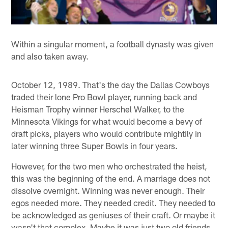
Within a singular moment, a football dynasty was given
and also taken away.
October 12, 1989. That's the day the Dallas Cowboys
traded their lone Pro Bowl player, running back and
Heisman Trophy winner Herschel Walker, to the
Minnesota Vikings for what would become a bevy of
draft picks, players who would contribute mightily in
later winning three Super Bowls in four years.
However, for the two men who orchestrated the heist,
this was the beginning of the end. A marriage does not
dissolve overnight. Winning was never enough. Their
egos needed more. They needed credit. They needed to
be acknowledged as geniuses of their craft. Or maybe it
wasn't that complex. Maybe it was just two old friends