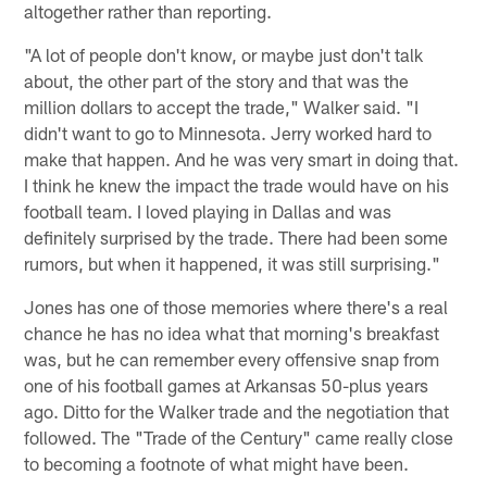
altogether rather than reporting.
"A lot of people don't know, or maybe just don't talk
about, the other part of the story and that was the
million dollars to accept the trade," Walker said. "I
didn't want to go to Minnesota. Jerry worked hard to
make that happen. And he was very smart in doing that.
I think he knew the impact the trade would have on his
football team. I loved playing in Dallas and was
definitely surprised by the trade. There had been some
rumors, but when it happened, it was still surprising."
Jones has one of those memories where there's a real
chance he has no idea what that morning's breakfast
was, but he can remember every offensive snap from
one of his football games at Arkansas 50-plus years
ago. Ditto for the Walker trade and the negotiation that
followed. The "Trade of the Century" came really close
to becoming a footnote of what might have been.