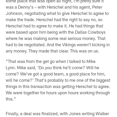
some place that was open all night, I'm pretty sure it
was a Denny's – with Herschel and his agent, Peter
Johnson, negotiating what to give Herschel to agree to
make the trade. Herschel had the right to say no, so
Herschel had to agree to make it. He had things that
were based upon him being with the Dallas Cowboys
where he was making some real serious money. That
had to be negotiated. And the Vikings weren't kicking in
any money. They made that clear. This was on us.
"That was from the get go when I talked to Mike
Lynn. Mike said, 'Do you think he'll come? Will he
come? We've got a good team, a good place for him,
will he come?' That's probably to me one of the biggest
things in this transaction was getting Herschel to agree.
We were together for hours upon hours working through
this."
Finally, a deal was finalized, with Jones writing Walker