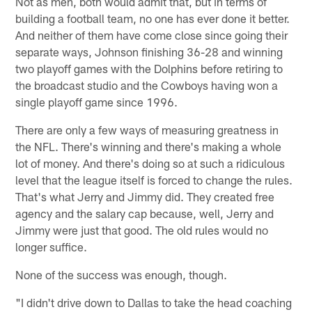
Not as men, both would admit that, but in terms of
building a football team, no one has ever done it better.
And neither of them have come close since going their
separate ways, Johnson finishing 36-28 and winning
two playoff games with the Dolphins before retiring to
the broadcast studio and the Cowboys having won a
single playoff game since 1996.
There are only a few ways of measuring greatness in
the NFL. There's winning and there's making a whole
lot of money. And there's doing so at such a ridiculous
level that the league itself is forced to change the rules.
That's what Jerry and Jimmy did. They created free
agency and the salary cap because, well, Jerry and
Jimmy were just that good. The old rules would no
longer suffice.
None of the success was enough, though.
"I didn't drive down to Dallas to take the head coaching