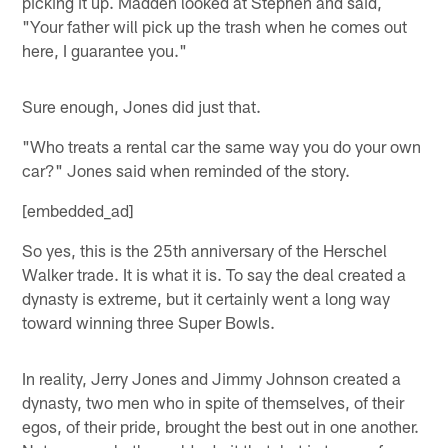
picking it up. Madden looked at Stephen and said,
"Your father will pick up the trash when he comes out
here, I guarantee you."
Sure enough, Jones did just that.
"Who treats a rental car the same way you do your own
car?" Jones said when reminded of the story.
[embedded_ad]
So yes, this is the 25th anniversary of the Herschel
Walker trade. It is what it is. To say the deal created a
dynasty is extreme, but it certainly went a long way
toward winning three Super Bowls.
In reality, Jerry Jones and Jimmy Johnson created a
dynasty, two men who in spite of themselves, of their
egos, of their pride, brought the best out in one another.