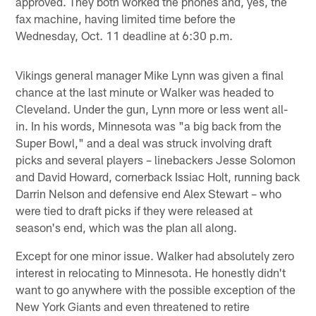
approved. They both worked the phones and, yes, the
fax machine, having limited time before the
Wednesday, Oct. 11 deadline at 6:30 p.m.
Vikings general manager Mike Lynn was given a final
chance at the last minute or Walker was headed to
Cleveland. Under the gun, Lynn more or less went all-
in. In his words, Minnesota was "a big back from the
Super Bowl," and a deal was struck involving draft
picks and several players – linebackers Jesse Solomon
and David Howard, cornerback Issiac Holt, running back
Darrin Nelson and defensive end Alex Stewart ­– who
were tied to draft picks if they were released at
season's end, which was the plan all along.
Except for one minor issue. Walker had absolutely zero
interest in relocating to Minnesota. He honestly didn't
want to go anywhere with the possible exception of the
New York Giants and even threatened to retire