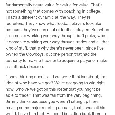
fundamentally figure value for value for value. That's
not something that comes with coaching in college.
That's a different dynamic all the way. They're
recruiters. They know what football players look like
because they've seen a lot of football players. But when
it comes to working your way through draft picks, when
it comes to working your way through trades and all that
kind of stuff, that's why there's never been, since I've
owned the Cowboys, but one person that had the
authority to make a trade or to acquire a player or make
a draft pick decision.
"I was thinking about, and we were thinking about, the
idea of who have we got? We're not going to win right
now, who've we got on this roster that you might be
able to trade? That was fair from the very beginning.
Jimmy thinks because you weren't sitting up there
having some major meeting about it, that it was all his
world. I give him that. He could be sitting back there in