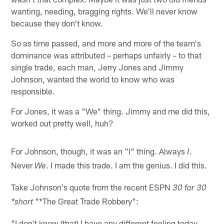
wanting, needing, bragging rights. We'll never know
because they don't know.
So as time passed, and more and more of the team's
dominance was attributed – perhaps unfairly – to that
single trade, each man, Jerry Jones and Jimmy
Johnson, wanted the world to know who was
responsible.
For Jones, it was a "We" thing. Jimmy and me did this,
worked out pretty well, huh?
For Johnson, though, it was an "I" thing. Always
.
I
Never
. I made this trade. I am the genius. I did this.
We
Take Johnson's quote from the recent ESPN
30 for 30
"*The Great Trade Robbery":
*short
"I don't know (that) I have any different feeling today