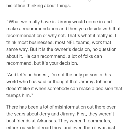
his office thinking about things.
"What we really have is Jimmy would come in and
make a recommendation and then you decide with that
recommendation or why not. That's what it really is. I
think most businesses, most NFL teams, work that
same way. But it is the owner's decision, no question
about it. He can recommend, a lot of folks can
recommend, but it's your decision.
"And let's be honest, I'm not the only person in this
world who has said or thought that Jimmy Johnson
doesn't like it when somebody can make a decision that
trumps him."
There has been a lot of misinformation out there over
the years about Jerry and Jimmy. First, they weren't
best friends at Arkansas. They weren't roommates,
either, outside of road trips, and even then it was just