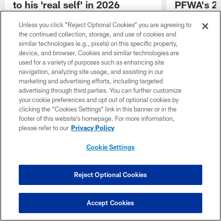
to his 'real self' in 2026
PFWA's 20
award
After two years of dealing with foot injuries,
Unless you click “Reject Optional Cookies” you are agreeing to
Cowboys CB DaRon Bland is looking to
The Dallas Cow
the continued collection, storage, and use of cookies and
return to his "real self" in 2026.
Pro Football W
similar technologies (e.g., pixels) on this specific property,
Rozelle award,
device, and browser. Cookies and similar technologies are
team's PR staff 
used for a variety of purposes such as enhancing site
excellence in i
navigation, analyzing site usage, and assisting in our
with the media
marketing and advertising efforts, including targeted
advertising through third parties. You can further customize
your cookie preferences and opt out of optional cookies by
clicking the “Cookies Settings” link in this banner or in the
footer of this website’s homepage. For more information,
please refer to our
Privacy Policy
Cookie Settings
Reject Optional Cookies
Accept Cookies