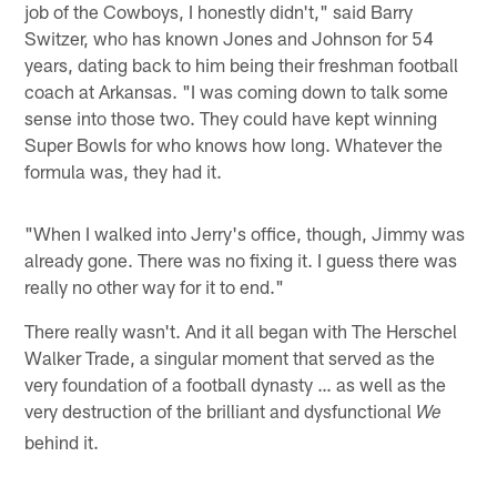
job of the Cowboys, I honestly didn't," said Barry
Switzer, who has known Jones and Johnson for 54
years, dating back to him being their freshman football
coach at Arkansas. "I was coming down to talk some
sense into those two. They could have kept winning
Super Bowls for who knows how long. Whatever the
formula was, they had it.
"When I walked into Jerry's office, though, Jimmy was
already gone. There was no fixing it. I guess there was
really no other way for it to end."
There really wasn't. And it all began with The Herschel
Walker Trade, a singular moment that served as the
very foundation of a football dynasty … as well as the
very destruction of the brilliant and dysfunctional
We
behind it.