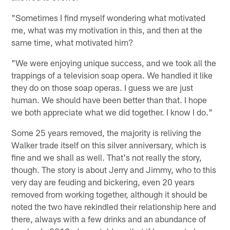
"Sometimes I find myself wondering what motivated
me, what was my motivation in this, and then at the
same time, what motivated him?
"We were enjoying unique success, and we took all the
trappings of a television soap opera. We handled it like
they do on those soap operas. I guess we are just
human. We should have been better than that. I hope
we both appreciate what we did together. I know I do."
Some 25 years removed, the majority is reliving the
Walker trade itself on this silver anniversary, which is
fine and we shall as well. That's not really the story,
though. The story is about Jerry and Jimmy, who to this
very day are feuding and bickering, even 20 years
removed from working together, although it should be
noted the two have rekindled their relationship here and
there, always with a few drinks and an abundance of