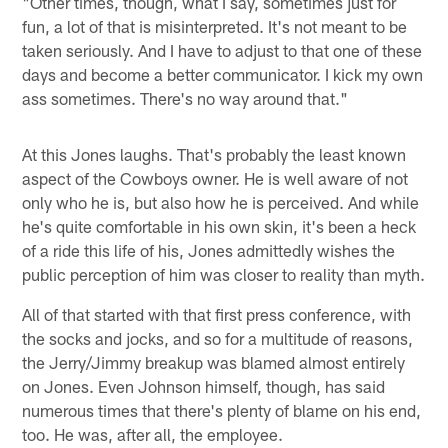
"Other times, though, what I say, sometimes just for
fun, a lot of that is misinterpreted. It's not meant to be
taken seriously. And I have to adjust to that one of these
days and become a better communicator. I kick my own
ass sometimes. There's no way around that."
At this Jones laughs. That's probably the least known
aspect of the Cowboys owner. He is well aware of not
only who he is, but also how he is perceived. And while
he's quite comfortable in his own skin, it's been a heck
of a ride this life of his, Jones admittedly wishes the
public perception of him was closer to reality than myth.
All of that started with that first press conference, with
the socks and jocks, and so for a multitude of reasons,
the Jerry/Jimmy breakup was blamed almost entirely
on Jones. Even Johnson himself, though, has said
numerous times that there's plenty of blame on his end,
too. He was, after all, the employee.