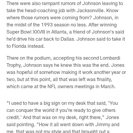
There were also rampant rumors of Johnson leaving to
take the head-coaching job with Jacksonville. Know
where those rumors were coming from? Johnson, in
the midst of the 1993 season no less. After winning
Super Bowl XXVIII in Atlanta, a friend of Johnson's said
he'd drive his car back to Dallas. Johnson said to take it
to Florida instead.
There on the podium, accepting his second Lombardi
Trophy, Johnson says he knew this was the end. Jones
was hopeful of somehow making it work another year or
two, but at this point, all that was left was finality,
which came at the NFL owners meetings in March.
"I used to have a big sign on my desk that said, 'You
can conquer the world if you're ready to give others
credit.' And that was on my desk, right there," Jones
said pointing. "How it all went down with Jimmy and
me, that was not my style and that brought out a