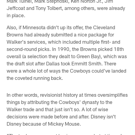
Mark Tuinei, Mark Stepnoski, Ken Norton Jr., Jim
Jeffcoat and Tony Tolbert, among others, were already
in place.
Also, if Minnesota didn't up its offer, the Cleveland
Browns had already submitted a nice package for
Walker's services, which included multiple first- and
second-round picks. In 1990, the Browns picked 18th
overall (a selection they dealt to Green Bay), which was
the draft slot after Dallas took Emmitt Smith. There
were a whole lot of ways the Cowboys could've landed
the coveted running back.
In other words, revisionist history at times oversimplifies
things by attributing the Cowboys' dynasty to the
Walker trade and that just isn't so. A lot of wise
decisions were made before and after. Disney isn't
Disney because of Mickey Mouse.