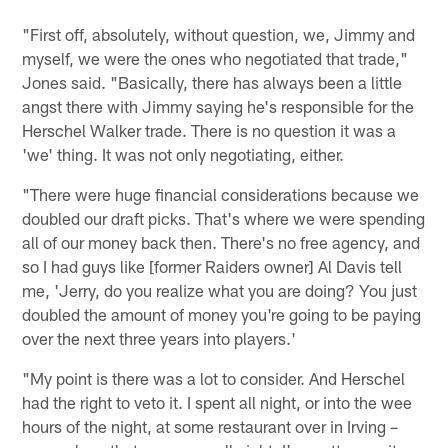
"First off, absolutely, without question, we, Jimmy and
myself, we were the ones who negotiated that trade,"
Jones said. "Basically, there has always been a little
angst there with Jimmy saying he's responsible for the
Herschel Walker trade. There is no question it was a
'we' thing. It was not only negotiating, either.
"There were huge financial considerations because we
doubled our draft picks. That's where we were spending
all of our money back then. There's no free agency, and
so I had guys like [former Raiders owner] Al Davis tell
me, 'Jerry, do you realize what you are doing? You just
doubled the amount of money you're going to be paying
over the next three years into players.'
"My point is there was a lot to consider. And Herschel
had the right to veto it. I spent all night, or into the wee
hours of the night, at some restaurant over in Irving –