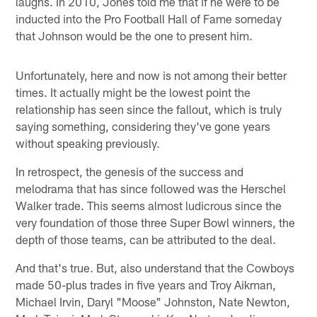
laughs. In 2010, Jones told me that if he were to be
inducted into the Pro Football Hall of Fame someday
that Johnson would be the one to present him.
Unfortunately, here and now is not among their better
times. It actually might be the lowest point the
relationship has seen since the fallout, which is truly
saying something, considering they've gone years
without speaking previously.
In retrospect, the genesis of the success and
melodrama that has since followed was the Herschel
Walker trade. This seems almost ludicrous since the
very foundation of those three Super Bowl winners, the
depth of those teams, can be attributed to the deal.
And that's true. But, also understand that the Cowboys
made 50-plus trades in five years and Troy Aikman,
Michael Irvin, Daryl "Moose" Johnston, Nate Newton,