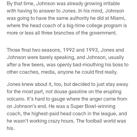
By that time, Johnson was already growing irritable
with having to answer to Jones. In his mind, Johnson
was going to have the same authority he did at Miami,
where the head coach of a big-time college program is
more or less all three branches of the government.
Those final two seasons, 1992 and 1993, Jones and
Johnson were barely speaking, and Johnson, usually
after a few beers, was openly bad-mouthing his boss to
other coaches, media, anyone he could find really.
Jones knew about it, too, but decided to just stay away
for the most part, not douse gasoline on the erupting
volcano. It's hard to gauge where the anger came from
on Johnson's end. He was a Super Bowl-winning
coach, the highest-paid head coach in the league, and
he wasn't working crazy hours. The football world was
his.