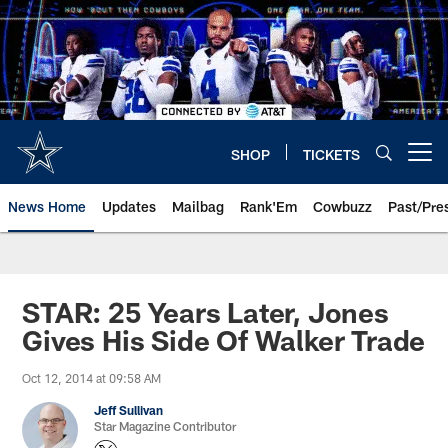
Skip
to
main
content
SHOP
TICKETS
Open menu button
News Home
Updates
Mailbag
Rank'Em
Cowbuzz
Past/Pre
STAR: 25 Years Later, Jones
Gives His Side Of Walker Trade
Oct 12, 2014 at 09:58 AM
Jeff Sullivan
Star Magazine Contributor