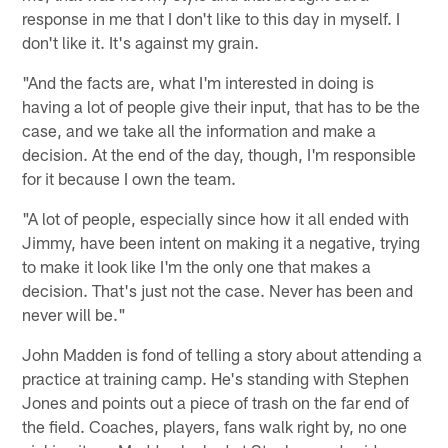
response in me that I don't like to this day in myself. I
don't like it. It's against my grain.
"And the facts are, what I'm interested in doing is
having a lot of people give their input, that has to be the
case, and we take all the information and make a
decision. At the end of the day, though, I'm responsible
for it because I own the team.
"A lot of people, especially since how it all ended with
Jimmy, have been intent on making it a negative, trying
to make it look like I'm the only one that makes a
decision. That's just not the case. Never has been and
never will be."
John Madden is fond of telling a story about attending a
practice at training camp. He's standing with Stephen
Jones and points out a piece of trash on the far end of
the field. Coaches, players, fans walk right by, no one