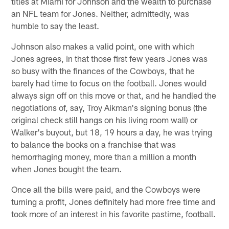
titles at Miami for Johnson and the wealth to purchase
an NFL team for Jones. Neither, admittedly, was
humble to say the least.
Johnson also makes a valid point, one with which
Jones agrees, in that those first few years Jones was
so busy with the finances of the Cowboys, that he
barely had time to focus on the football. Jones would
always sign off on this move or that, and he handled the
negotiations of, say, Troy Aikman's signing bonus (the
original check still hangs on his living room wall) or
Walker's buyout, but 18, 19 hours a day, he was trying
to balance the books on a franchise that was
hemorrhaging money, more than a million a month
when Jones bought the team.
Once all the bills were paid, and the Cowboys were
turning a profit, Jones definitely had more free time and
took more of an interest in his favorite pastime, football.