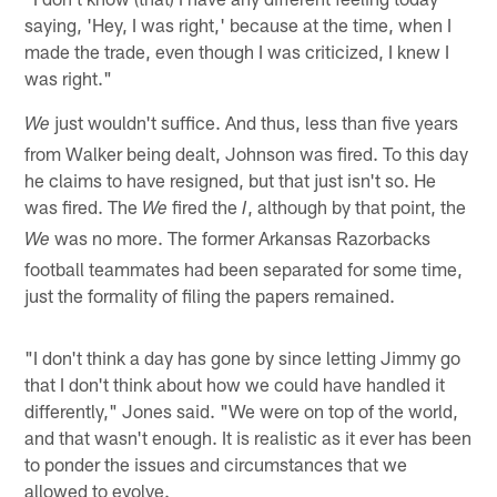
saying, 'Hey, I was right,' because at the time, when I
made the trade, even though I was criticized, I knew I
was right."
just wouldn't suffice. And thus, less than five years
We
from Walker being dealt, Johnson was fired. To this day
he claims to have resigned, but that just isn't so. He
was fired. The
fired the
, although by that point, the
We
I
was no more. The former Arkansas Razorbacks
We
football teammates had been separated for some time,
just the formality of filing the papers remained.
"I don't think a day has gone by since letting Jimmy go
that I don't think about how we could have handled it
differently," Jones said. "We were on top of the world,
and that wasn't enough. It is realistic as it ever has been
to ponder the issues and circumstances that we
allowed to evolve.