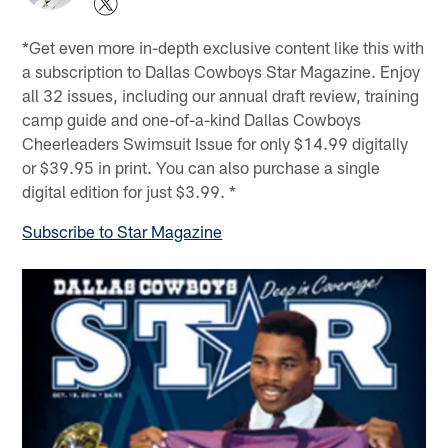
*Get even more in-depth exclusive content like this with
a subscription to Dallas Cowboys Star Magazine. Enjoy
all 32 issues, including our annual draft review, training
camp guide and one-of-a-kind Dallas Cowboys
Cheerleaders Swimsuit Issue for only $14.99 digitally
or $39.95 in print. You can also purchase a single
digital edition for just $3.99. *
Subscribe to Star Magazine