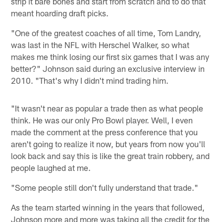
strip it bare bones and start from scratch and to do that
meant hoarding draft picks.
"One of the greatest coaches of all time, Tom Landry,
was last in the NFL with Herschel Walker, so what
makes me think losing our first six games that I was any
better?" Johnson said during an exclusive interview in
2010. "That's why I didn't mind trading him.
"It wasn't near as popular a trade then as what people
think. He was our only Pro Bowl player. Well, I even
made the comment at the press conference that you
aren't going to realize it now, but years from now you'll
look back and say this is like the great train robbery, and
people laughed at me.
"Some people still don't fully understand that trade."
As the team started winning in the years that followed,
Johnson more and more was taking all the credit for the