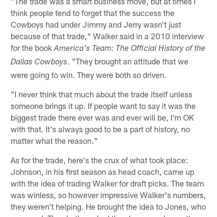
"The trade was a smart business move, but at times I
think people tend to forget that the success the
Cowboys had under Jimmy and Jerry wasn't just
because of that trade," Walker said in a 2010 interview
for the book
America's Team: The Official History of the
. "They brought an attitude that we
Dallas Cowboys
were going to win. They were both so driven.
"I never think that much about the trade itself unless
someone brings it up. If people want to say it was the
biggest trade there ever was and ever will be, I'm OK
with that. It's always good to be a part of history, no
matter what the reason."
As for the trade, here's the crux of what took place:
Johnson, in his first season as head coach, came up
with the idea of trading Walker for draft picks. The team
was winless, so however impressive Walker's numbers,
they weren't helping. He brought the idea to Jones, who