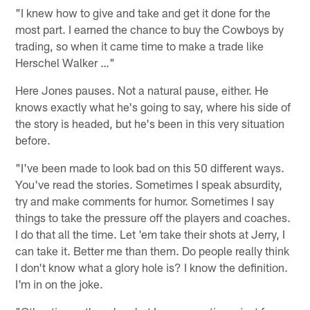
"I knew how to give and take and get it done for the
most part. I earned the chance to buy the Cowboys by
trading, so when it came time to make a trade like
Herschel Walker …"
Here Jones pauses. Not a natural pause, either. He
knows exactly what he's going to say, where his side of
the story is headed, but he's been in this very situation
before.
"I've been made to look bad on this 50 different ways.
You've read the stories. Sometimes I speak absurdity,
try and make comments for humor. Sometimes I say
things to take the pressure off the players and coaches.
I do that all the time. Let 'em take their shots at Jerry, I
can take it. Better me than them. Do people really think
I don't know what a glory hole is? I know the definition.
I'm in on the joke.