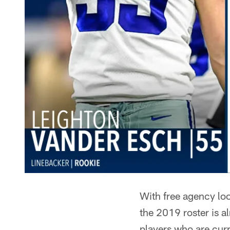
With free agency loo
the 2019 roster is a
players who are curr