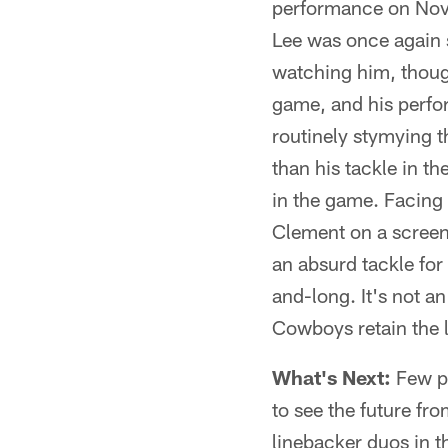
performance on Nov. 
Lee was once again s
watching him, thoug
game, and his perfo
routinely stymying t
than his tackle in th
in the game. Facing
Clement on a screen
an absurd tackle for 
and-long. It's not a
Cowboys retain the 
What's Next:
Few pe
to see the future fr
linebacker duos in th