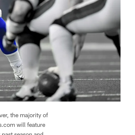
er, the majority of
s.com will feature
r past season and