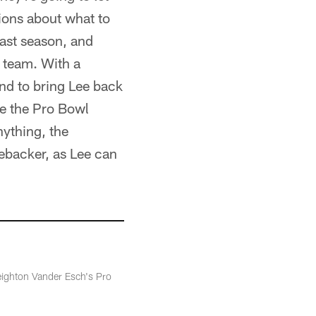
ions about what to
last season, and
e team. With a
end to bring Lee back
de the Pro Bowl
nything, the
ebacker, as Lee can
Leighton Vander Esch's Pro