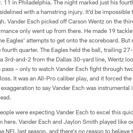
11 in Philadelphia. The night marked just his fourt
idelined with a hamstring injury. It'd be impossible 
h. Vander Esch picked off Carson Wentz on the thir
rmance only went up from there. He made 19 tackles
he Eagles' attempts to get onto the scoreboard. But
e fourth quarter. The Eagles held the ball, trailing 2
 a 3rd-and-2 from the Dallas 30-yard line, Wentz lo
 pass – only to watch Vander Esch fight through t
loss. It was an All-Pro caliber play, and it forced the
n exaggeration to say Vander Esch was instrumental i
lead.
ople were expecting Vander Esch to excel this quickl
om here. Vander Esch and Jaylon Smith played like on
e NFL last season, and there's no reason to believe t