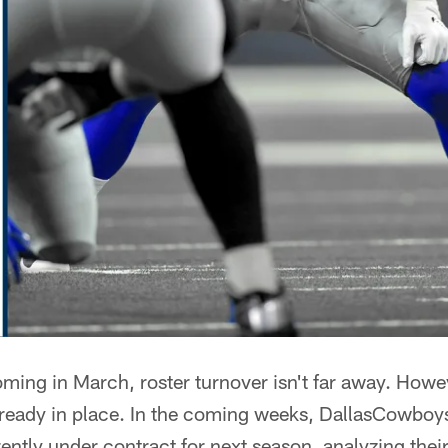
ming in March, roster turnover isn't far away. Howev
lready in place. In the coming weeks, DallasCowboy
ently under contract for next season, analyzing thei