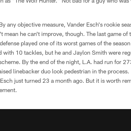
on as "The Wolf Hunter." Not bad for a guy who was 
By any objective measure, Vander Esch's rookie sea
't mean he can't improve, though. The last game of 
defense played one of its worst games of the season
 with 10 tackles, but he and Jaylon Smith were regu
cheme. By the end of the night, L.A. had run for 2
sed linebacker duo look pedestrian in the process. I
Esch just turned 23 a month ago. But it is worth re
vement.