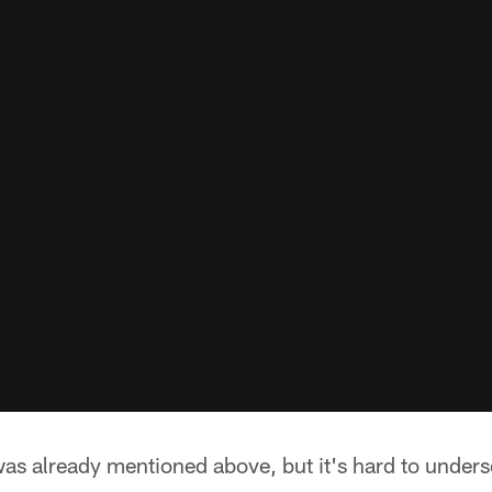
was already mentioned above, but it's hard to unders