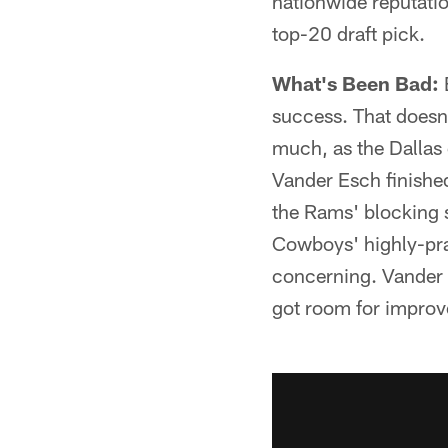
nationwide reputati
top-20 draft pick.
What's Been Bad:
success. That doesn
much, as the Dallas 
Vander Esch finished
the Rams' blocking s
Cowboys' highly-prai
concerning. Vander 
got room for impro