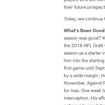
their future prospect
Today, we continue 
What's Been Good
season was good? Ke
the 2018 NFL Draft w
season as a starter 
him into the starting
first game until Sep
by a wide margin. He 
November. Against Ph
for loss. One week l
interception. His ef