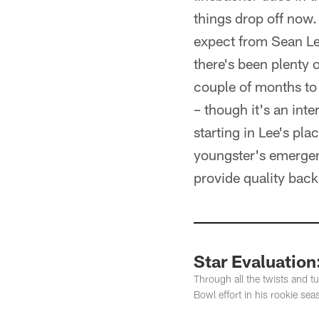
things drop off now.
expect from Sean Lee
there's been plenty 
couple of months to 
– though it's an int
starting in Lee's pla
youngster's emergenc
provide quality bac
Star Evaluatio
Through all the twists and 
Bowl effort in his rookie sea