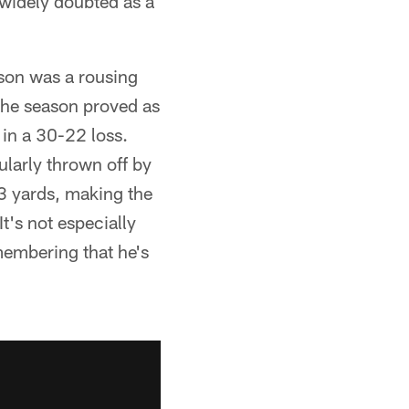
widely doubted as a
son was a rousing
the season proved as
 in a 30-22 loss.
larly thrown off by
73 yards, making the
t's not especially
membering that he's