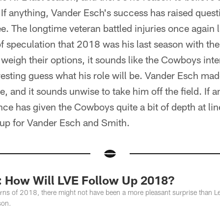
 If anything, Vander Esch's success has raised quest
. The longtime veteran battled injuries once again 
of speculation that 2018 was his last season with th
weigh their options, it sounds like the Cowboys int
eresting guess what his role will be. Vander Esch ma
ce, and it sounds unwise to take him off the field. If a
e has given the Cowboys quite a bit of depth at lin
kup for Vander Esch and Smith.
n: How Will LVE Follow Up 2018?
turns of 2018, there might not have been a more pleasant surprise than 
son.