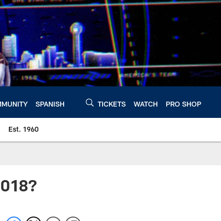
MUNITY
SPANISH
TICKETS
WATCH
PRO SHOP
Est. 1960
2018?