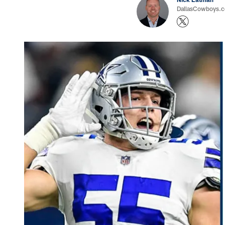
DallasCowboys.com