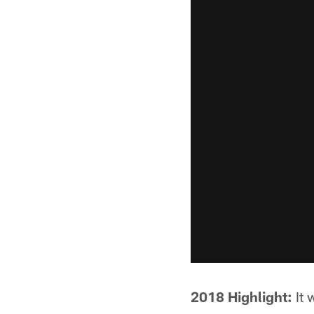
2018 Highlight:
It 