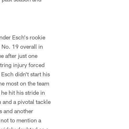
ander Esch's rookie
No. 19 overall in
 after just one
ring injury forced
Esch didn't start his
 the most on the team
e hit his stride in
 and a pivotal tackle
ps and another
 not to mention a