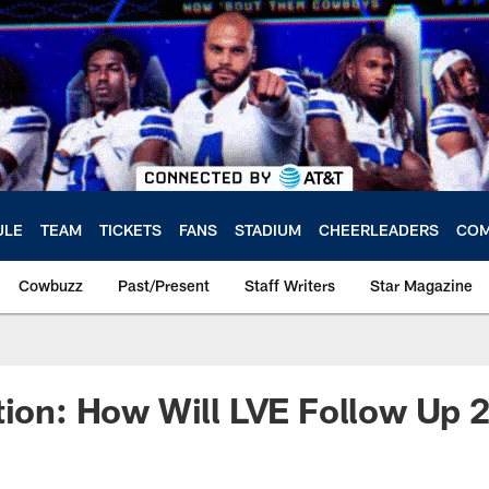
ULE
TEAM
TICKETS
FANS
STADIUM
CHEERLEADERS
COM
Cowbuzz
Past/Present
Staff Writers
Star Magazine
tion: How Will LVE Follow Up 