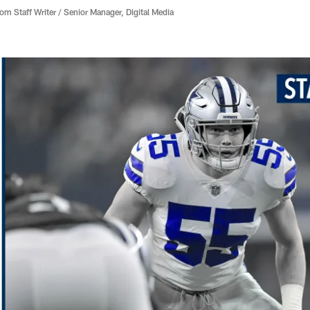
 Staff Writer / Senior Manager, Digital Media