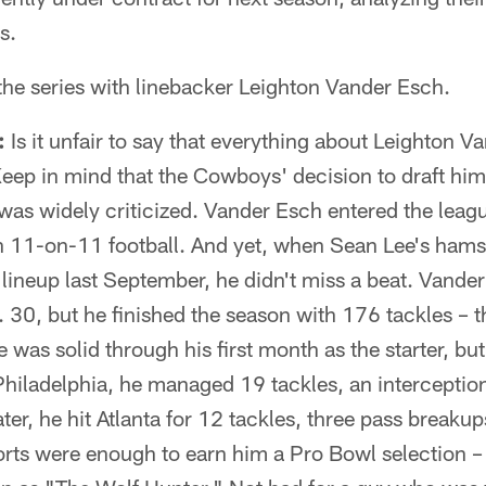
s.
the series with linebacker Leighton Vander Esch.
:
Is it unfair to say that everything about Leighton V
ep in mind that the Cowboys' decision to draft him 
as widely criticized. Vander Esch entered the league
in 11-on-11 football. And yet, when Sean Lee's hamst
 lineup last September, he didn't miss a beat. Vander 
t. 30, but he finished the season with 176 tackles –
was solid through his first month as the starter, but h
iladelphia, he managed 19 tackles, an interception
ater, he hit Atlanta for 12 tackles, three pass breaku
forts were enough to earn him a Pro Bowl selection –