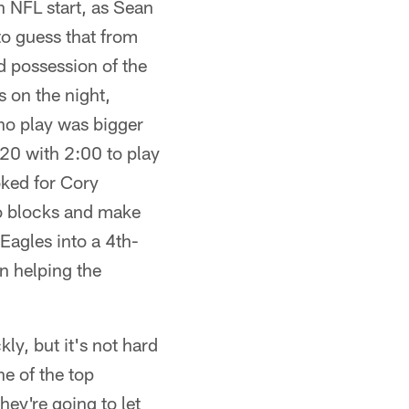
h NFL start, as Sean
to guess that from
d possession of the
 on the night,
 no play was bigger
7-20 with 2:00 to play
oked for Cory
wo blocks and make
 Eagles into a 4th-
n helping the
y, but it's not hard
e of the top
hey're going to let