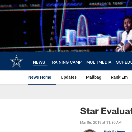
Skip
to
main
content
NEWS
TRAINING CAMP
MULTIMEDIA
SCHED
News Home
Updates
Mailbag
Rank'Em
Star Evalua
Mar 06, 2019 at 11:30 AM
Nick Eatman