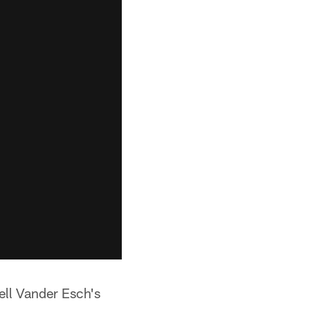
ell Vander Esch's