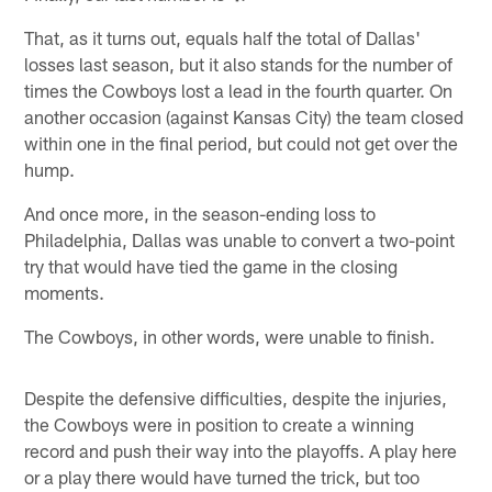
That, as it turns out, equals half the total of Dallas'
losses last season, but it also stands for the number of
times the Cowboys lost a lead in the fourth quarter. On
another occasion (against Kansas City) the team closed
within one in the final period, but could not get over the
hump.
And once more, in the season-ending loss to
Philadelphia, Dallas was unable to convert a two-point
try that would have tied the game in the closing
moments.
The Cowboys, in other words, were unable to finish.
Despite the defensive difficulties, despite the injuries,
the Cowboys were in position to create a winning
record and push their way into the playoffs. A play here
or a play there would have turned the trick, but too