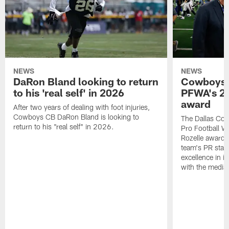
NEWS
NEWS
DaRon Bland looking to return
Cowboys P
to his 'real self' in 2026
PFWA's 20
award
After two years of dealing with foot injuries,
Cowboys CB DaRon Bland is looking to
The Dallas Cow
return to his "real self" in 2026.
Pro Football W
Rozelle award,
team's PR staff 
excellence in i
with the media