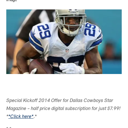
Special Kickoff 2014 Offer for Dallas Cowboys Star
Magazine – half price digital subscription for just $7.99!
.*
*
*Click here*