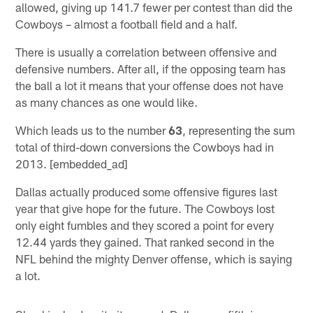
allowed, giving up 141.7 fewer per contest than did the
Cowboys – almost a football field and a half.
There is usually a correlation between offensive and
defensive numbers. After all, if the opposing team has
the ball a lot it means that your offense does not have
as many chances as one would like.
Which leads us to the number
63
, representing the sum
total of third-down conversions the Cowboys had in
2013. [embedded_ad]
Dallas actually produced some offensive figures last
year that give hope for the future. The Cowboys lost
only eight fumbles and they scored a point for every
12.44 yards they gained. That ranked second in the
NFL behind the mighty Denver offense, which is saying
a lot.