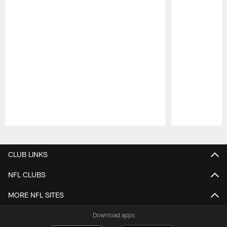
Pause
Play
CLUB LINKS
NFL CLUBS
MORE NFL SITES
Download apps