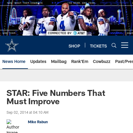
Skip
to
main
content
SHOP
TICKETS
Open menu button
News Home
Updates
Mailbag
Rank'Em
Cowbuzz
Past/Pre
STAR: Five Numbers That
Must Improve
Sep 02, 2014 at 04:10 AM
Mike Rabun