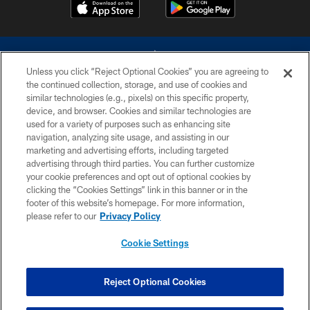
Unless you click “Reject Optional Cookies” you are agreeing to
the continued collection, storage, and use of cookies and
similar technologies (e.g., pixels) on this specific property,
device, and browser. Cookies and similar technologies are
©2026 Dallas Cowboys. All rights reserved. Do not duplicate in any form
without permission of the Dallas Cowboys. The Dallas Cowboys
used for a variety of purposes such as enhancing site
Cheerleaders will not initiate contact with any person to request personal or
navigation, analyzing site usage, and assisting in our
financial information.
marketing and advertising efforts, including targeted
advertising through third parties. You can further customize
PRIVACY POLICY
your cookie preferences and opt out of optional cookies by
clicking the “Cookies Settings” link in this banner or in the
ACCESSIBILITY
footer of this website’s homepage. For more information,
SITE MAP
please refer to our
Privacy Policy
AD CHOICES
Cookie Settings
YOUR PRIVACY CHOICES
COOKIE SETTINGS
Reject Optional Cookies
PREFERENCE CENTER