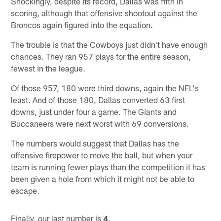
Shockingly, despite its record, Dallas was fifth in
scoring, although that offensive shootout against the
Broncos again figured into the equation.
The trouble is that the Cowboys just didn't have enough
chances. They ran 957 plays for the entire season,
fewest in the league.
Of those 957, 180 were third downs, again the NFL's
least. And of those 180, Dallas converted 63 first
downs, just under four a game. The Giants and
Buccaneers were next worst with 69 conversions.
The numbers would suggest that Dallas has the
offensive firepower to move the ball, but when your
team is running fewer plays than the competition it has
been given a hole from which it might not be able to
escape.
Finally, our last number is
4
.