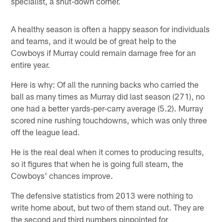
specialist, a shut-down corner.
A healthy season is often a happy season for individuals
and teams, and it would be of great help to the
Cowboys if Murray could remain damage free for an
entire year.
Here is why: Of all the running backs who carried the
ball as many times as Murray did last season (271), no
one had a better yards-per-carry average (5.2). Murray
scored nine rushing touchdowns, which was only three
off the league lead.
He is the real deal when it comes to producing results,
so it figures that when he is going full steam, the
Cowboys' chances improve.
The defensive statistics from 2013 were nothing to
write home about, but two of them stand out. They are
the second and third numbers pinpointed for