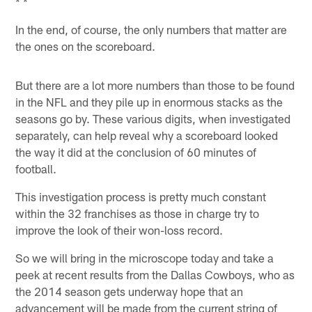
* *
In the end, of course, the only numbers that matter are
the ones on the scoreboard.
But there are a lot more numbers than those to be found
in the NFL and they pile up in enormous stacks as the
seasons go by. These various digits, when investigated
separately, can help reveal why a scoreboard looked
the way it did at the conclusion of 60 minutes of
football.
This investigation process is pretty much constant
within the 32 franchises as those in charge try to
improve the look of their won-loss record.
So we will bring in the microscope today and take a
peek at recent results from the Dallas Cowboys, who as
the 2014 season gets underway hope that an
advancement will be made from the current string of