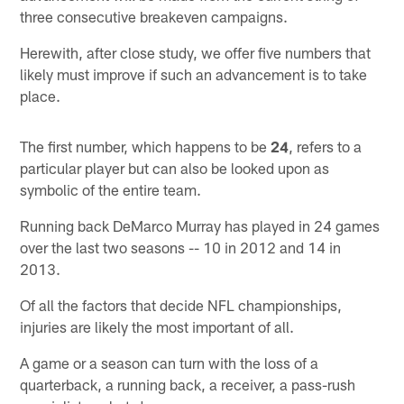
three consecutive breakeven campaigns.
Herewith, after close study, we offer five numbers that
likely must improve if such an advancement is to take
place.
The first number, which happens to be
24
, refers to a
particular player but can also be looked upon as
symbolic of the entire team.
Running back DeMarco Murray has played in 24 games
over the last two seasons -- 10 in 2012 and 14 in
2013.
Of all the factors that decide NFL championships,
injuries are likely the most important of all.
A game or a season can turn with the loss of a
quarterback, a running back, a receiver, a pass-rush