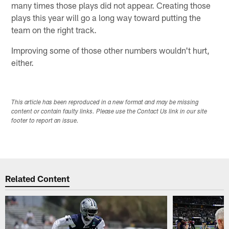
many times those plays did not appear. Creating those
plays this year will go a long way toward putting the
team on the right track.
Improving some of those other numbers wouldn't hurt,
either.
This article has been reproduced in a new format and may be missing
content or contain faulty links. Please use the Contact Us link in our site
footer to report an issue.
Related Content