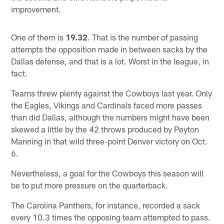
improvement.
One of them is
19.32
. That is the number of passing
attempts the opposition made in between sacks by the
Dallas defense, and that is a lot. Worst in the league, in
fact.
Teams threw plenty against the Cowboys last year. Only
the Eagles, Vikings and Cardinals faced more passes
than did Dallas, although the numbers might have been
skewed a little by the 42 throws produced by Peyton
Manning in that wild three-point Denver victory on Oct.
6.
Nevertheless, a goal for the Cowboys this season will
be to put more pressure on the quarterback.
The Carolina Panthers, for instance, recorded a sack
every 10.3 times the opposing team attempted to pass.