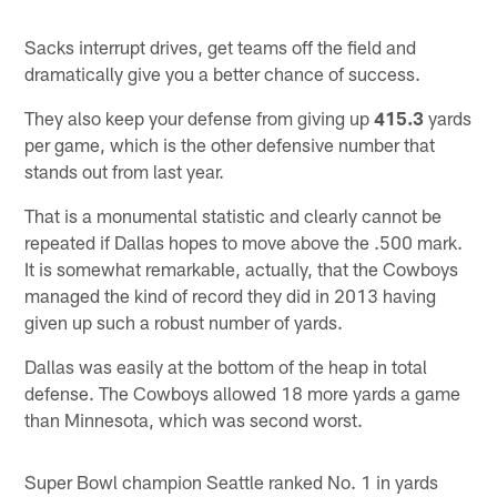
Sacks interrupt drives, get teams off the field and
dramatically give you a better chance of success.
They also keep your defense from giving up
415.3
yards
per game, which is the other defensive number that
stands out from last year.
That is a monumental statistic and clearly cannot be
repeated if Dallas hopes to move above the .500 mark.
It is somewhat remarkable, actually, that the Cowboys
managed the kind of record they did in 2013 having
given up such a robust number of yards.
Dallas was easily at the bottom of the heap in total
defense. The Cowboys allowed 18 more yards a game
than Minnesota, which was second worst.
Super Bowl champion Seattle ranked No. 1 in yards