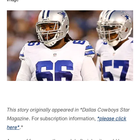
This story originally appeared in *Dallas Cowboys Star
. For subscription information,
Magazine
*please click
.*
here*