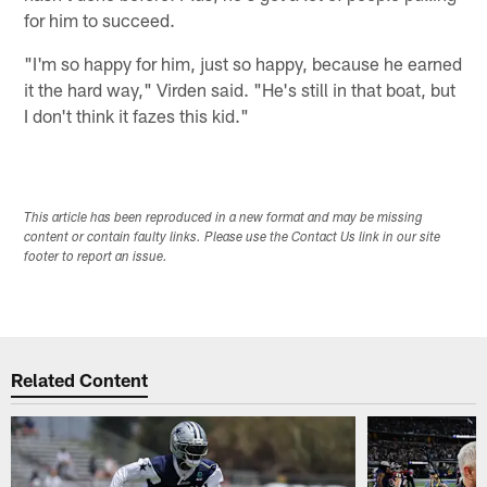
for him to succeed.
"I'm so happy for him, just so happy, because he earned
it the hard way," Virden said. "He's still in that boat, but
I don't think it fazes this kid."
This article has been reproduced in a new format and may be missing
content or contain faulty links. Please use the Contact Us link in our site
footer to report an issue.
Related Content