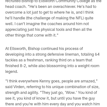
recruited Bishop to Ellsworth Community College as the
head coach. "He's been an overachiever. He's had to
overcome a lot just to get to where he is, and I think
he'll handle (the challenge of making the NFL) quite
well. I can't imagine the coaches around him not
appreciating just his physical tools and then all the
other things that come with it."
At Ellsworth, Bishop continued his process of
developing into a strong defensive lineman, totaling 64
tackles as a freshman, ranking third on a team that
finished 8-2, while also blossoming into a weight room
legend.
"I think everywhere Kenny goes, people are amazed,"
said Virden, referring to his unique combination of size,
strength and agility. "They just go, 'Wow.' You kind of
see it, you kind of know it, but until you have the guy
there and you're with him every day and you watch him