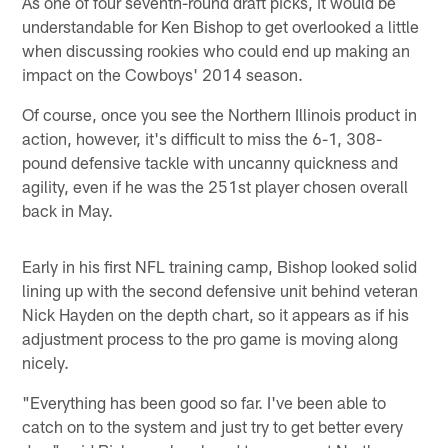
As one of four seventh-round draft picks, it would be
understandable for Ken Bishop to get overlooked a little
when discussing rookies who could end up making an
impact on the Cowboys' 2014 season.
Of course, once you see the Northern Illinois product in
action, however, it's difficult to miss the 6-1, 308-
pound defensive tackle with uncanny quickness and
agility, even if he was the 251st player chosen overall
back in May.
Early in his first NFL training camp, Bishop looked solid
lining up with the second defensive unit behind veteran
Nick Hayden on the depth chart, so it appears as if his
adjustment process to the pro game is moving along
nicely.
"Everything has been good so far. I've been able to
catch on to the system and just try to get better every