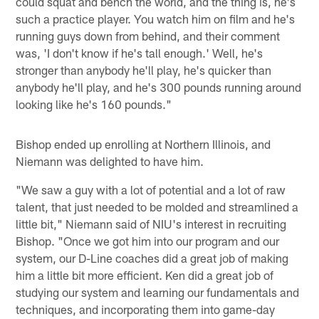
could squat and bench the world, and the thing is, he's
such a practice player. You watch him on film and he's
running guys down from behind, and their comment
was, 'I don't know if he's tall enough.' Well, he's
stronger than anybody he'll play, he's quicker than
anybody he'll play, and he's 300 pounds running around
looking like he's 160 pounds."
Bishop ended up enrolling at Northern Illinois, and
Niemann was delighted to have him.
"We saw a guy with a lot of potential and a lot of raw
talent, that just needed to be molded and streamlined a
little bit," Niemann said of NIU's interest in recruiting
Bishop. "Once we got him into our program and our
system, our D-Line coaches did a great job of making
him a little bit more efficient. Ken did a great job of
studying our system and learning our fundamentals and
techniques, and incorporating them into game-day