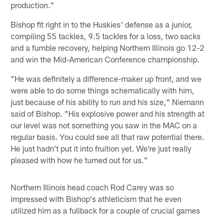
production."
Bishop fit right in to the Huskies' defense as a junior,
compiling 55 tackles, 9.5 tackles for a loss, two sacks
and a fumble recovery, helping Northern Illinois go 12-2
and win the Mid-American Conference championship.
"He was definitely a difference-maker up front, and we
were able to do some things schematically with him,
just because of his ability to run and his size," Niemann
said of Bishop. "His explosive power and his strength at
our level was not something you saw in the MAC on a
regular basis. You could see all that raw potential there.
He just hadn't put it into fruition yet. We're just really
pleased with how he turned out for us."
Northern Illinois head coach Rod Carey was so
impressed with Bishop's athleticism that he even
utilized him as a fullback for a couple of crucial games