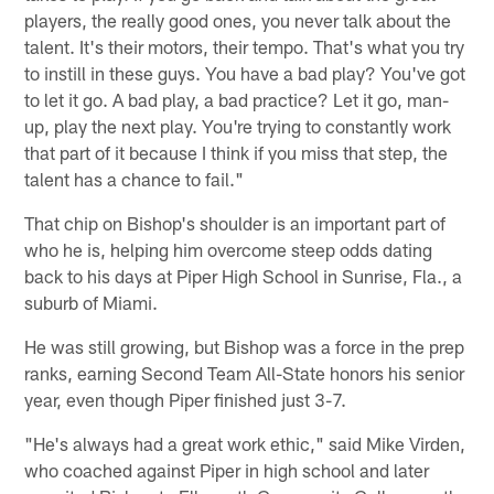
players, the really good ones, you never talk about the
talent. It's their motors, their tempo. That's what you try
to instill in these guys. You have a bad play? You've got
to let it go. A bad play, a bad practice? Let it go, man-
up, play the next play. You're trying to constantly work
that part of it because I think if you miss that step, the
talent has a chance to fail."
That chip on Bishop's shoulder is an important part of
who he is, helping him overcome steep odds dating
back to his days at Piper High School in Sunrise, Fla., a
suburb of Miami.
He was still growing, but Bishop was a force in the prep
ranks, earning Second Team All-State honors his senior
year, even though Piper finished just 3-7.
"He's always had a great work ethic," said Mike Virden,
who coached against Piper in high school and later