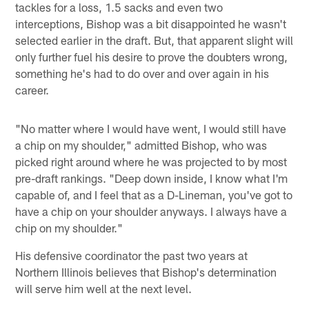
tackles for a loss, 1.5 sacks and even two
interceptions, Bishop was a bit disappointed he wasn't
selected earlier in the draft. But, that apparent slight will
only further fuel his desire to prove the doubters wrong,
something he's had to do over and over again in his
career.
"No matter where I would have went, I would still have
a chip on my shoulder," admitted Bishop, who was
picked right around where he was projected to by most
pre-draft rankings. "Deep down inside, I know what I'm
capable of, and I feel that as a D-Lineman, you've got to
have a chip on your shoulder anyways. I always have a
chip on my shoulder."
His defensive coordinator the past two years at
Northern Illinois believes that Bishop's determination
will serve him well at the next level.