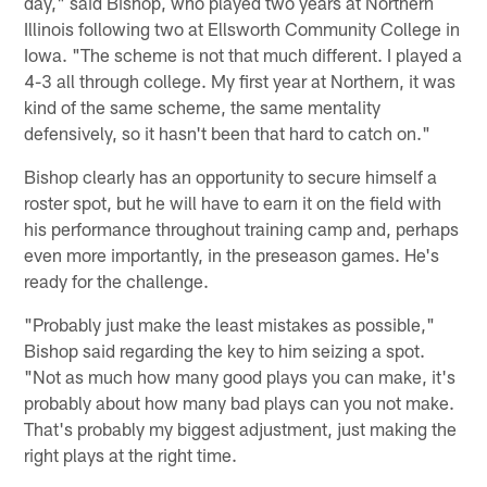
day," said Bishop, who played two years at Northern
Illinois following two at Ellsworth Community College in
Iowa. "The scheme is not that much different. I played a
4-3 all through college. My first year at Northern, it was
kind of the same scheme, the same mentality
defensively, so it hasn't been that hard to catch on."
Bishop clearly has an opportunity to secure himself a
roster spot, but he will have to earn it on the field with
his performance throughout training camp and, perhaps
even more importantly, in the preseason games. He's
ready for the challenge.
"Probably just make the least mistakes as possible,"
Bishop said regarding the key to him seizing a spot.
"Not as much how many good plays you can make, it's
probably about how many bad plays can you not make.
That's probably my biggest adjustment, just making the
right plays at the right time.