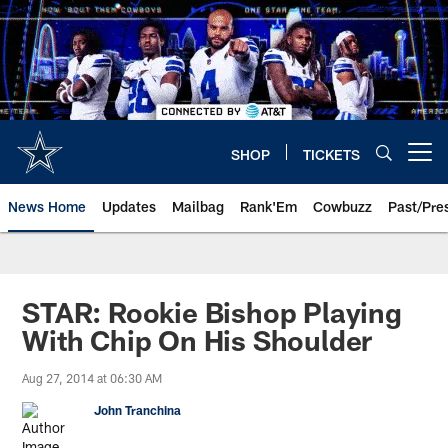
Skip
to
main
content
SHOP
TICKETS
Open menu button
News Home
Updates
Mailbag
Rank'Em
Cowbuzz
Past/Pre
STAR: Rookie Bishop Playing
With Chip On His Shoulder
Aug 27, 2014 at 06:30 AM
John Tranchina