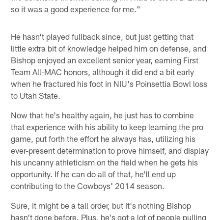
so it was a good experience for me."
He hasn't played fullback since, but just getting that
little extra bit of knowledge helped him on defense, and
Bishop enjoyed an excellent senior year, earning First
Team All-MAC honors, although it did end a bit early
when he fractured his foot in NIU's Poinsettia Bowl loss
to Utah State.
Now that he's healthy again, he just has to combine
that experience with his ability to keep learning the pro
game, put forth the effort he always has, utilizing his
ever-present determination to prove himself, and display
his uncanny athleticism on the field when he gets his
opportunity. If he can do all of that, he'll end up
contributing to the Cowboys' 2014 season.
Sure, it might be a tall order, but it's nothing Bishop
hasn't done before. Plus, he's got a lot of people pulling