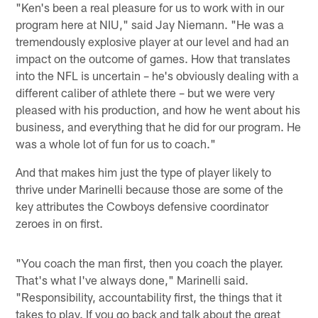
"Ken's been a real pleasure for us to work with in our
program here at NIU," said Jay Niemann. "He was a
tremendously explosive player at our level and had an
impact on the outcome of games. How that translates
into the NFL is uncertain – he's obviously dealing with a
different caliber of athlete there – but we were very
pleased with his production, and how he went about his
business, and everything that he did for our program. He
was a whole lot of fun for us to coach."
And that makes him just the type of player likely to
thrive under Marinelli because those are some of the
key attributes the Cowboys defensive coordinator
zeroes in on first.
"You coach the man first, then you coach the player.
That's what I've always done," Marinelli said.
"Responsibility, accountability first, the things that it
takes to play. If you go back and talk about the great