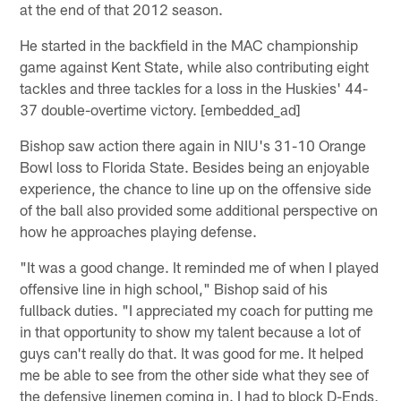
at the end of that 2012 season.
He started in the backfield in the MAC championship
game against Kent State, while also contributing eight
tackles and three tackles for a loss in the Huskies' 44-
37 double-overtime victory. [embedded_ad]
Bishop saw action there again in NIU's 31-10 Orange
Bowl loss to Florida State. Besides being an enjoyable
experience, the chance to line up on the offensive side
of the ball also provided some additional perspective on
how he approaches playing defense.
"It was a good change. It reminded me of when I played
offensive line in high school," Bishop said of his
fullback duties. "I appreciated my coach for putting me
in that opportunity to show my talent because a lot of
guys can't really do that. It was good for me. It helped
me be able to see from the other side what they see of
the defensive linemen coming in. I had to block D-Ends,