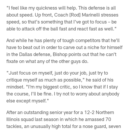
"I feel like my quickness will help. This defense is all
about speed. Up front, Coach [Rod] Marinelli stresses
speed, so that's something that I've got to focus – be
able to attack off the ball fast and react fast as well."
And while he has plenty of tough competitors that he'll
have to beat out in order to carve out a niche for himself
in the Dallas defense, Bishop points out that he can't
fixate on what any of the other guys do.
"Just focus on myself, just do your job, just try to
critique myself as much as possible," he said of his
mindset. "I'm my biggest critic, so I know that if I stay
the course, I'll be fine. I try not to worry about anybody
else except myself."
After an outstanding senior year for a 12-2 Northern
Illinois squad last season in which he amassed 70
tackles, an unusually high total for a nose guard, seven