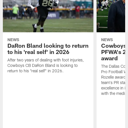
NEWS
NEWS
DaRon Bland looking to return
Cowboys P
to his 'real self' in 2026
PFWA's 20
award
After two years of dealing with foot injuries,
Cowboys CB DaRon Bland is looking to
The Dallas Cow
return to his "real self" in 2026.
Pro Football W
Rozelle award,
team's PR staff 
excellence in i
with the media