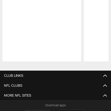
Pause
Play
CLUB LINKS
NFL CLUBS
MORE NFL SITES
Download apps