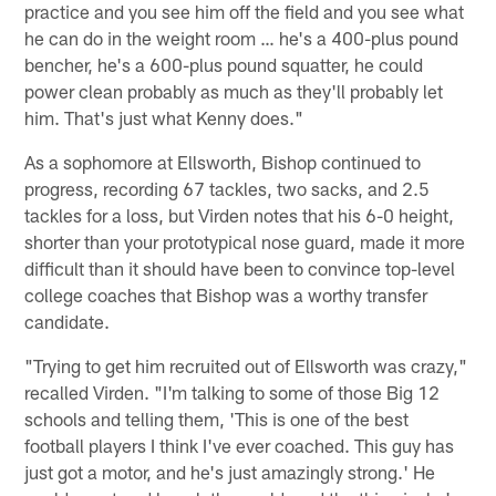
practice and you see him off the field and you see what
he can do in the weight room … he's a 400-plus pound
bencher, he's a 600-plus pound squatter, he could
power clean probably as much as they'll probably let
him. That's just what Kenny does."
As a sophomore at Ellsworth, Bishop continued to
progress, recording 67 tackles, two sacks, and 2.5
tackles for a loss, but Virden notes that his 6-0 height,
shorter than your prototypical nose guard, made it more
difficult than it should have been to convince top-level
college coaches that Bishop was a worthy transfer
candidate.
"Trying to get him recruited out of Ellsworth was crazy,"
recalled Virden. "I'm talking to some of those Big 12
schools and telling them, 'This is one of the best
football players I think I've ever coached. This guy has
just got a motor, and he's just amazingly strong.' He