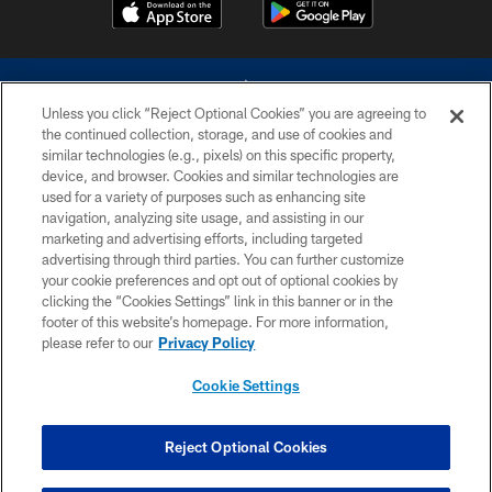
Unless you click “Reject Optional Cookies” you are agreeing to
the continued collection, storage, and use of cookies and
similar technologies (e.g., pixels) on this specific property,
device, and browser. Cookies and similar technologies are
©2026 Dallas Cowboys. All rights reserved. Do not duplicate in any form
without permission of the Dallas Cowboys. The Dallas Cowboys
used for a variety of purposes such as enhancing site
Cheerleaders will not initiate contact with any person to request personal or
navigation, analyzing site usage, and assisting in our
financial information.
marketing and advertising efforts, including targeted
advertising through third parties. You can further customize
PRIVACY POLICY
your cookie preferences and opt out of optional cookies by
clicking the “Cookies Settings” link in this banner or in the
ACCESSIBILITY
footer of this website’s homepage. For more information,
SITE MAP
please refer to our
Privacy Policy
AD CHOICES
Cookie Settings
YOUR PRIVACY CHOICES
COOKIE SETTINGS
Reject Optional Cookies
PREFERENCE CENTER