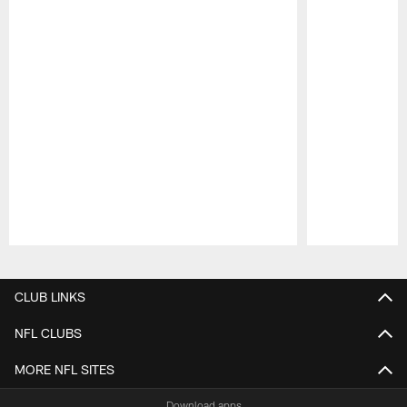
Pause
Play
CLUB LINKS
NFL CLUBS
MORE NFL SITES
Download apps