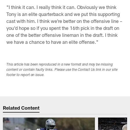
"I think it can. I really think it can. Obviously we think
Tony is an elite quarterback and we put this supporting
cast with him. I think we're better on the offensive line –
you'd hope so if you spent the 16th pick in the draft on
one of the better offensive lineman in the draft. I think
we have a chance to have an elite offense."
This article has been reproduced in a new format and may be missing
content or contain faulty links. Please use the Contact Us link in our site
footer to report an issue.
Related Content