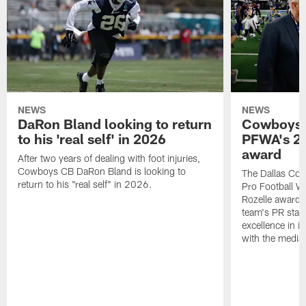
NEWS
NEWS
DaRon Bland looking to return
Cowboys P
to his 'real self' in 2026
PFWA's 20
award
After two years of dealing with foot injuries,
Cowboys CB DaRon Bland is looking to
The Dallas Cow
return to his "real self" in 2026.
Pro Football W
Rozelle award,
team's PR staff 
excellence in i
with the media