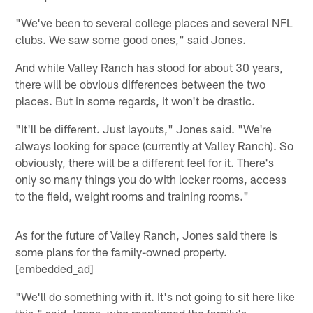
"We've been to several college places and several NFL
clubs. We saw some good ones," said Jones.
And while Valley Ranch has stood for about 30 years,
there will be obvious differences between the two
places. But in some regards, it won't be drastic.
"It'll be different. Just layouts," Jones said. "We're
always looking for space (currently at Valley Ranch). So
obviously, there will be a different feel for it. There's
only so many things you do with locker rooms, access
to the field, weight rooms and training rooms."
As for the future of Valley Ranch, Jones said there is
some plans for the family-owned property.
[embedded_ad]
"We'll do something with it. It's not going to sit here like
this," said Jones, who mentioned the family's