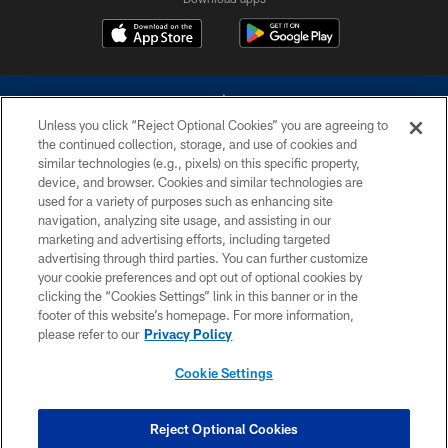
Unless you click “Reject Optional Cookies” you are agreeing to
the continued collection, storage, and use of cookies and
similar technologies (e.g., pixels) on this specific property,
device, and browser. Cookies and similar technologies are
©2026 Dallas Cowboys. All rights reserved. Do not duplicate in any form
without permission of the Dallas Cowboys. The Dallas Cowboys
used for a variety of purposes such as enhancing site
Cheerleaders will not initiate contact with any person to request personal or
navigation, analyzing site usage, and assisting in our
financial information.
marketing and advertising efforts, including targeted
advertising through third parties. You can further customize
PRIVACY POLICY
your cookie preferences and opt out of optional cookies by
clicking the “Cookies Settings” link in this banner or in the
ACCESSIBILITY
footer of this website’s homepage. For more information,
SITE MAP
please refer to our
Privacy Policy
AD CHOICES
Cookie Settings
YOUR PRIVACY CHOICES
COOKIE SETTINGS
Reject Optional Cookies