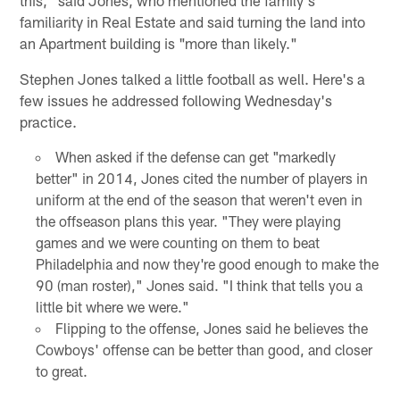
familiarity in Real Estate and said turning the land into
an Apartment building is "more than likely."
Stephen Jones talked a little football as well. Here's a
few issues he addressed following Wednesday's
practice.
When asked if the defense can get "markedly
better" in 2014, Jones cited the number of players in
uniform at the end of the season that weren't even in
the offseason plans this year. "They were playing
games and we were counting on them to beat
Philadelphia and now they're good enough to make the
90 (man roster)," Jones said. "I think that tells you a
little bit where we were."
Flipping to the offense, Jones said he believes the
Cowboys' offense can be better than good, and closer
to great.