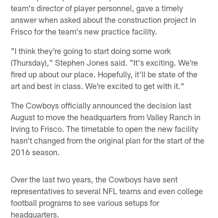
team's director of player personnel, gave a timely
answer when asked about the construction project in
Frisco for the team's new practice facility.
"I think they're going to start doing some work
(Thursday)," Stephen Jones said. "It's exciting. We're
fired up about our place. Hopefully, it'll be state of the
art and best in class. We're excited to get with it."
The Cowboys officially announced the decision last
August to move the headquarters from Valley Ranch in
Irving to Frisco. The timetable to open the new facility
hasn't changed from the original plan for the start of the
2016 season.
Over the last two years, the Cowboys have sent
representatives to several NFL teams and even college
football programs to see various setups for
headquarters.