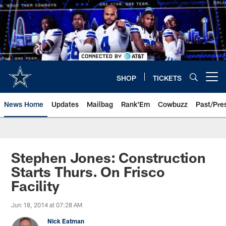
Skip
to
main
content
SHOP
TICKETS
Open menu button
News Home
Updates
Mailbag
Rank'Em
Cowbuzz
Past/Pre
Stephen Jones: Construction
Starts Thurs. On Frisco
Facility
Jun 18, 2014 at 07:28 AM
Nick Eatman