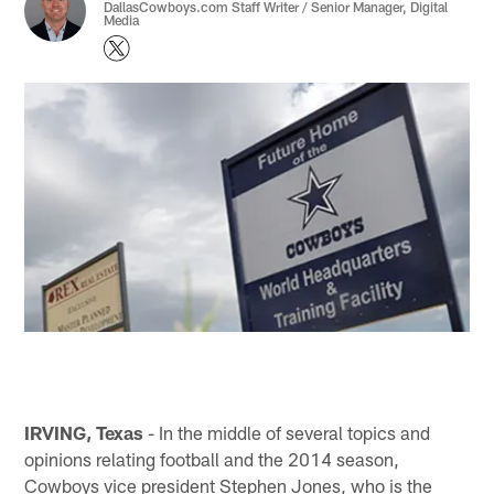
DallasCowboys.com Staff Writer / Senior Manager, Digital
Media
IRVING, Texas
- In the middle of several topics and
opinions relating football and the 2014 season,
Cowboys vice president Stephen Jones, who is the