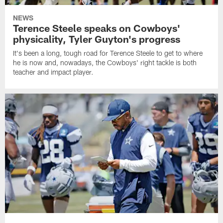
NEWS
Terence Steele speaks on Cowboys'
physicality, Tyler Guyton's progress
It's been a long, tough road for Terence Steele to get to where
he is now and, nowadays, the Cowboys' right tackle is both
teacher and impact player.