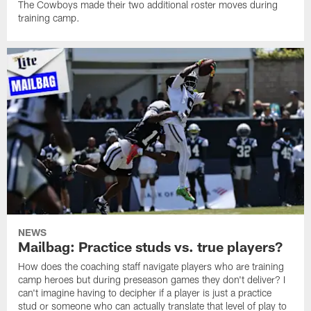
The Cowboys made their two additional roster moves during
training camp.
NEWS
Mailbag: Practice studs vs. true players?
How does the coaching staff navigate players who are training
camp heroes but during preseason games they don't deliver? I
can't imagine having to decipher if a player is just a practice
stud or someone who can actually translate that level of play to