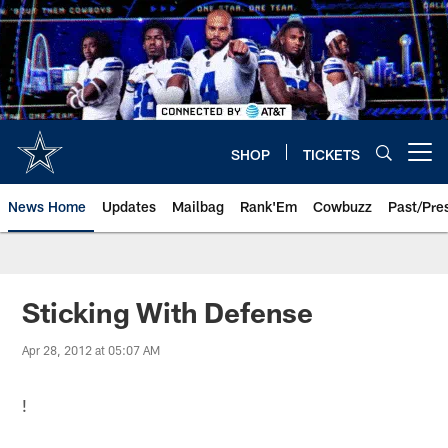
Skip
to
main
content
SHOP
TICKETS
Open menu button
News Home
Updates
Mailbag
Rank'Em
Cowbuzz
Past/Pre
Sticking With Defense
Apr 28, 2012 at 05:07 AM
!