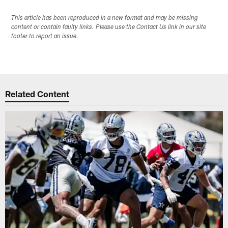
This article has been reproduced in a new format and may be missing
content or contain faulty links. Please use the Contact Us link in our site
footer to report an issue.
Related Content