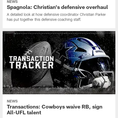
NEWS
Spagnola: Christian's defensive overhaul
A detailed look at how defensive coordinator Christian Parker
has put together this defensive coaching staff.
NEWS
Transactions: Cowboys waive RB, sign
All-UFL talent