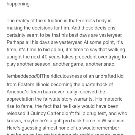
happening.
The reality of the situation is that Romo's body is
making the decisions for him. And those decisions
certainly seem to be that his best days are yesteryear.
Perhaps all his days are yesteryear. At some point, it's
time, it's time to bid adieu, it's time to say that walking
upright the next 40 years takes precedent over trying to
play another season, another game, another snap.
[embedded
0]The ridiculousness of an undrafted kid
ad
from Eastern Illinois becoming the quarterback of
America's Team has never really received the
appreciation the fairytale story warrants. His meteoric
rise to fame, the fact that he likely would have been
released if Quincy Carter didn't fail a drug test, and who
knows, maybe he's a golf pro back home in Wisconsin.
Here's guessing almost none of us would remember
him being on the roster during his rookie season, such