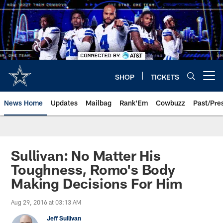
Skip
to
main
content
SHOP
TICKETS
Open menu button
News Home
Updates
Mailbag
Rank'Em
Cowbuzz
Past/Pre
Sullivan: No Matter His
Toughness, Romo's Body
Making Decisions For Him
Aug 29, 2016 at 03:13 AM
Jeff Sullivan