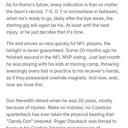
As for Romo's future, every indication is that no matter
the team's record, 7-0, 0-7 or somewhere in between,
when he's ready to go, likely after the bye week, the
starting gig will again be his. At least until the next
injury, or he just decides that it's time.
The end arrives so very quickly for NFL players, the
twilight is never guaranteed. Some 20 months ago he
finished second in the NFL MVP voting. Just last month
he was playing with his kids at training camp, throwing
seemingly every ball in practice to his receiver's hands,
as if they possessed cowhide magnets. And now, well,
now we have this.
Don Meredith retired when he was 30 years, mostly
because of injuries. Make no mistake, no Cowboys
quarterback has ever taken the physical beating that
"Dandy Don" endured. Roger Staubach was forced to
hang up his Captain America gear because of