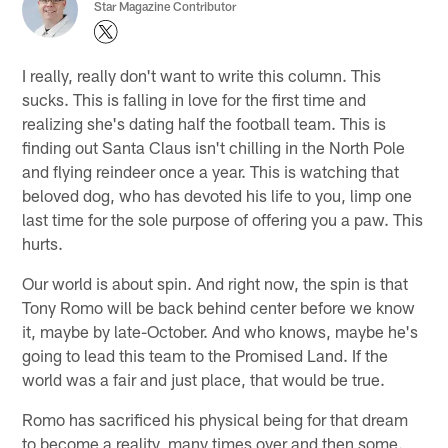
Star Magazine Contributor
I really, really don't want to write this column. This
sucks. This is falling in love for the first time and
realizing she's dating half the football team. This is
finding out Santa Claus isn't chilling in the North Pole
and flying reindeer once a year. This is watching that
beloved dog, who has devoted his life to you, limp one
last time for the sole purpose of offering you a paw. This
hurts.
Our world is about spin. And right now, the spin is that
Tony Romo will be back behind center before we know
it, maybe by late-October. And who knows, maybe he's
going to lead this team to the Promised Land. If the
world was a fair and just place, that would be true.
Romo has sacrificed his physical being for that dream
to become a reality, many times over and then some.