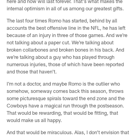
here and now will last forever. That's what makes the
internal optimism in all of us among our greatest gifts.
The last four times Romo has started, behind by all
accounts the best offensive line in the NFL, he has left
because of an injury in three of those games. And we're
not talking about a paper cut. We're talking about
broken collarbones and broken bones in his back. And
we're talking about a guy who has played through
numerous injuries, those of which have been reported
and those that haven't.
I'm not a doctor, and maybe Romo is the outlier who
somehow, someway comes back this season, throws
some picturesque spirals toward the end zone and the
Cowboys have a magical run through the postseason.
That would be rewarding, that would be fitting, that
would make us all happy.
And that would be miraculous. Alas, I don't envision that