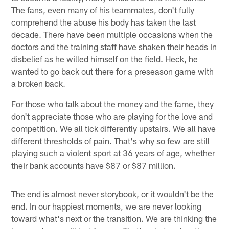
The fans, even many of his teammates, don't fully
comprehend the abuse his body has taken the last
decade. There have been multiple occasions when the
doctors and the training staff have shaken their heads in
disbelief as he willed himself on the field. Heck, he
wanted to go back out there for a preseason game with
a broken back.
For those who talk about the money and the fame, they
don't appreciate those who are playing for the love and
competition. We all tick differently upstairs. We all have
different thresholds of pain. That's why so few are still
playing such a violent sport at 36 years of age, whether
their bank accounts have $87 or $87 million.
The end is almost never storybook, or it wouldn't be the
end. In our happiest moments, we are never looking
toward what's next or the transition. We are thinking the