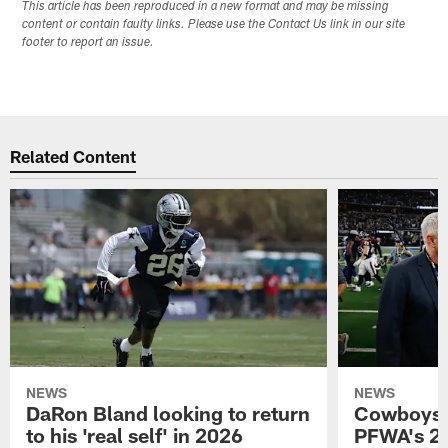
This article has been reproduced in a new format and may be missing
content or contain faulty links. Please use the Contact Us link in our site
footer to report an issue.
Related Content
NEWS
NEWS
DaRon Bland looking to return
Cowboys P
to his 'real self' in 2026
PFWA's 20