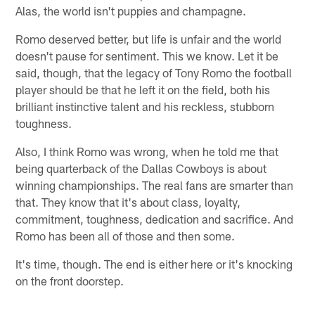
Alas, the world isn't puppies and champagne.
Romo deserved better, but life is unfair and the world
doesn't pause for sentiment. This we know. Let it be
said, though, that the legacy of Tony Romo the football
player should be that he left it on the field, both his
brilliant instinctive talent and his reckless, stubborn
toughness.
Also, I think Romo was wrong, when he told me that
being quarterback of the Dallas Cowboys is about
winning championships. The real fans are smarter than
that. They know that it's about class, loyalty,
commitment, toughness, dedication and sacrifice. And
Romo has been all of those and then some.
It's time, though. The end is either here or it's knocking
on the front doorstep.