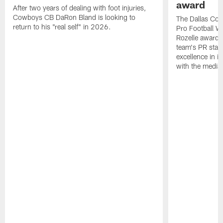
award
After two years of dealing with foot injuries,
Cowboys CB DaRon Bland is looking to
The Dallas Cow
return to his "real self" in 2026.
Pro Football W
Rozelle award,
team's PR staff 
excellence in i
with the media