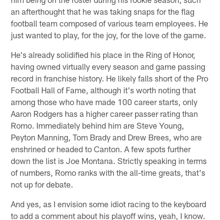
an afterthought that he was taking snaps for the flag
football team composed of various team employees. He
just wanted to play, for the joy, for the love of the game.
He's already solidified his place in the Ring of Honor,
having owned virtually every season and game passing
record in franchise history. He likely falls short of the Pro
Football Hall of Fame, although it's worth noting that
among those who have made 100 career starts, only
Aaron Rodgers has a higher career passer rating than
Romo. Immediately behind him are Steve Young,
Peyton Manning, Tom Brady and Drew Brees, who are
enshrined or headed to Canton. A few spots further
down the list is Joe Montana. Strictly speaking in terms
of numbers, Romo ranks with the all-time greats, that's
not up for debate.
And yes, as I envision some idiot racing to the keyboard
to add a comment about his playoff wins, yeah, I know.