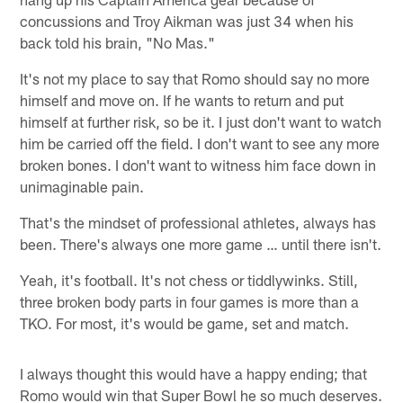
concussions and Troy Aikman was just 34 when his
back told his brain, "No Mas."
It's not my place to say that Romo should say no more
himself and move on. If he wants to return and put
himself at further risk, so be it. I just don't want to watch
him be carried off the field. I don't want to see any more
broken bones. I don't want to witness him face down in
unimaginable pain.
That's the mindset of professional athletes, always has
been. There's always one more game … until there isn't.
Yeah, it's football. It's not chess or tiddlywinks. Still,
three broken body parts in four games is more than a
TKO. For most, it's would be game, set and match.
I always thought this would have a happy ending; that
Romo would win that Super Bowl he so much deserves.