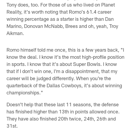
Tony does, too. For those of us who lived on Planet
Reality, it's worth noting that Romo's 61.4 career
winning percentage as a starter is higher than Dan
Marino, Donovan McNabb, Brees and oh, yeah, Troy
Aikman.
Romo himself told me once, this is a few years back, "I
know the deal. I know it's the most high-profile position
in sports. I know that it's about Super Bowls. I know
that if I don't win one, I'm a disappointment, that my
career will be judged differently. When you're the
quarterback of the Dallas Cowboys, it's about winning
championships."
Doesn't help that these last 11 seasons, the defense
has finished higher than 13th in points allowed once.
They have also finished 20th twice, 24th, 26th and
31st.