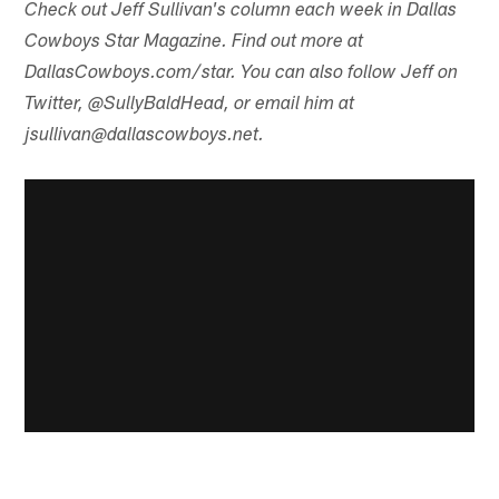
Check out Jeff Sullivan's column each week in Dallas
Cowboys Star Magazine. Find out more at
DallasCowboys.com/star. You can also follow Jeff on
Twitter, @SullyBaldHead, or email him at
jsullivan@dallascowboys.net.