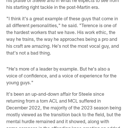
his starting right tackle in the post-Martin era.
"I think it's a great example of these guys that come in
all different personalities," he said. "Terence is one of
the hardest workers that we have. His work ethic, the
way he trains, the way he approaches being a pro and
his craft are amazing. He's not the most vocal guy, and
that's not a bad thing.
"He's more of a leader by example. But he's also a
voice of confidence, and a voice of experience for the
young guys."
It's been an up-and-down affair for Steele since
returning from a torn ACL and MCL suffered in
December 2022, the majority of the 2023 season being
mostly viewed as the transition back to the field, but the
mental hurdle remained and it showed, along with
some soreness in the offending knee creating an added