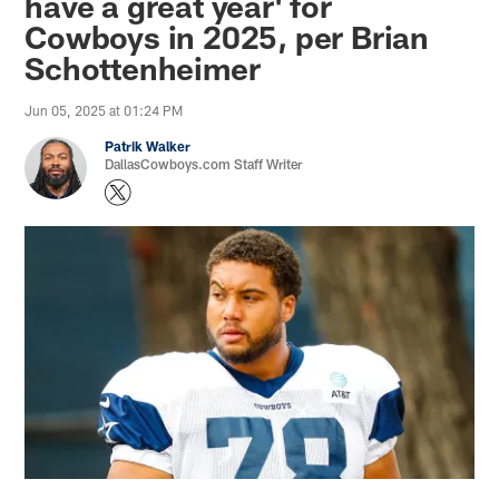
have a great year' for
Cowboys in 2025, per Brian
Schottenheimer
Jun 05, 2025 at 01:24 PM
Patrik Walker
DallasCowboys.com Staff Writer