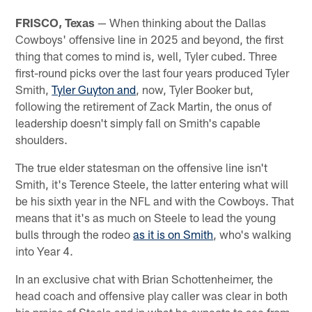
FRISCO, Texas
— When thinking about the Dallas
Cowboys' offensive line in 2025 and beyond, the first
thing that comes to mind is, well, Tyler cubed. Three
first-round picks over the last four years produced Tyler
Smith,
Tyler Guyton and
, now, Tyler Booker but,
following the retirement of Zack Martin, the onus of
leadership doesn't simply fall on Smith's capable
shoulders.
The true elder statesman on the offensive line isn't
Smith, it's Terence Steele, the latter entering what will
be his sixth year in the NFL and with the Cowboys. That
means that it's as much on Steele to lead the young
bulls through the rodeo
as it is on Smith
, who's walking
into Year 4.
In an exclusive chat with Brian Schottenheimer, the
head coach and offensive play caller was clear in both
his praise of Steele and in what he expects to see from