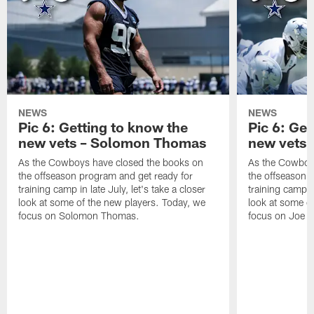
NEWS
NEWS
Pic 6: Getting to know the
Pic 6: Get
new vets – Solomon Thomas
new vets 
As the Cowboys have closed the books on
As the Cowboy
the offseason program and get ready for
the offseason 
training camp in late July, let's take a closer
training camp in
look at some of the new players. Today, we
look at some o
focus on Solomon Thomas.
focus on Joe M