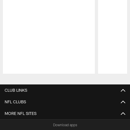
Pause
Play
CLUB LINKS
NFL CLUBS
MORE NFL SITES
Download apps