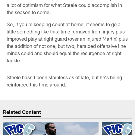
a lot of optimism for what Steele could accomplish in
the season to come.
So, if you're keeping count at home, it seems to go a
little something like this: time removed from injury plus
improved play at right guard (over an injured Martin) plus
the addition of not one, but two, heralded offensive line
minds could and should equal the resurgence at right
tackle.
Steele hasn't been stainless as of late, but he's being
reinforced this time around.
Related Content