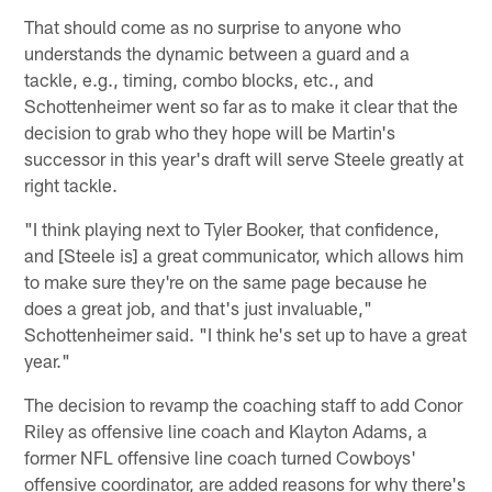
That should come as no surprise to anyone who
understands the dynamic between a guard and a
tackle, e.g., timing, combo blocks, etc., and
Schottenheimer went so far as to make it clear that the
decision to grab who they hope will be Martin's
successor in this year's draft will serve Steele greatly at
right tackle.
"I think playing next to Tyler Booker, that confidence,
and [Steele is] a great communicator, which allows him
to make sure they're on the same page because he
does a great job, and that's just invaluable,"
Schottenheimer said. "I think he's set up to have a great
year."
The decision to revamp the coaching staff to add Conor
Riley as offensive line coach and Klayton Adams, a
former NFL offensive line coach turned Cowboys'
offensive coordinator, are added reasons for why there's