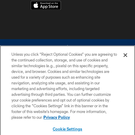
Unless you click “Reject Optional Cookies” you are agreeing to
the continued collection, storage, and use of cookies and
similar technologies (e.g., pixels) on this specific property,
device, and browser. Cookies and similar technologies are
©2026 Dallas Cowboys. All rights reserved. Do not duplicate in any form
without permission of the Dallas Cowboys. The Dallas Cowboys
used for a variety of purposes such as enhancing site
Cheerleaders will not initiate contact with any person to request personal or
navigation, analyzing site usage, and assisting in our
financial information.
marketing and advertising efforts, including targeted
advertising through third parties. You can further customize
PRIVACY POLICY
your cookie preferences and opt out of optional cookies by
clicking the “Cookies Settings” link in this banner or in the
ACCESSIBILITY
footer of this website’s homepage. For more information,
SITE MAP
please refer to our
Privacy Policy
AD CHOICES
Cookie Settings