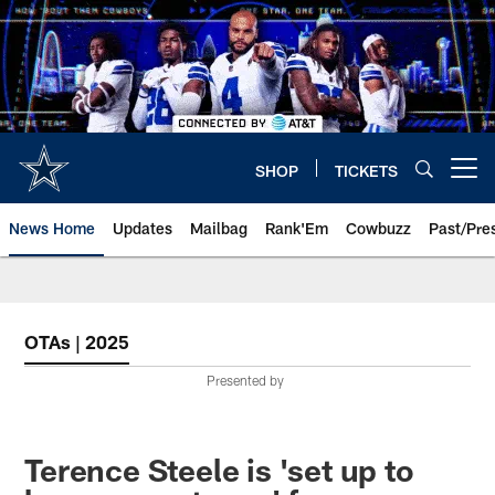
Skip
to
main
content
SHOP
TICKETS
Open menu button
News Home
Updates
Mailbag
Rank'Em
Cowbuzz
Past/Pre
OTAs | 2025
Presented by
Terence Steele is 'set up to