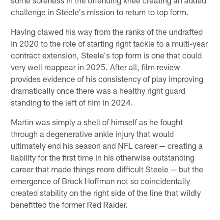
challenge in Steele's mission to return to top form.
Having clawed his way from the ranks of the undrafted
in 2020 to the role of starting right tackle to a multi-year
contract extension, Steele's top form is one that could
very well reappear in 2025. After all, film review
provides evidence of his consistency of play improving
dramatically once there was a healthy right guard
standing to the left of him in 2024.
Martin was simply a shell of himself as he fought
through a degenerative ankle injury that would
ultimately end his season and NFL career — creating a
liability for the first time in his otherwise outstanding
career that made things more difficult Steele — but the
emergence of Brock Hoffman not so coincidentally
created stability on the right side of the line that wildly
benefitted the former Red Raider.