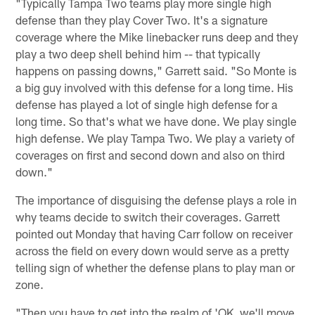
"Typically Tampa Two teams play more single high
defense than they play Cover Two. It's a signature
coverage where the Mike linebacker runs deep and they
play a two deep shell behind him -- that typically
happens on passing downs," Garrett said. "So Monte is
a big guy involved with this defense for a long time. His
defense has played a lot of single high defense for a
long time. So that's what we have done. We play single
high defense. We play Tampa Two. We play a variety of
coverages on first and second down and also on third
down."
The importance of disguising the defense plays a role in
why teams decide to switch their coverages. Garrett
pointed out Monday that having Carr follow on receiver
across the field on every down would serve as a pretty
telling sign of whether the defense plans to play man or
zone.
"Then you have to get into the realm of 'OK, we'll move