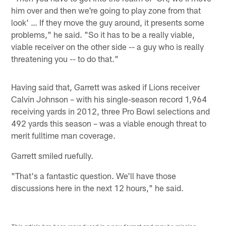
him over and then we're going to play zone from that
look' … If they move the guy around, it presents some
problems," he said. "So it has to be a really viable,
viable receiver on the other side -- a guy who is really
threatening you -- to do that."
Having said that, Garrett was asked if Lions receiver
Calvin Johnson – with his single-season record 1,964
receiving yards in 2012, three Pro Bowl selections and
492 yards this season – was a viable enough threat to
merit fulltime man coverage.
Garrett smiled ruefully.
"That's a fantastic question. We'll have those
discussions here in the next 12 hours," he said.