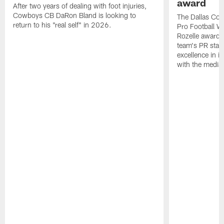
award
After two years of dealing with foot injuries,
Cowboys CB DaRon Bland is looking to
The Dallas Cow
return to his "real self" in 2026.
Pro Football W
Rozelle award,
team's PR staff 
excellence in i
with the media