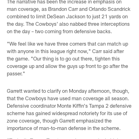
The narrative has been the increase in emphasis on
man coverage, as Brandon Carr and Orlando Scandrick
combined to limit DeSean Jackson to just 21 yards on
the day. The Cowboys' also nabbed three interceptions
on the day – two coming from defensive backs.
"We feel like we have three corners that can match up
with anyone in this league right now," Carr said after
the game. "Our thing is to go out there, tighten this
coverage up and allow the guys up front to go after the
passer."
Garrett wanted to clarify on Monday afternoon, though,
that the Cowboys have used man coverage all season.
Defensive coordinator Monte Kiffin's Tampa 2 defensive
scheme has gained widespread notoriety for its use of
zone coverage, though Garrett emphasized the
importance of man-to-man defense in the scheme.