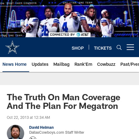
Skip
to
main
content
SHOP
TICKETS
Open menu button
News Home
Updates
Mailbag
Rank'Em
Cowbuzz
Past/Pre
The Truth On Man Coverage
And The Plan For Megatron
Oct 22, 2013 at 12:34 AM
David Helman
DallasCowboys.com Staff Writer