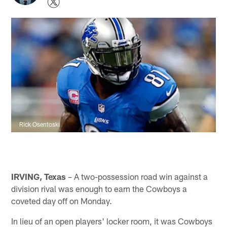
Rick Osentoski
IRVING, Texas
– A two-possession road win against a
division rival was enough to earn the Cowboys a
coveted day off on Monday.
In lieu of an open players' locker room, it was Cowboys