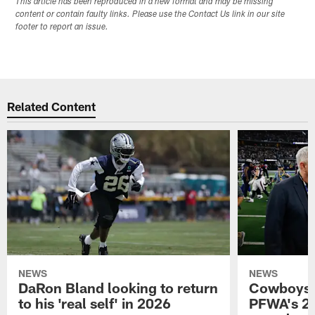
This article has been reproduced in a new format and may be missing
content or contain faulty links. Please use the Contact Us link in our site
footer to report an issue.
Related Content
NEWS
NEWS
DaRon Bland looking to return
Cowboys P
to his 'real self' in 2026
PFWA's 20