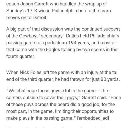
coach Jason Garrett who handled the wrap up of
Sunday's 17-3 win in Philadelphia before the team
moves on to Detroit.
A big part of that discussion was the continued success
of the Cowboys' secondary. Dallas held Philadelphia's
passing game to a pedestrian 194 yards, and most of
that came with the Eagles trailing by two scores in the
fourth quarter.
When Nick Foles left the game with an injury at the tail
end of the third quarter, he had thrown for just 80 yards.
"We challenge those guys a lot in the game -- the
corners outside to cover their guys," Garrett said. "Each
of those guys across the board did a good job, for the
most part, in the game, limiting their opportunities to
make plays in the passing game." [embedded_ad]