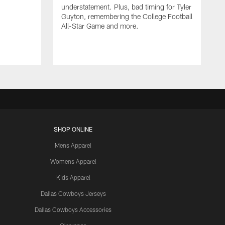
understatement. Plus, bad timing for Tyler
Guyton, remembering the College Football
All-Star Game and more.
SHOP ONLINE
Mens Apparel
Womens Apparel
Kids Apparel
Dallas Cowboys Jerseys
Dallas Cowboys Accessories