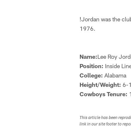
!
Jordan was the club'
1976.
Name:
Lee Roy Jor
Position:
Inside Lin
College:
Alabama
Height/Weight:
6-
Cowboys Tenure:
This article has been repro
link in our site footer to rep