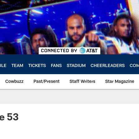
ULE
TEAM
TICKETS
FANS
STADIUM
CHEERLEADERS
COM
Cowbuzz
Past/Present
Staff Writers
Star Magazine
e 53