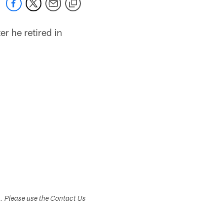
er he retired in
s. Please use the Contact Us