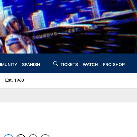
MUNITY
SPANISH
TICKETS
WATCH
PRO SHOP
Est. 1960