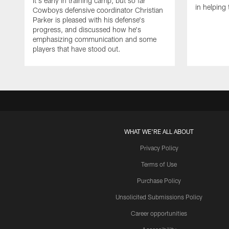
It's early in training camp, but so far
in helping 
Cowboys defensive coordinator Christian
Parker is pleased with his defense's
progress, and discussed how he's
emphasizing communication and some
players that have stood out.
WHAT WE'RE ALL ABOUT
Privacy Policy
Terms of Use
Purchase Policy
Unsolicited Submissions Policy
Career opportunities