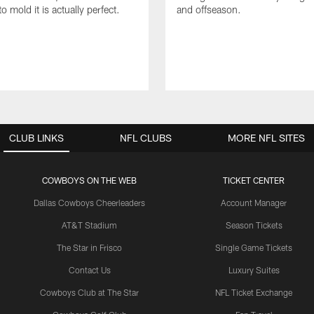
to mold it is actually perfect.
and offseason.
CLUB LINKS
NFL CLUBS
MORE NFL SITES
COWBOYS ON THE WEB
TICKET CENTER
Dallas Cowboys Cheerleaders
Account Manager
AT&T Stadium
Season Tickets
The Star in Frisco
Single Game Tickets
Contact Us
Luxury Suites
Cowboys Club at The Star
NFL Ticket Exchange