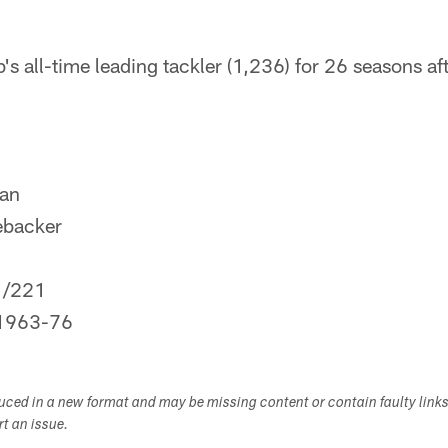
s all-time leading tackler (1,236) for 26 seasons aft
dan
ebacker
1/221
1963-76
duced in a new format and may be missing content or contain faulty link
ort an issue.