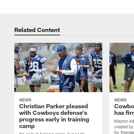
Related Content
NEWS
NEWS
Christian Parker pleased
Cowboy
with Cowboys defense's
has fir
progress early in training
Klayton A
camp
created by
for themse