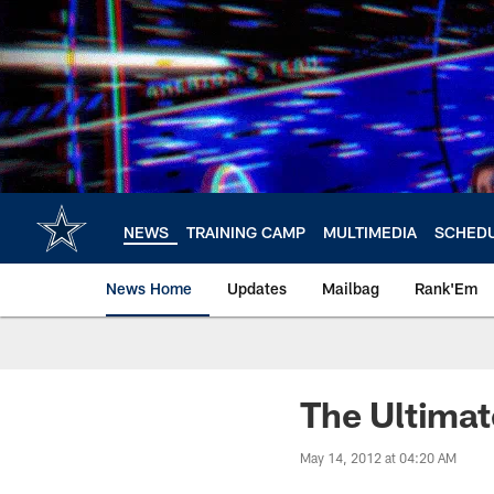
Skip
to
main
content
NEWS
TRAINING CAMP
MULTIMEDIA
SCHED
News Home
Updates
Mailbag
Rank'Em
The Ultimat
May 14, 2012 at 04:20 AM