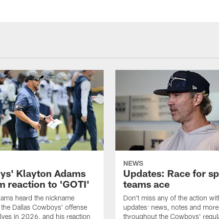
NEWS
s' Klayton Adams
Updates: Race for sp
m reaction to 'GOTI'
teams ace
dams heard the nickname
Don't miss any of the action wit
 the Dallas Cowboys' offense
updates: news, notes and more
lves in 2026, and his reaction
throughout the Cowboys' regul