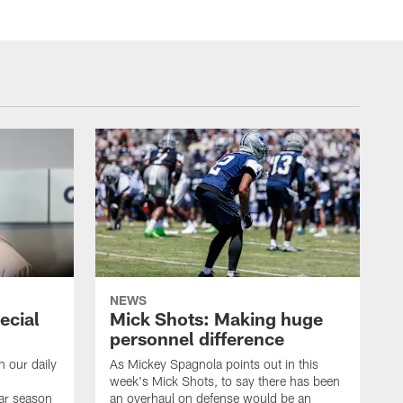
NEWS
ecial
Mick Shots: Making huge
personnel difference
h our daily
As Mickey Spagnola points out in this
week's Mick Shots, to say there has been
ar season
an overhaul on defense would be an