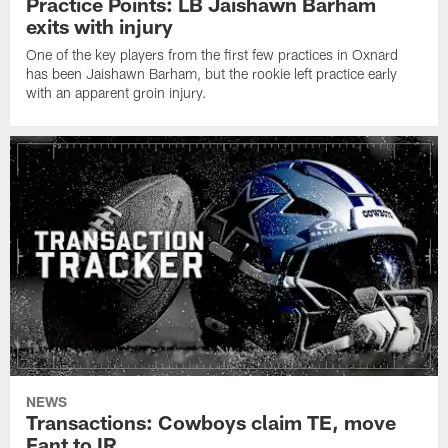
Practice Points: LB Jaishawn Barham
exits with injury
One of the key players from the first few practices in Oxnard
has been Jaishawn Barham, but the rookie left practice early
with an apparent groin injury.
NEWS
Transactions: Cowboys claim TE, move
Fant to IR