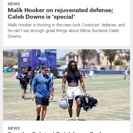
NEWS
Malik Hooker on rejuvenated defense;
Caleb Downs is 'special'
Malik Hooker is thriving in the new-look Cowboys' defense, and
he can't say enough great things about fellow Buckeye Caleb
Downs.
NEWS