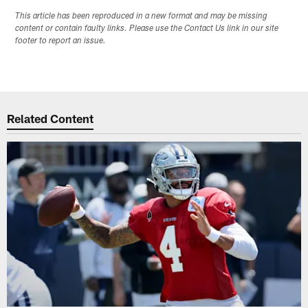
This article has been reproduced in a new format and may be missing
content or contain faulty links. Please use the Contact Us link in our site
footer to report an issue.
Related Content