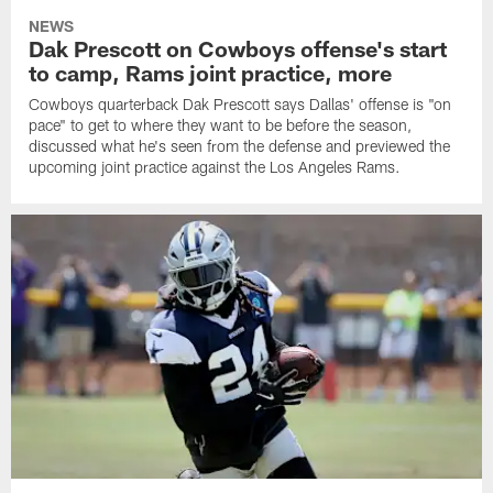
NEWS
Dak Prescott on Cowboys offense's start
to camp, Rams joint practice, more
Cowboys quarterback Dak Prescott says Dallas' offense is "on
pace" to get to where they want to be before the season,
discussed what he's seen from the defense and previewed the
upcoming joint practice against the Los Angeles Rams.