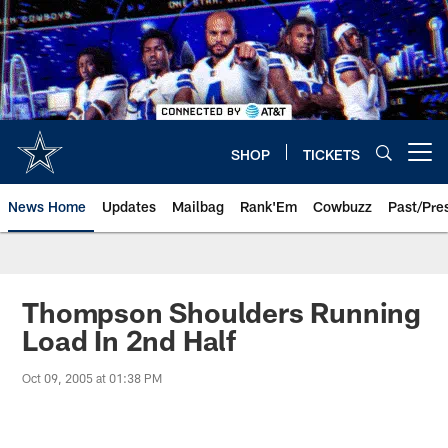
Skip
to
main
content
SHOP
TICKETS
Open menu button
News Home
Updates
Mailbag
Rank'Em
Cowbuzz
Past/Pre
Thompson Shoulders Running
Load In 2nd Half
Oct 09, 2005 at 01:38 PM