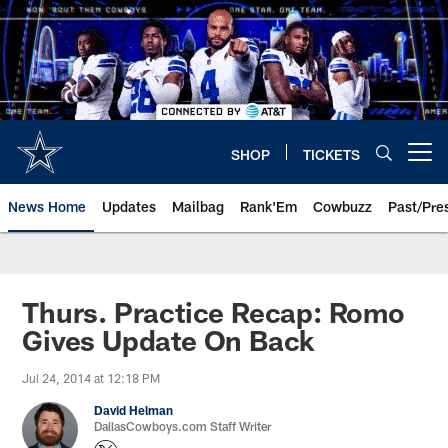
Skip
to
main
content
SHOP
TICKETS
Open menu button
News Home
Updates
Mailbag
Rank'Em
Cowbuzz
Past/Pre
Thurs. Practice Recap: Romo
Gives Update On Back
Jul 24, 2014 at 12:18 PM
David Helman
DallasCowboys.com Staff Writer