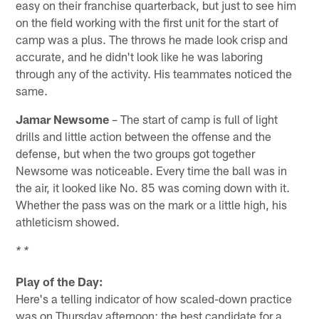
easy on their franchise quarterback, but just to see him
on the field working with the first unit for the start of
camp was a plus. The throws he made look crisp and
accurate, and he didn't look like he was laboring
through any of the activity. His teammates noticed the
same.
Jamar Newsome
– The start of camp is full of light
drills and little action between the offense and the
defense, but when the two groups got together
Newsome was noticeable. Every time the ball was in
the air, it looked like No. 85 was coming down with it.
Whether the pass was on the mark or a little high, his
athleticism showed.
* *
Play of the Day:
Here's a telling indicator of how scaled-down practice
was on Thursday afternoon: the best candidate for a