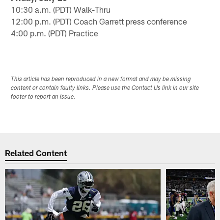
10:30 a.m. (PDT) Walk-Thru
12:00 p.m. (PDT) Coach Garrett press conference
4:00 p.m. (PDT) Practice
This article has been reproduced in a new format and may be missing
content or contain faulty links. Please use the Contact Us link in our site
footer to report an issue.
Related Content