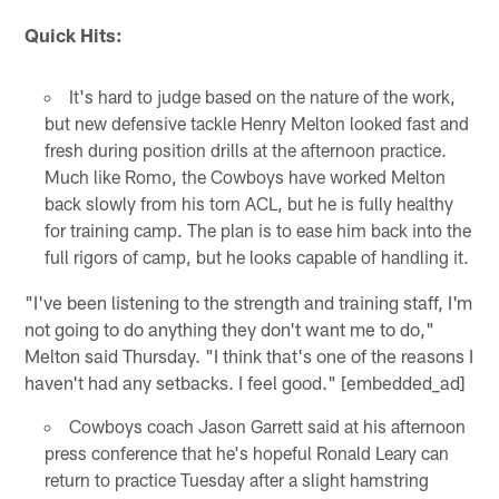
Quick Hits:
It's hard to judge based on the nature of the work,
but new defensive tackle Henry Melton looked fast and
fresh during position drills at the afternoon practice.
Much like Romo, the Cowboys have worked Melton
back slowly from his torn ACL, but he is fully healthy
for training camp. The plan is to ease him back into the
full rigors of camp, but he looks capable of handling it.
"I've been listening to the strength and training staff, I'm
not going to do anything they don't want me to do,"
Melton said Thursday. "I think that's one of the reasons I
haven't had any setbacks. I feel good." [embedded_ad]
Cowboys coach Jason Garrett said at his afternoon
press conference that he's hopeful Ronald Leary can
return to practice Tuesday after a slight hamstring