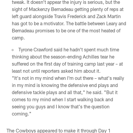
tweak. It doesn't appear the injury is serious, but the
sight of Mackenzy Bernadeau getting plenty of reps at
left guard alongside Travis Frederick and Zack Martin
has got to be a motivator. The battle between Leary and
Bernadeau promises to be one of the most heated of
camp.
Tyrone Crawford said he hadn't spent much time
thinking about the season-ending Achilles tear he
suffered on the first day of training camp last year – at
least not until reporters asked him about it.
"It's not in my mind when I'm out there – what's really
in my mind is knowing the defensive end plays and
defensive tackle plays and all that," he said. "But it
comes to my mind when I start walking back and
seeing you guys and I know that's the question
coming."
The Cowboys appeared to make it through Day 1