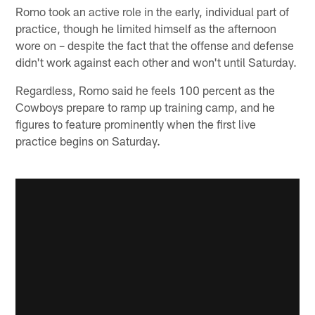
Romo took an active role in the early, individual part of
practice, though he limited himself as the afternoon
wore on – despite the fact that the offense and defense
didn't work against each other and won't until Saturday.
Regardless, Romo said he feels 100 percent as the
Cowboys prepare to ramp up training camp, and he
figures to feature prominently when the first live
practice begins on Saturday.