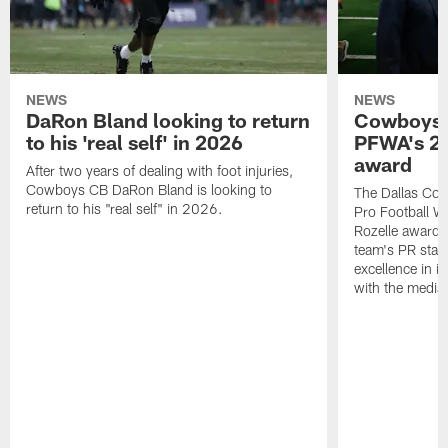
NEWS
NEWS
DaRon Bland looking to return
Cowboys P
to his 'real self' in 2026
PFWA's 20
award
After two years of dealing with foot injuries,
Cowboys CB DaRon Bland is looking to
The Dallas Cow
return to his "real self" in 2026.
Pro Football W
Rozelle award,
team's PR staff 
excellence in i
with the media