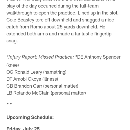
play of the day occurred during the full-team
walkthrough to open the practice. Lined up in the slot,
Cole Beasley tore off downfield and snagged a nice
catch from Romo about 25 yards downfield. He
extended both arms and made a fantastic fingertip
snag.
DE Anthony Spencer
*Injury Report: Missed Practice: *
(knee)
OG Ronald Leary (hamstring)
DT Amobi Okoye (illness)
CB Brandon Carr (personal matter)
LB Rolando McClain (personal matter)
* *
Upcoming Schedule:
Friday, July 25