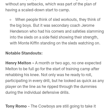
without any setbacks, which was part of the plan of
having a scaled-down start to camp.
When people think of sled workouts, they think of
the big boys. But it was secondary coach Jerome
Henderson who had his corners and safeties slamming
into the sleds on a side field showing their strength,
with Monte Kiffin standing on the sleds watching on.
Notable Standouts:
Henry Melton –
A month or two ago, no one expected
Melton to be full go for the start of training camp after
rehabbing his knee. Not only was he ready to roll,
participating in every drill, but he looked as quick as any
player on the line as he ripped through the dummies
during the individual defensive drills.
Tony Romo
– The Cowboys are still going to take it