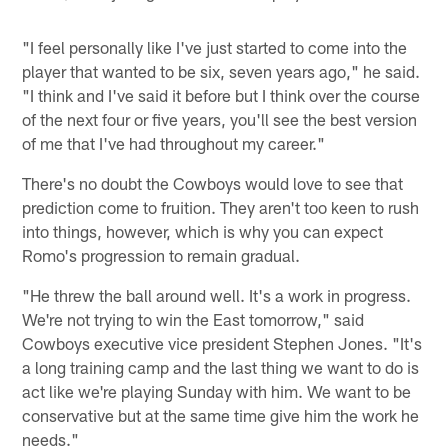
"I feel personally like I've just started to come into the
player that wanted to be six, seven years ago," he said.
"I think and I've said it before but I think over the course
of the next four or five years, you'll see the best version
of me that I've had throughout my career."
There's no doubt the Cowboys would love to see that
prediction come to fruition. They aren't too keen to rush
into things, however, which is why you can expect
Romo's progression to remain gradual.
"He threw the ball around well. It's a work in progress.
We're not trying to win the East tomorrow," said
Cowboys executive vice president Stephen Jones. "It's
a long training camp and the last thing we want to do is
act like we're playing Sunday with him. We want to be
conservative but at the same time give him the work he
needs."