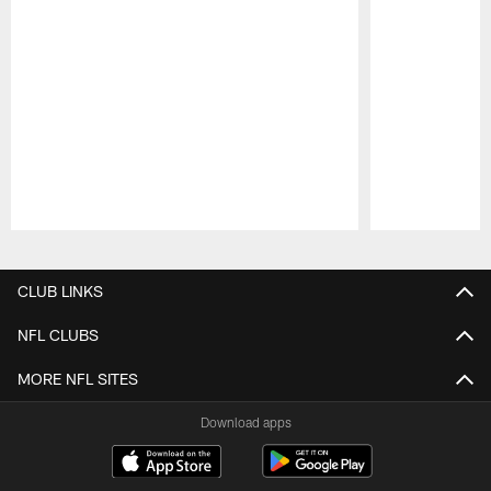
Pause
Play
CLUB LINKS
NFL CLUBS
MORE NFL SITES
Download apps