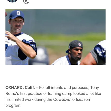
OXNARD, Calif
. – For all intents and purposes, Tony
Romo's first practice of training camp looked a lot like
his limited work during the Cowboys' offseason
program.