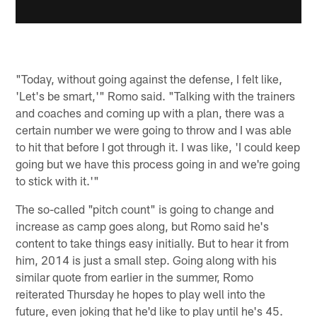
"Today, without going against the defense, I felt like,
'Let's be smart,'" Romo said. "Talking with the trainers
and coaches and coming up with a plan, there was a
certain number we were going to throw and I was able
to hit that before I got through it. I was like, 'I could keep
going but we have this process going in and we're going
to stick with it.'"
The so-called "pitch count" is going to change and
increase as camp goes along, but Romo said he's
content to take things easy initially. But to hear it from
him, 2014 is just a small step. Going along with his
similar quote from earlier in the summer, Romo
reiterated Thursday he hopes to play well into the
future, even joking that he'd like to play until he's 45.