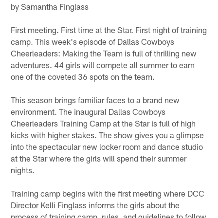
by Samantha Finglass
First meeting. First time at the Star. First night of training
camp. This week's episode of Dallas Cowboys
Cheerleaders: Making the Team is full of thrilling new
adventures. 44 girls will compete all summer to earn
one of the coveted 36 spots on the team.
This season brings familiar faces to a brand new
environment. The inaugural Dallas Cowboys
Cheerleaders Training Camp at the Star is full of high
kicks with higher stakes. The show gives you a glimpse
into the spectacular new locker room and dance studio
at the Star where the girls will spend their summer
nights.
Training camp begins with the first meeting where DCC
Director Kelli Finglass informs the girls about the
process of training camp, rules, and guidelines to follow