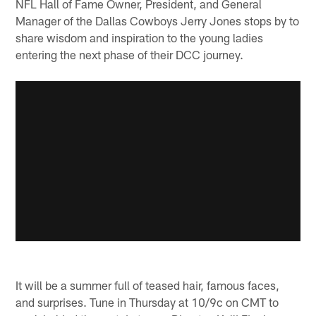
NFL Hall of Fame Owner, President, and General
Manager of the Dallas Cowboys Jerry Jones stops by to
share wisdom and inspiration to the young ladies
entering the next phase of their DCC journey.
It will be a summer full of teased hair, famous faces,
and surprises. Tune in Thursday at 10/9c on CMT to