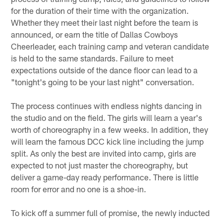
for the duration of their time with the organization.
Whether they meet their last night before the team is
announced, or earn the title of Dallas Cowboys
Cheerleader, each training camp and veteran candidate
is held to the same standards. Failure to meet
expectations outside of the dance floor can lead to a
"tonight's going to be your last night" conversation.
The process continues with endless nights dancing in
the studio and on the field. The girls will learn a year's
worth of choreography in a few weeks. In addition, they
will learn the famous DCC kick line including the jump
split. As only the best are invited into camp, girls are
expected to not just master the choreography, but
deliver a game-day ready performance. There is little
room for error and no one is a shoe-in.
To kick off a summer full of promise, the newly inducted