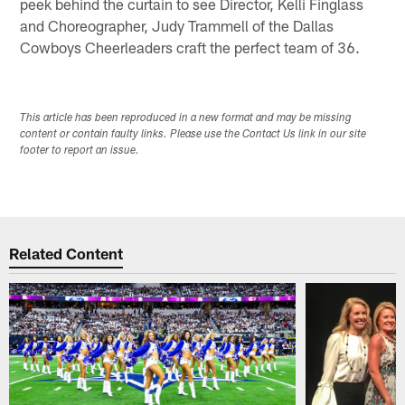
peek behind the curtain to see Director, Kelli Finglass
and Choreographer, Judy Trammell of the Dallas
Cowboys Cheerleaders craft the perfect team of 36.
This article has been reproduced in a new format and may be missing
content or contain faulty links. Please use the Contact Us link in our site
footer to report an issue.
Related Content