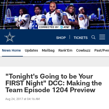
Skip
to
main
content
SHOP
TICKETS
Open menu button
News Home
Updates
Mailbag
Rank'Em
Cowbuzz
Past/Pre
"Tonight's Going to be Your
FIRST Night" DCC: Making the
Team Episode 1204 Preview
Aug 24, 2017 at 04:16 AM