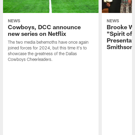
NEWS
NEWS
Cowboys, DCC announce
Brooke Wi
new series on Netflix
"Spirit of
Presentat
The two media behemoths have once again
Smithson
joined forces for 2024, but this time it's to
showcase the greatness of the Dallas
Cowboys Cheerleaders.