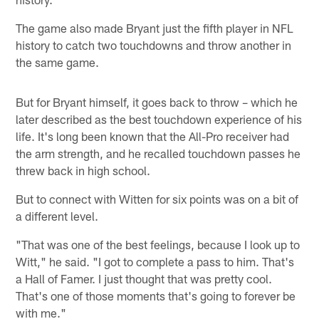
The game also made Bryant just the fifth player in NFL
history to catch two touchdowns and throw another in
the same game.
But for Bryant himself, it goes back to throw – which he
later described as the best touchdown experience of his
life. It's long been known that the All-Pro receiver had
the arm strength, and he recalled touchdown passes he
threw back in high school.
But to connect with Witten for six points was on a bit of
a different level.
"That was one of the best feelings, because I look up to
Witt," he said. "I got to complete a pass to him. That's
a Hall of Famer. I just thought that was pretty cool.
That's one of those moments that's going to forever be
with me."