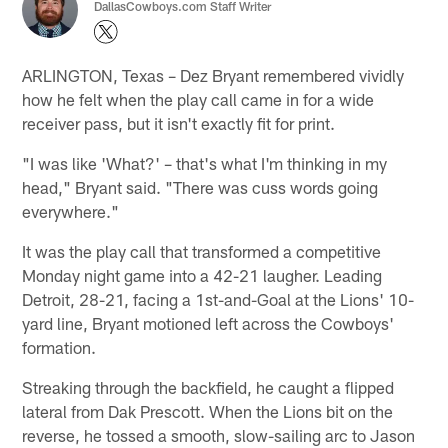
DallasCowboys.com Staff Writer
ARLINGTON, Texas – Dez Bryant remembered vividly
how he felt when the play call came in for a wide
receiver pass, but it isn't exactly fit for print.
"I was like 'What?' – that's what I'm thinking in my
head," Bryant said. "There was cuss words going
everywhere."
It was the play call that transformed a competitive
Monday night game into a 42-21 laugher. Leading
Detroit, 28-21, facing a 1st-and-Goal at the Lions' 10-
yard line, Bryant motioned left across the Cowboys'
formation.
Streaking through the backfield, he caught a flipped
lateral from Dak Prescott. When the Lions bit on the
reverse, he tossed a smooth, slow-sailing arc to Jason