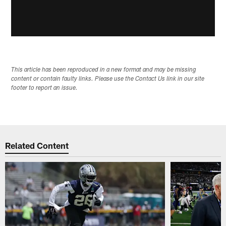
This article has been reproduced in a new format and may be missing
content or contain faulty links. Please use the Contact Us link in our site
footer to report an issue.
Related Content