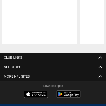
Pause
Play
CLUB LINKS
NFL CLUBS
MORE NFL SITES
Download apps