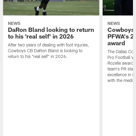
NEWS
NEWS
DaRon Bland looking to return
Cowboys P
to his 'real self' in 2026
PFWA's 20
award
After two years of dealing with foot injuries,
Cowboys CB DaRon Bland is looking to
The Dallas Cow
return to his "real self" in 2026.
Pro Football W
Rozelle award,
team's PR staff 
excellence in i
with the media