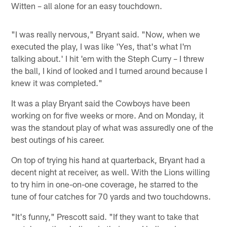
Witten – all alone for an easy touchdown.
"I was really nervous," Bryant said. "Now, when we
executed the play, I was like 'Yes, that's what I'm
talking about.' I hit 'em with the Steph Curry – I threw
the ball, I kind of looked and I turned around because I
knew it was completed."
It was a play Bryant said the Cowboys have been
working on for five weeks or more. And on Monday, it
was the standout play of what was assuredly one of the
best outings of his career.
On top of trying his hand at quarterback, Bryant had a
decent night at receiver, as well. With the Lions willing
to try him in one-on-one coverage, he starred to the
tune of four catches for 70 yards and two touchdowns.
"It's funny," Prescott said. "If they want to take that