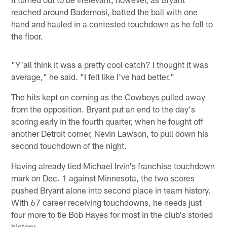
reached around Bademosi, batted the ball with one
hand and hauled in a contested touchdown as he fell to
the floor.
"Y'all think it was a pretty cool catch? I thought it was
average," he said. "I felt like I've had better."
The hits kept on coming as the Cowboys pulled away
from the opposition. Bryant put an end to the day's
scoring early in the fourth quarter, when he fought off
another Detroit corner, Nevin Lawson, to pull down his
second touchdown of the night.
Having already tied Michael Irvin's franchise touchdown
mark on Dec. 1 against Minnesota, the two scores
pushed Bryant alone into second place in team history.
With 67 career receiving touchdowns, he needs just
four more to tie Bob Hayes for most in the club's storied
history.