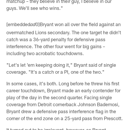
matchup – they believe in their guy, I believe in our
guys. We'll see who wins."
[embedded
0]Bryant won all over the field against an
ad
overmatched Lions secondary. The one target he didn't
catch was a 36-yard penalty for defensive pass
interference. The other four went for big gains –
including two acrobatic touchdowns.
"Let's let 'em keeping doing it," Bryant said of single
coverage. "It's a catch or a PI, one of the two."
In some cases, it's both. Long before he threw his first
career touchdown, Bryant made an early contender for
play of the day in the second quarter. Facing single
coverage from Detroit cornerback Johnson Bademosi,
Bryant drew a defensive pass interference flag in the
corner of the end zone on a 25-yard pass from Prescott.
It turned out to be irrelevant, however, as Bryant