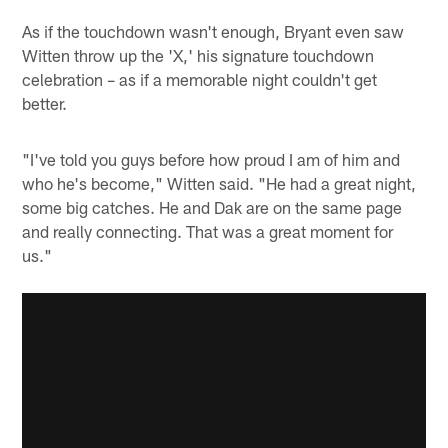
As if the touchdown wasn't enough, Bryant even saw
Witten throw up the 'X,' his signature touchdown
celebration – as if a memorable night couldn't get
better.
"I've told you guys before how proud I am of him and
who he's become," Witten said. "He had a great night,
some big catches. He and Dak are on the same page
and really connecting. That was a great moment for
us."