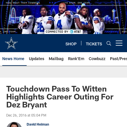
Skip
to
main
content
SHOP
TICKETS
Open menu button
News Home
Updates
Mailbag
Rank'Em
Cowbuzz
Past/Pre
Touchdown Pass To Witten
Highlights Career Outing For
Dez Bryant
Dec 26, 2016 at 05:04 PM
David Helman