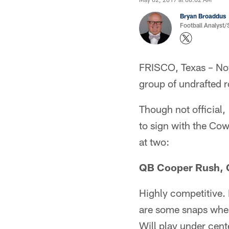
Bryan Broaddus
Football Analyst
FRISCO, Texas – Now
group of undrafted r
Though not official,
to sign with the Cow
at two:
QB Cooper Rush, C
Highly competitive. 
are some snaps where
Will play under cent