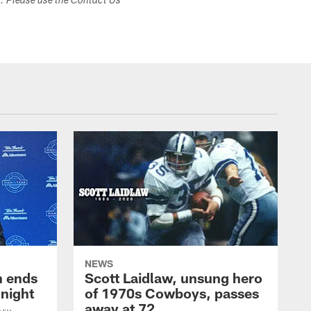
s. Please use the Contact Us
NEWS
h ends
Scott Laidlaw, unsung hero
night
of 1970s Cowboys, passes
away at 72