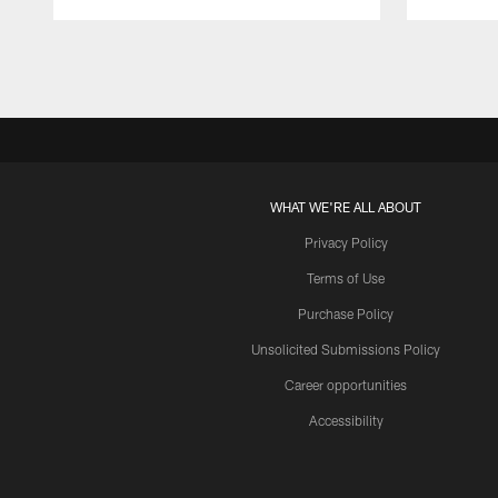
Pause
Play
WHAT WE'RE ALL ABOUT
Privacy Policy
Terms of Use
Purchase Policy
Unsolicited Submissions Policy
Career opportunities
Accessibility