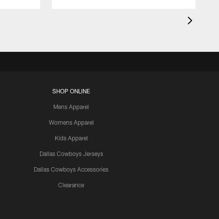
SHOP ONLINE
Mens Apparel
Womens Apparel
Kids Apparel
Dallas Cowboys Jerseys
Dallas Cowboys Accessories
Clearance