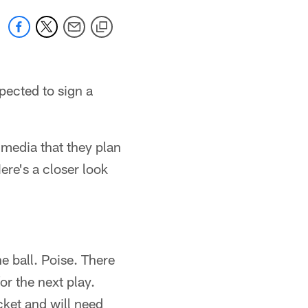
ected to sign a
 media that they plan
re's a closer look
e ball. Poise. There
or the next play.
cket and will need