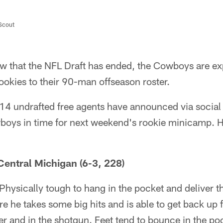
/Scout
 that the NFL Draft has ended, the Cowboys are exp
ookies to their 90-man offseason roster.
 14 undrafted free agents have announced via social
boys in time for next weekend's rookie minicamp. He
entral Michigan (6-3, 228)
Physically tough to hang in the pocket and deliver th
 he takes some big hits and is able to get back up f
er and in the shotgun. Feet tend to bounce in the po