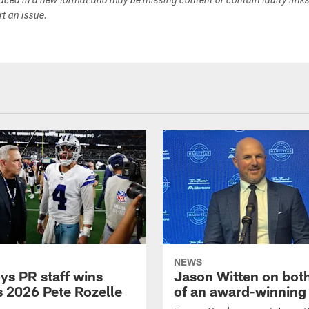
duced in a new format and may be missing content or contain faulty link
ort an issue.
NEWS
s PR staff wins
Jason Witten on bot
 2026 Pete Rozelle
of an award-winning 