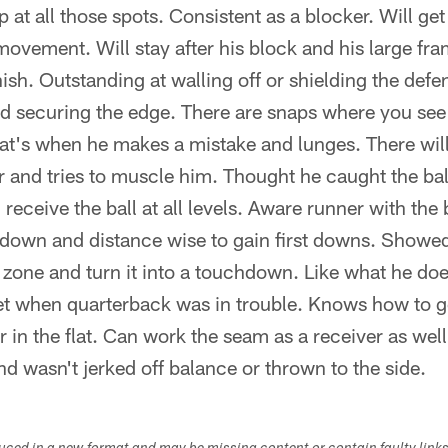
 at all those spots. Consistent as a blocker. Will ge
t movement. Will stay after his block and his large fr
inish. Outstanding at walling off or shielding the def
d securing the edge. There are snaps where you see
hat's when he makes a mistake and lunges. There wil
 and tries to muscle him. Thought he caught the ball
receive the ball at all levels. Aware runner with the 
down and distance wise to gain first downs. Showed t
 zone and turn it into a touchdown. Like what he does
get when quarterback was in trouble. Knows how to 
in the flat. Can work the seam as a receiver as wel
nd wasn't jerked off balance or thrown to the side.