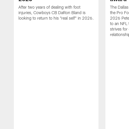
After two years of dealing with foot
The Dalla
injuries, Cowboys CB DaRon Bland is
the Pro Fo
looking to return to his "real self" in 2026.
2026 Pete 
to an NFL 
strives for
relationsh