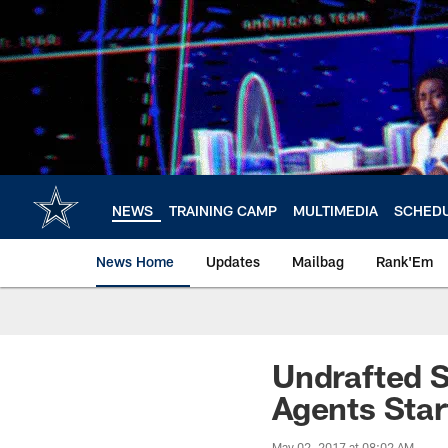
Skip
to
main
content
NEWS
TRAINING CAMP
MULTIMEDIA
SCHED
News Home
Updates
Mailbag
Rank'Em
Undrafted S
Agents Sta
May 02, 2017 at 08:02 AM