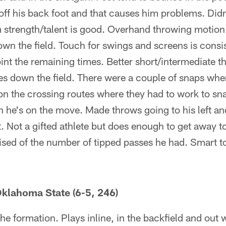
off his back foot and that causes him problems. Didn
strength/talent is good. Overhand throwing motion t
own the field. Touch for swings and screens is consi
int the remaining times. Better short/intermediate t
 down the field. There were a couple of snaps wher
on the crossing routes where they had to work to sna
n he's on the move. Made throws going to his left and 
. Not a gifted athlete but does enough to get away t
rised of the number of tipped passes he had. Smart to
klahoma State (6-5, 246)
 the formation. Plays inline, in the backfield and out