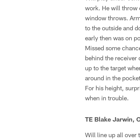
work. He will throw 
window throws. Arm 
to the outside and d
early then was on po
Missed some chances
behind the receiver 
up to the target whe
around in the pocket
For his height, surp
when in trouble.
TE Blake Jarwin, O
Will line up all over