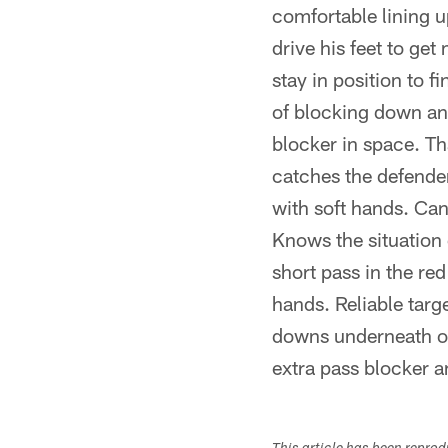
comfortable lining up
drive his feet to ge
stay in position to f
of blocking down an
blocker in space. T
catches the defender
with soft hands. Can 
Knows the situation 
short pass in the red
hands. Reliable tar
downs underneath or 
extra pass blocker a