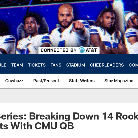
ULE
TEAM
TICKETS
FANS
STADIUM
CHEERLEADERS
COM
Cowbuzz
Past/Present
Staff Writers
Star Magazine
eries: Breaking Down 14 Rook
rts With CMU QB