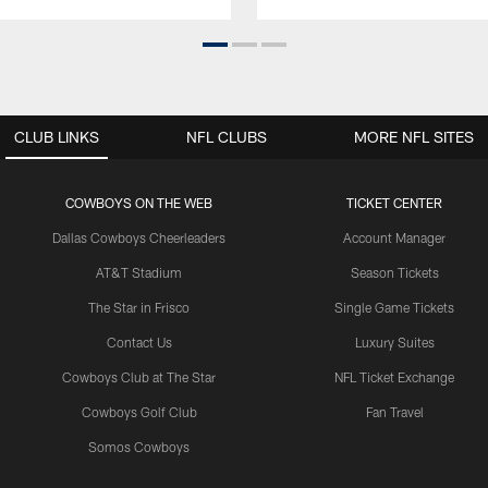
CLUB LINKS
NFL CLUBS
MORE NFL SITES
COWBOYS ON THE WEB
TICKET CENTER
Dallas Cowboys Cheerleaders
Account Manager
AT&T Stadium
Season Tickets
The Star in Frisco
Single Game Tickets
Contact Us
Luxury Suites
Cowboys Club at The Star
NFL Ticket Exchange
Cowboys Golf Club
Fan Travel
Somos Cowboys