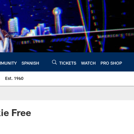
MUNITY
SPANISH
TICKETS
WATCH
PRO SHOP
Est. 1960
ie Free