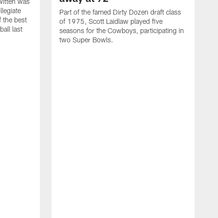
itten was
llegiate
Part of the famed Dirty Dozen draft class
 the best
of 1975, Scott Laidlaw played five
all last
seasons for the Cowboys, participating in
two Super Bowls.
A
L
w
f
g