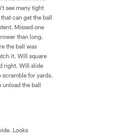
't see many tight
hat can get the ball
stent. Missed one
hrower than long.
e the ball was
tch it. Will square
right. Will slide
o scramble for yards.
 unload the ball
 wide. Looks