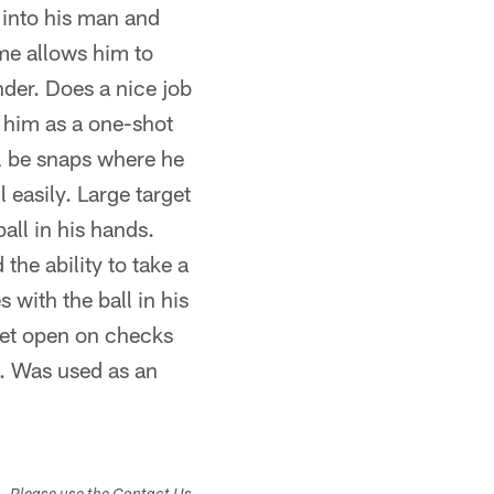
t into his man and
ame allows him to
ender. Does a nice job
 him as a one-shot
l be snaps where he
 easily. Large target
ball in his hands.
he ability to take a
 with the ball in his
get open on checks
l. Was used as an