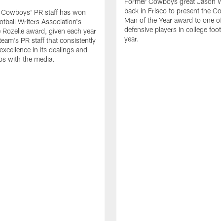
Former Cowboys great Jason W
back in Frisco to present the Co
s Cowboys' PR staff has won
Man of the Year award to one of
otball Writers Association's
defensive players in college footb
Rozelle award, given each year
year.
team's PR staff that consistently
 excellence in its dealings and
ips with the media.