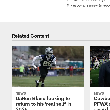
This article has been repro
link in our site footer to rep
Related Content
NEWS
NEWS
DaRon Bland looking to
Cowboy
return to his 'real self' in
PFWA's
2026
award