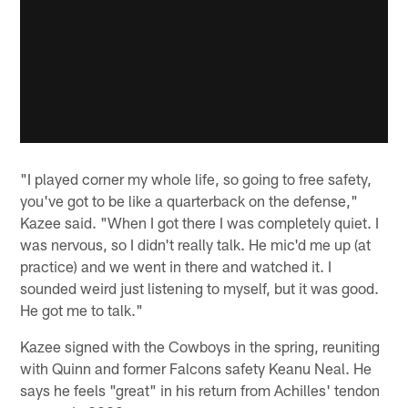
"I played corner my whole life, so going to free safety,
you've got to be like a quarterback on the defense,"
Kazee said. "When I got there I was completely quiet. I
was nervous, so I didn't really talk. He mic'd me up (at
practice) and we went in there and watched it. I
sounded weird just listening to myself, but it was good.
He got me to talk."
Kazee signed with the Cowboys in the spring, reuniting
with Quinn and former Falcons safety Keanu Neal. He
says he feels "great" in his return from Achilles' tendon