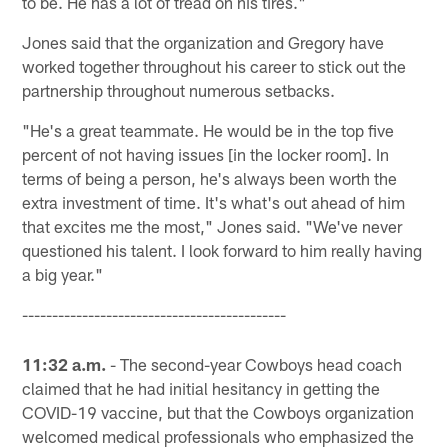
to be. He has a lot of tread on his tires."
Jones said that the organization and Gregory have
worked together throughout his career to stick out the
partnership throughout numerous setbacks.
"He's a great teammate. He would be in the top five
percent of not having issues [in the locker room]. In
terms of being a person, he's always been worth the
extra investment of time. It's what's out ahead of him
that excites me the most," Jones said. "We've never
questioned his talent. I look forward to him really having
a big year."
--------------------------------------------
11:32 a.m.
- The second-year Cowboys head coach
claimed that he had initial hesitancy in getting the
COVID-19 vaccine, but that the Cowboys organization
welcomed medical professionals who emphasized the