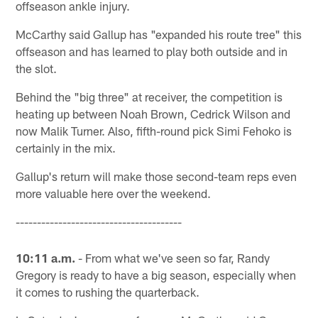
offseason ankle injury.
McCarthy said Gallup has "expanded his route tree" this
offseason and has learned to play both outside and in
the slot.
Behind the "big three" at receiver, the competition is
heating up between Noah Brown, Cedrick Wilson and
now Malik Turner. Also, fifth-round pick Simi Fehoko is
certainly in the mix.
Gallup's return will make those second-team reps even
more valuable here over the weekend.
---------------------------------------
10:11 a.m.
- From what we've seen so far, Randy
Gregory is ready to have a big season, especially when
it comes to rushing the quarterback.