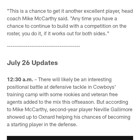
"This is a chance to get it another excellent player, head
coach Mike McCarthy said. "Any time you have a
chance to continue to build with a competition on the
roster, you do it, if it works out for both sides."
---------------------------------------
July 26 Updates
12:30 a.m.
– There will likely be an interesting
positional battle at defensive tackle in Cowboys'
training camp with some rookies and veteran free
agents added to the mix this offseason. But according
to Mike McCarthy, second-year player Neville Gallimore
showed up to Oxnard helping his chances of becoming
a starting player in the defense.