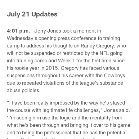
July 21 Updates
4:01 p.m.
- Jerry Jones took a moment in
Wednesday's opening press conference to training
camp to address his thoughts on Randy Gregory, who
will not be suspended or restricted by the NFL going
into training camp and Week 1 for the first time since
his rookie year in 2015. Gregory has faced various
suspensions throughout his career with the Cowboys
due to repeated violations of the league's substance
abuse policies.
"I have been really impressed by the way he's stayed
the course with legitimate life challenges," Jones said.
'I'm seeing him use the logic and the mentality from
what he's been through and bringing it over to his game
and to being the professional that he has the potential