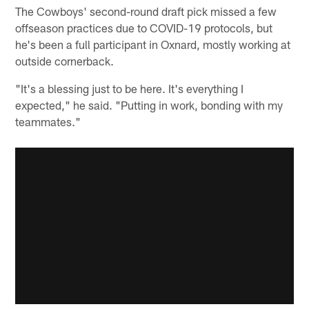
The Cowboys' second-round draft pick missed a few
offseason practices due to COVID-19 protocols, but
he's been a full participant in Oxnard, mostly working at
outside cornerback.
"It's a blessing just to be here. It's everything I
expected," he said. "Putting in work, bonding with my
teammates."