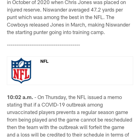
in October of 2020 when Chris Jones was placed on
injured reserve. Niswander averaged 47.2 yards per
punt which was among the best in the NFL. The
Cowboys released Jones in March, making Niswander
the starting punter going into training camp.
---------------------------------------
NFL
10:02 a.m.
- On Thursday, the NFL issued a memo
stating that if a COVID-19 outbreak among
unvaccinated players prevents a regular season game
from being played and the game cannot be rescheduled
then the team with the outbreak will forfeit the game
and a loss will be credited to their schedule in terms of