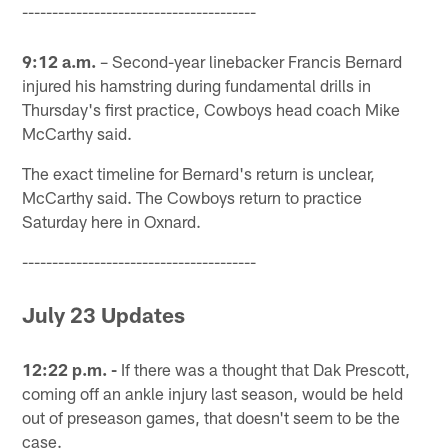
---------------------------------------
9:12 a.m.
– Second-year linebacker Francis Bernard
injured his hamstring during fundamental drills in
Thursday's first practice, Cowboys head coach Mike
McCarthy said.
The exact timeline for Bernard's return is unclear,
McCarthy said. The Cowboys return to practice
Saturday here in Oxnard.
---------------------------------------
July 23 Updates
12:22 p.m. -
If there was a thought that Dak Prescott,
coming off an ankle injury last season, would be held
out of preseason games, that doesn't seem to be the
case.