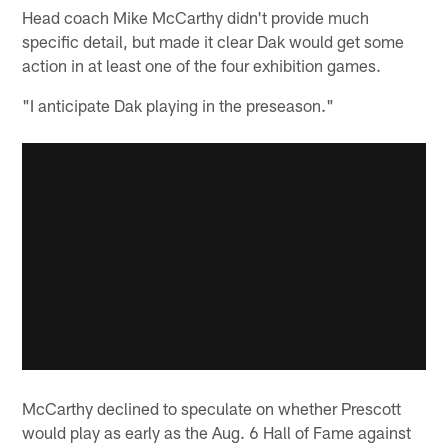
Head coach Mike McCarthy didn't provide much
specific detail, but made it clear Dak would get some
action in at least one of the four exhibition games.
"I anticipate Dak playing in the preseason."
McCarthy declined to speculate on whether Prescott
would play as early as the Aug. 6 Hall of Fame against