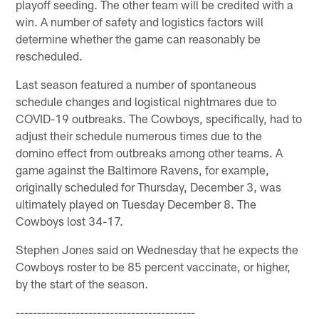
playoff seeding. The other team will be credited with a
win. A number of safety and logistics factors will
determine whether the game can reasonably be
rescheduled.
Last season featured a number of spontaneous
schedule changes and logistical nightmares due to
COVID-19 outbreaks. The Cowboys, specifically, had to
adjust their schedule numerous times due to the
domino effect from outbreaks among other teams. A
game against the Baltimore Ravens, for example,
originally scheduled for Thursday, December 3, was
ultimately played on Tuesday December 8. The
Cowboys lost 34-17.
Stephen Jones said on Wednesday that he expects the
Cowboys roster to be 85 percent vaccinate, or higher,
by the start of the season.
------------------------------------------