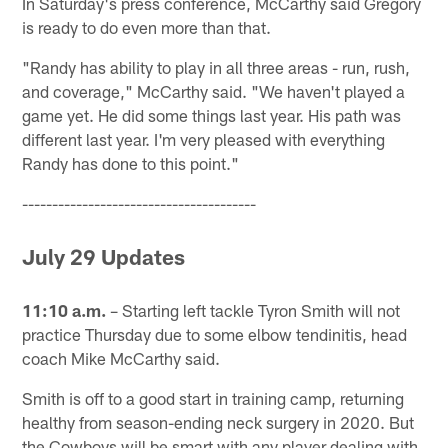
In Saturday's press conference, McCarthy said Gregory
is ready to do even more than that.
"Randy has ability to play in all three areas - run, rush,
and coverage," McCarthy said. "We haven't played a
game yet. He did some things last year. His path was
different last year. I'm very pleased with everything
Randy has done to this point."
---------------------------------------
July 29 Updates
11:10 a.m.
– Starting left tackle Tyron Smith will not
practice Thursday due to some elbow tendinitis, head
coach Mike McCarthy said.
Smith is off to a good start in training camp, returning
healthy from season-ending neck surgery in 2020. But
the Cowboys will be smart with any player dealing with