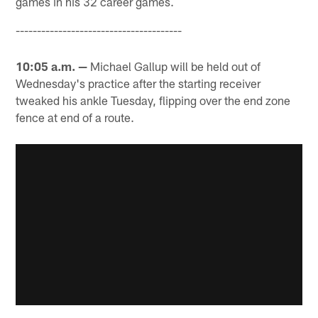
games in his 32 career games.
---------------------------------------
10:05 a.m. —
Michael Gallup will be held out of
Wednesday's practice after the starting receiver
tweaked his ankle Tuesday, flipping over the end zone
fence at end of a route.