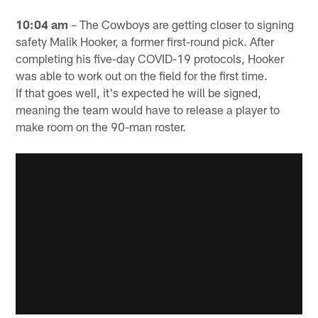
10:04 am
– The Cowboys are getting closer to signing
safety Malik Hooker, a former first-round pick. After
completing his five-day COVID-19 protocols, Hooker
was able to work out on the field for the first time.
If that goes well, it's expected he will be signed,
meaning the team would have to release a player to
make room on the 90-man roster.