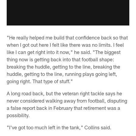
"He really helped me build that confidence back so that
when I got out here I felt like there was no limits. I feel
like I can get right into it now," he said. "The biggest
thing now is getting back into that football shape:
breaking the huddle, getting to the line, breaking the
huddle, getting to the line, running plays going left,
going right. That type of stuff."
A long road back, but the veteran right tackle says he
never considered walking away from football, disputing
a false report back in February that retirement was a
possibility.
"I've got too much left in the tank," Collins said.