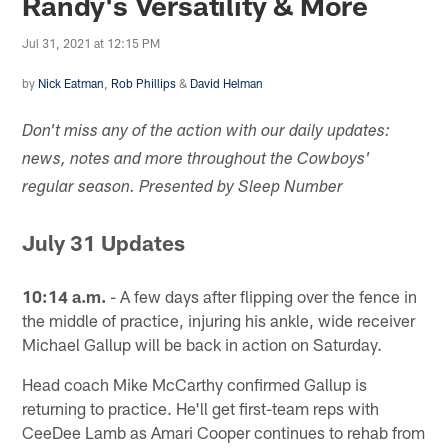
Randy's Versatility & More
Jul 31, 2021 at 12:15 PM
by
Nick Eatman
,
Rob Phillips
&
David Helman
Don't miss any of the action with our daily updates:
news, notes and more throughout the Cowboys'
regular season. Presented by Sleep Number
July 31 Updates
10:14 a.m.
- A few days after flipping over the fence in
the middle of practice, injuring his ankle, wide receiver
Michael Gallup will be back in action on Saturday.
Head coach Mike McCarthy confirmed Gallup is
returning to practice. He'll get first-team reps with
CeeDee Lamb as Amari Cooper continues to rehab from