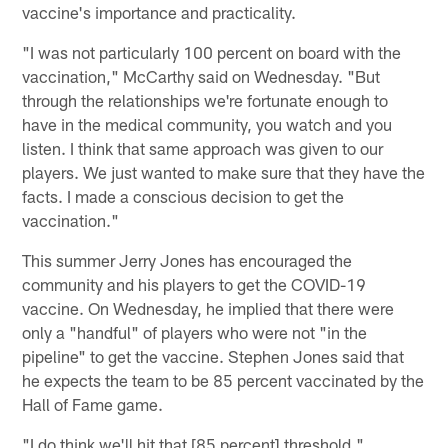
vaccine's importance and practicality.
"I was not particularly 100 percent on board with the
vaccination," McCarthy said on Wednesday. "But
through the relationships we're fortunate enough to
have in the medical community, you watch and you
listen. I think that same approach was given to our
players. We just wanted to make sure that they have the
facts. I made a conscious decision to get the
vaccination."
This summer Jerry Jones has encouraged the
community and his players to get the COVID-19
vaccine. On Wednesday, he implied that there were
only a "handful" of players who were not "in the
pipeline" to get the vaccine. Stephen Jones said that
he expects the team to be 85 percent vaccinated by the
Hall of Fame game.
"I do think we'll hit that [85 percent] threshold,"