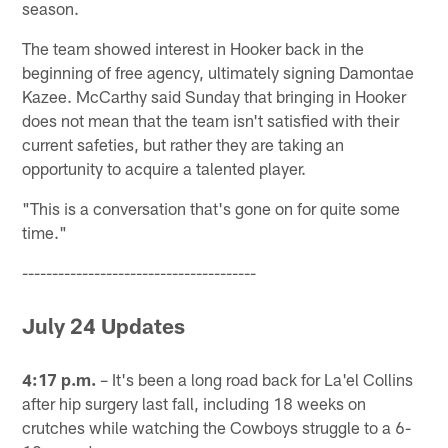
season.
The team showed interest in Hooker back in the
beginning of free agency, ultimately signing Damontae
Kazee. McCarthy said Sunday that bringing in Hooker
does not mean that the team isn't satisfied with their
current safeties, but rather they are taking an
opportunity to acquire a talented player.
"This is a conversation that's gone on for quite some
time."
---------------------------------------
July 24 Updates
4:17 p.m.
– It's been a long road back for La'el Collins
after hip surgery last fall, including 18 weeks on
crutches while watching the Cowboys struggle to a 6-