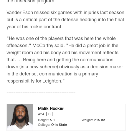
the offseason program.
Vander Esch missed six games with injuries last season
but is a critical part of the defense heading into the final
year of his rookie contract.
"He was one of the players that was here the whole
offseason," McCarthy said. "He did a great job in the
weight room and his body and his movement reflects
that. ... Being here and getting the communication
down (in a new scheme) obviously as a decision maker
in the defense, communication is a primary
responsibility for Leighton."
---------------------------------------
Malik Hooker
#24
S
Height:
6-1
Weight:
215 lbs
College:
Ohio State