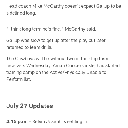
Head coach Mike McCarthy doesn't expect Gallup to be
sidelined long.
"I think long term he's fine," McCarthy said.
Gallup was slow to get up after the play but later
returned to team drills.
The Cowboys will be without two of their top three
receivers Wednesday. Amari Cooper (ankle) has started
training camp on the Active/Physically Unable to
Perform list.
---------------------------------------
July 27 Updates
4:15 p.m.
– Kelvin Joseph is settling in.