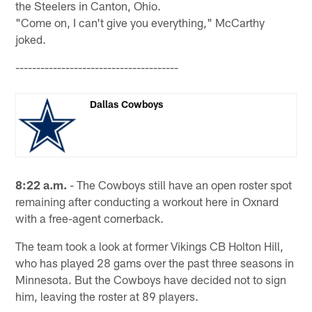
the Steelers in Canton, Ohio.
"Come on, I can't give you everything," McCarthy
joked.
---------------------------------------
Dallas Cowboys
8:22 a.m.
- The Cowboys still have an open roster spot
remaining after conducting a workout here in Oxnard
with a free-agent cornerback.
The team took a look at former Vikings CB Holton Hill,
who has played 28 gams over the past three seasons in
Minnesota. But the Cowboys have decided not to sign
him, leaving the roster at 89 players.