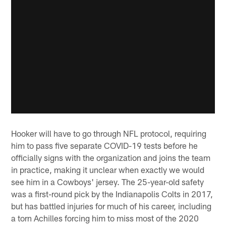
Hooker will have to go through NFL protocol, requiring
him to pass five separate COVID-19 tests before he
officially signs with the organization and joins the team
in practice, making it unclear when exactly we would
see him in a Cowboys' jersey. The 25-year-old safety
was a first-round pick by the Indianapolis Colts in 2017,
but has battled injuries for much of his career, including
a torn Achilles forcing him to miss most of the 2020