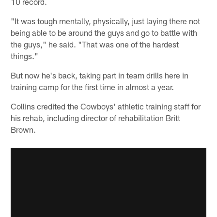
10 record.
"It was tough mentally, physically, just laying there not
being able to be around the guys and go to battle with
the guys," he said. "That was one of the hardest
things."
But now he's back, taking part in team drills here in
training camp for the first time in almost a year.
Collins credited the Cowboys' athletic training staff for
his rehab, including director of rehabilitation Britt
Brown.