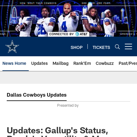
Skip
to
main
content
SHOP
TICKETS
Open menu button
News Home
Updates
Mailbag
Rank'Em
Cowbuzz
Past/Pre
Dallas Cowboys Updates
Presented by
Updates: Gallup's Status,