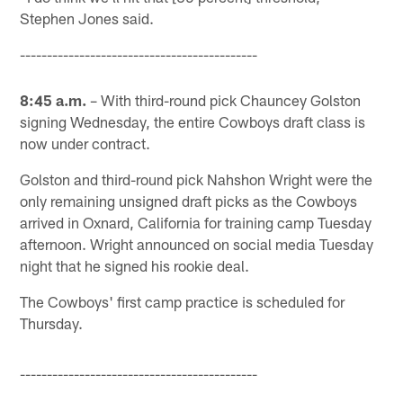
Stephen Jones said.
--------------------------------------------
8:45 a.m.
– With third-round pick Chauncey Golston
signing Wednesday, the entire Cowboys draft class is
now under contract.
Golston and third-round pick Nahshon Wright were the
only remaining unsigned draft picks as the Cowboys
arrived in Oxnard, California for training camp Tuesday
afternoon. Wright announced on social media Tuesday
night that he signed his rookie deal.
The Cowboys' first camp practice is scheduled for
Thursday.
--------------------------------------------