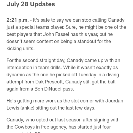
July 28 Updates
2:21 p.m. -
It's safe to say we can stop calling Canady
just a special teams player. Sure, he might be one of the
best players that John Fassel has this year, but he
doesn't seem content on being a standout for the
kicking units.
For the second straight day, Canady came up with an
interception in team drills. While it wasn't exactly as
dynamic as the one he picked off Tuesday in a diving
attempt from Dak Prescott, Canady still got the ball
again from a Ben DiNucci pass.
He's getting more work as the slot corner with Jourdan
Lewis (ankle) sitting out the last few days.
Canady, who opted out last season after signing with
the Cowboys in free agency, has started just four