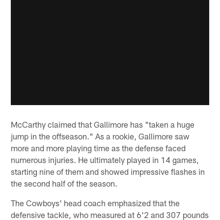
McCarthy claimed that Gallimore has "taken a huge
jump in the offseason." As a rookie, Gallimore saw
more and more playing time as the defense faced
numerous injuries. He ultimately played in 14 games,
starting nine of them and showed impressive flashes in
the second half of the season.
The Cowboys' head coach emphasized that the
defensive tackle, who measured at 6'2 and 307 pounds