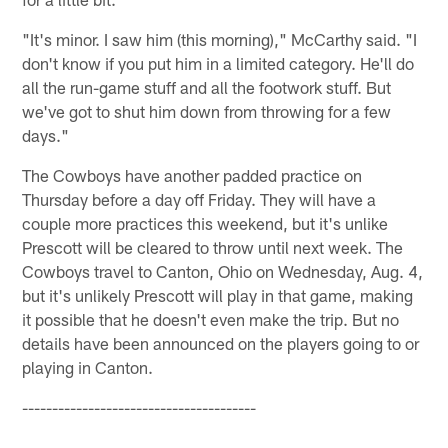
"It's minor. I saw him (this morning)," McCarthy said. "I
don't know if you put him in a limited category. He'll do
all the run-game stuff and all the footwork stuff. But
we've got to shut him down from throwing for a few
days."
The Cowboys have another padded practice on
Thursday before a day off Friday. They will have a
couple more practices this weekend, but it's unlike
Prescott will be cleared to throw until next week. The
Cowboys travel to Canton, Ohio on Wednesday, Aug. 4,
but it's unlikely Prescott will play in that game, making
it possible that he doesn't even make the trip. But no
details have been announced on the players going to or
playing in Canton.
---------------------------------------