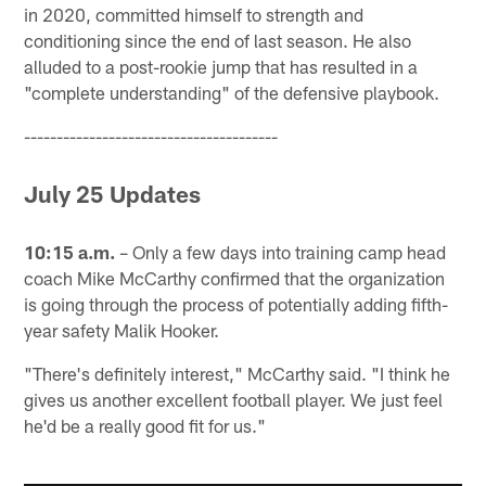
in 2020, committed himself to strength and
conditioning since the end of last season. He also
alluded to a post-rookie jump that has resulted in a
"complete understanding" of the defensive playbook.
---------------------------------------
July 25 Updates
10:15 a.m.
– Only a few days into training camp head
coach Mike McCarthy confirmed that the organization
is going through the process of potentially adding fifth-
year safety Malik Hooker.
"There's definitely interest," McCarthy said. "I think he
gives us another excellent football player. We just feel
he'd be a really good fit for us."