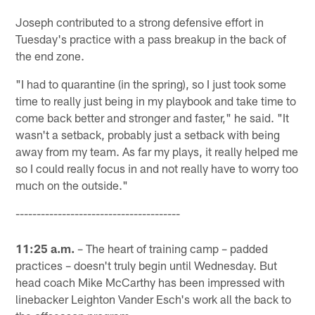
Joseph contributed to a strong defensive effort in
Tuesday's practice with a pass breakup in the back of
the end zone.
"I had to quarantine (in the spring), so I just took some
time to really just being in my playbook and take time to
come back better and stronger and faster," he said. "It
wasn't a setback, probably just a setback with being
away from my team. As far my plays, it really helped me
so I could really focus in and not really have to worry too
much on the outside."
---------------------------------------
11:25 a.m.
– The heart of training camp – padded
practices – doesn't truly begin until Wednesday. But
head coach Mike McCarthy has been impressed with
linebacker Leighton Vander Esch's work all the back to