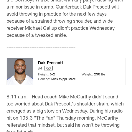
a minor issue in camp. Quarterback Dak Prescott will
avoid throwing in practice for the next few days
because of a strained throwing shoulder, and wide
receiver Michael Gallup didn't practice Wednesday
because of a tweaked ankle.
---------------------------------------
Dak Prescott
#4
QB
Height:
6-2
Weight:
230 lbs
College:
Mississippi State
8:11 a.m. - Head coach Mike McCarthy didn't sound
too worried about Dak Prescott's shoulder strain, which
emerged as a big story on Wednesday. During his radio
hit on 105.3 "The Fan" Thursday morning, McCarthy
reiterated that mindset, but said he won't be throwing
for a little bit.