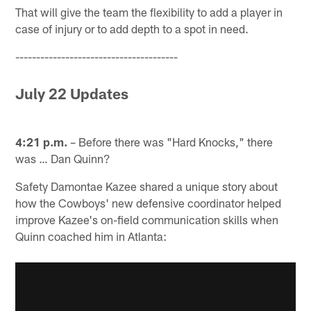
That will give the team the flexibility to add a player in
case of injury or to add depth to a spot in need.
---------------------------------------
July 22 Updates
4:21 p.m.
– Before there was "Hard Knocks," there
was … Dan Quinn?
Safety Damontae Kazee shared a unique story about
how the Cowboys' new defensive coordinator helped
improve Kazee's on-field communication skills when
Quinn coached him in Atlanta: