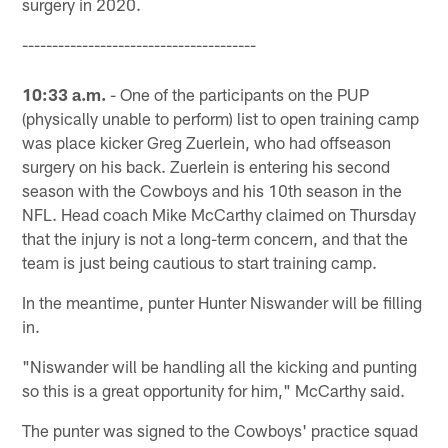
surgery in 2020.
---------------------------------------
10:33 a.m.
- One of the participants on the PUP
(physically unable to perform) list to open training camp
was place kicker Greg Zuerlein, who had offseason
surgery on his back. Zuerlein is entering his second
season with the Cowboys and his 10th season in the
NFL. Head coach Mike McCarthy claimed on Thursday
that the injury is not a long-term concern, and that the
team is just being cautious to start training camp.
In the meantime, punter Hunter Niswander will be filling
in.
"Niswander will be handling all the kicking and punting
so this is a great opportunity for him," McCarthy said.
The punter was signed to the Cowboys' practice squad