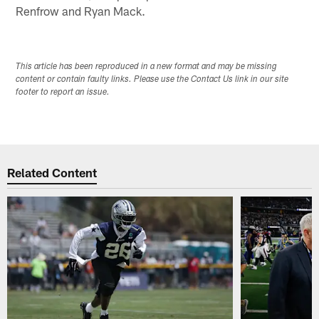
Renfrow and Ryan Mack.
This article has been reproduced in a new format and may be missing
content or contain faulty links. Please use the Contact Us link in our site
footer to report an issue.
Related Content