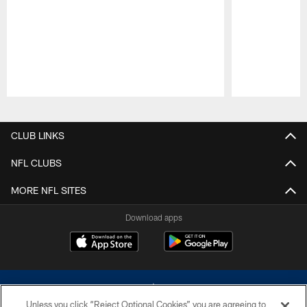
Pause
Play
CLUB LINKS
NFL CLUBS
MORE NFL SITES
Download apps
Unless you click “Reject Optional Cookies” you are agreeing to