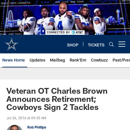
Skip
to
main
content
SHOP
TICKETS
Open menu button
News Home
Updates
Mailbag
Rank'Em
Cowbuzz
Past/Pre
Veteran OT Charles Brown
Announces Retirement;
Cowboys Sign 2 Tackles
Jul 26, 2016 at 09:35 AM
Rob Phillips