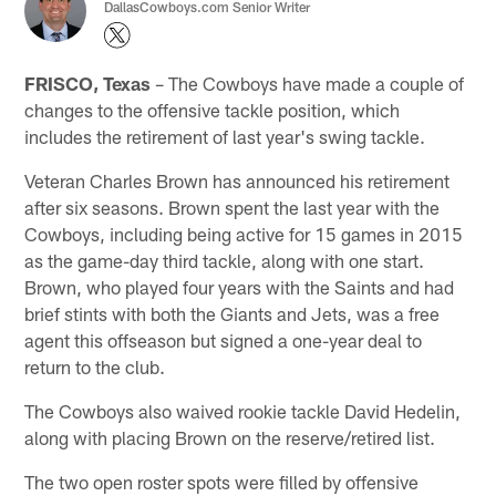
DallasCowboys.com Senior Writer
FRISCO, Texas
– The Cowboys have made a couple of
changes to the offensive tackle position, which
includes the retirement of last year's swing tackle.
Veteran Charles Brown has announced his retirement
after six seasons. Brown spent the last year with the
Cowboys, including being active for 15 games in 2015
as the game-day third tackle, along with one start.
Brown, who played four years with the Saints and had
brief stints with both the Giants and Jets, was a free
agent this offseason but signed a one-year deal to
return to the club.
The Cowboys also waived rookie tackle David Hedelin,
along with placing Brown on the reserve/retired list.
The two open roster spots were filled by offensive