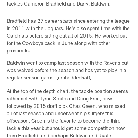
tackles Cameron Bradfield and Darryl Baldwin.
Bradfield has 27 career starts since entering the league
in 2011 with the Jaguars. He's also spent time with the
Cardinals before sitting out all of 2015. He worked out
for the Cowboys back in June along with other
prospects.
Baldwin went to camp last season with the Ravens but
was waived before the season and has yet to play in a
regular-season game. [embedded
0]
ad
At the top of the depth chart, the tackle position seems
rather set with Tyron Smith and Doug Free, now
followed by 2015 draft pick Chaz Green, who missed
all of last season and underwent hip surgery this
offseason. Green is the favorite to become the third
tackle this year but should get some competition now
from Bradfield, and perhaps Baldwin and Justin