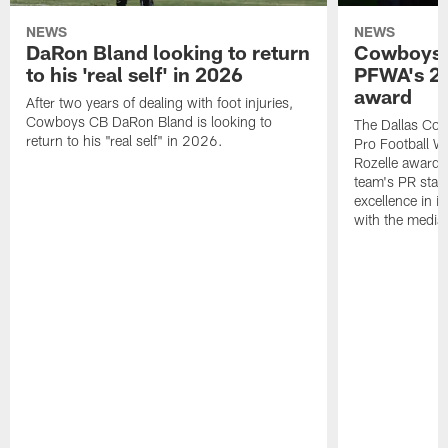
NEWS
NEWS
DaRon Bland looking to return
Cowboys P
to his 'real self' in 2026
PFWA's 20
award
After two years of dealing with foot injuries,
Cowboys CB DaRon Bland is looking to
The Dallas Cow
return to his "real self" in 2026.
Pro Football W
Rozelle award,
team's PR staff 
excellence in i
with the media