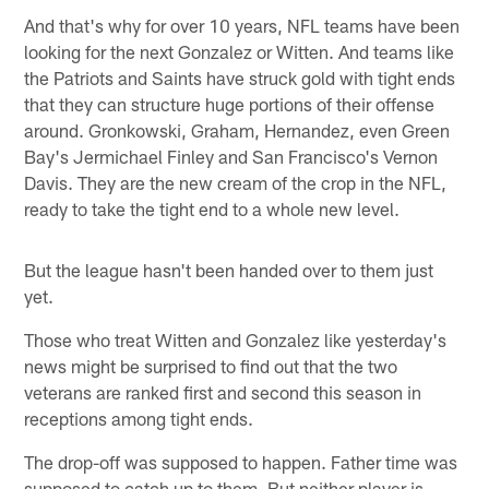
And that's why for over 10 years, NFL teams have been
looking for the next Gonzalez or Witten. And teams like
the Patriots and Saints have struck gold with tight ends
that they can structure huge portions of their offense
around. Gronkowski, Graham, Hernandez, even Green
Bay's Jermichael Finley and San Francisco's Vernon
Davis. They are the new cream of the crop in the NFL,
ready to take the tight end to a whole new level.
But the league hasn't been handed over to them just
yet.
Those who treat Witten and Gonzalez like yesterday's
news might be surprised to find out that the two
veterans are ranked first and second this season in
receptions among tight ends.
The drop-off was supposed to happen. Father time was
supposed to catch up to them. But neither player is