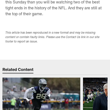
this Sunday than you will be watching two of the best
tight ends in the history of the NFL. And they are still at
the top of their game.
This article has been reproduced in a new format and may be missing
content or contain faulty links. Please use the Contact Us link in our site
footer to report an issue.
Related Content