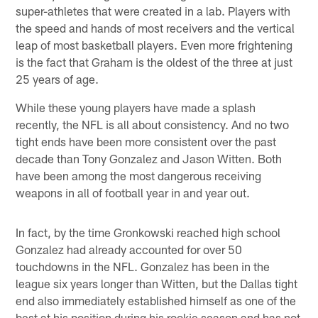
super-athletes that were created in a lab. Players with
the speed and hands of most receivers and the vertical
leap of most basketball players. Even more frightening
is the fact that Graham is the oldest of the three at just
25 years of age.
While these young players have made a splash
recently, the NFL is all about consistency. And no two
tight ends have been more consistent over the past
decade than Tony Gonzalez and Jason Witten. Both
have been among the most dangerous receiving
weapons in all of football year in and year out.
In fact, by the time Gronkowski reached high school
Gonzalez had already accounted for over 50
touchdowns in the NFL. Gonzalez has been in the
league six years longer than Witten, but the Dallas tight
end also immediately established himself as one of the
best at his position during his rookie season and has not