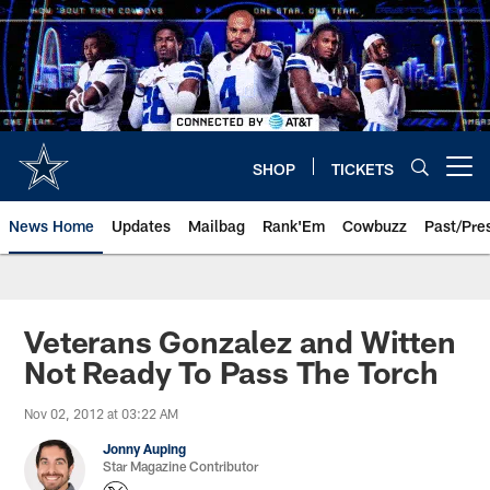
Skip
to
main
content
SHOP
TICKETS
Open menu button
News Home
Updates
Mailbag
Rank'Em
Cowbuzz
Past/Pre
Veterans Gonzalez and Witten
Not Ready To Pass The Torch
Nov 02, 2012 at 03:22 AM
Jonny Auping
Star Magazine Contributor