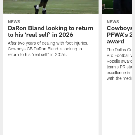
NEWS
NEWS
DaRon Bland looking to return
Cowboys P
to his 'real self' in 2026
PFWA's 20
award
After two years of dealing with foot injuries,
Cowboys CB DaRon Bland is looking to
The Dallas Cow
return to his "real self" in 2026.
Pro Football W
Rozelle award,
team's PR staff 
excellence in i
with the media