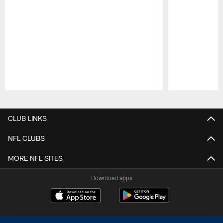
Pause
Play
CLUB LINKS
NFL CLUBS
MORE NFL SITES
Download apps