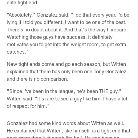
elite tight end.
"Absolutely," Gonzalez said. "I do that every year. I'd be
lying if I told you different. I want to be one of the best.
There's no doubt about it. And that's the way I prepare.
Watching those guys have success, it definitely
motivates you to get into the weight room, to get extra
catches."
New tight ends come and go each season, but Witten
explained that there has only been one Tony Gonzalez
and there is no comparison.
"Since I've been in the league, he's been THE guy,"
Witten said. "It's rare to see a guy like him. I have a lot
of respect for him."
Gonzalez had some kind words about Witten as well.
He explained that Witten, like himself, is a tight end that
does more than just catch the ball. He can have an