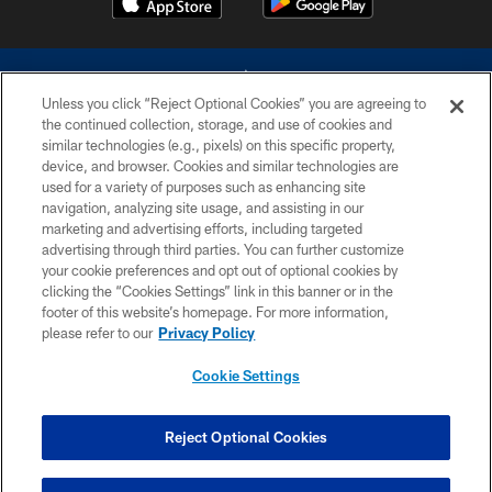
Unless you click “Reject Optional Cookies” you are agreeing to
the continued collection, storage, and use of cookies and
similar technologies (e.g., pixels) on this specific property,
device, and browser. Cookies and similar technologies are
©2026 Dallas Cowboys. All rights reserved. Do not duplicate in any form
without permission of the Dallas Cowboys. The Dallas Cowboys
used for a variety of purposes such as enhancing site
Cheerleaders will not initiate contact with any person to request personal or
navigation, analyzing site usage, and assisting in our
financial information.
marketing and advertising efforts, including targeted
advertising through third parties. You can further customize
PRIVACY POLICY
your cookie preferences and opt out of optional cookies by
clicking the “Cookies Settings” link in this banner or in the
ACCESSIBILITY
footer of this website’s homepage. For more information,
SITE MAP
please refer to our
Privacy Policy
AD CHOICES
Cookie Settings
YOUR PRIVACY CHOICES
COOKIE SETTINGS
Reject Optional Cookies
PREFERENCE CENTER