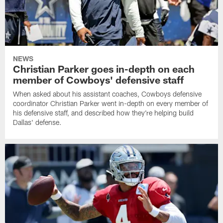
NEWS
Christian Parker goes in-depth on each
member of Cowboys' defensive staff
When asked about his assistant coaches, Cowboys defensive
coordinator Christian Parker went in-depth on every member of
his defensive staff, and described how they're helping build
Dallas' defense.