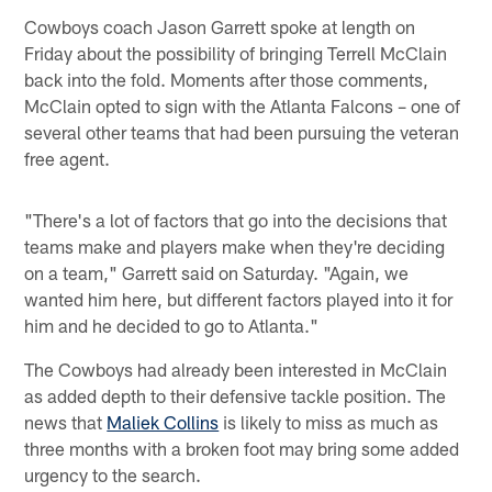
Cowboys coach Jason Garrett spoke at length on
Friday about the possibility of bringing Terrell McClain
back into the fold. Moments after those comments,
McClain opted to sign with the Atlanta Falcons – one of
several other teams that had been pursuing the veteran
free agent.
"There's a lot of factors that go into the decisions that
teams make and players make when they're deciding
on a team," Garrett said on Saturday. "Again, we
wanted him here, but different factors played into it for
him and he decided to go to Atlanta."
The Cowboys had already been interested in McClain
as added depth to their defensive tackle position. The
news that
Maliek Collins
is likely to miss as much as
three months with a broken foot may bring some added
urgency to the search.