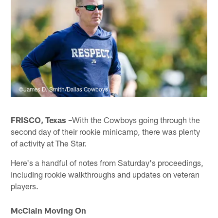
©James D. Smith/Dallas Cowboys
FRISCO, Texas –
With the Cowboys going through the
second day of their rookie minicamp, there was plenty
of activity at The Star.
Here's a handful of notes from Saturday's proceedings,
including rookie walkthroughs and updates on veteran
players.
McClain Moving On