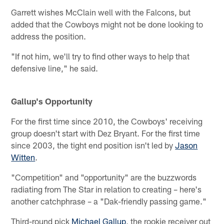
Garrett wishes McClain well with the Falcons, but
added that the Cowboys might not be done looking to
address the position.
"If not him, we'll try to find other ways to help that
defensive line," he said.
Gallup's Opportunity
For the first time since 2010, the Cowboys' receiving
group doesn't start with Dez Bryant. For the first time
since 2003, the tight end position isn't led by
Jason
Witten
.
"Competition" and "opportunity" are the buzzwords
radiating from The Star in relation to creating – here's
another catchphrase – a "Dak-friendly passing game."
Third-round pick
Michael Gallup
, the rookie receiver out