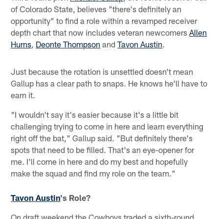
of Colorado State, believes "there's definitely an
opportunity" to find a role within a revamped receiver
depth chart that now includes veteran newcomers
Allen
Hurns
,
Deonte Thompson
and
Tavon Austin
.
Just because the rotation is unsettled doesn't mean
Gallup has a clear path to snaps. He knows he'll have to
earn it.
"I wouldn't say it's easier because it's a little bit
challenging trying to come in here and learn everything
right off the bat," Gallup said. "But definitely there's
spots that need to be filled. That's an eye-opener for
me. I'll come in here and do my best and hopefully
make the squad and find my role on the team."
Tavon Austin
's Role?
On draft weekend the Cowboys traded a sixth-round