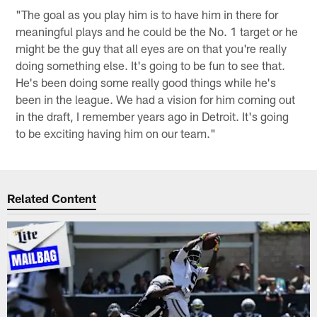
"The goal as you play him is to have him in there for
meaningful plays and he could be the No. 1 target or he
might be the guy that all eyes are on that you're really
doing something else. It's going to be fun to see that.
He's been doing some really good things while he's
been in the league. We had a vision for him coming out
in the draft, I remember years ago in Detroit. It's going
to be exciting having him on our team."
Related Content