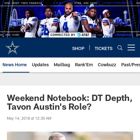
Skip
to
main
content
SHOP
TICKETS
Open menu button
News Home
Updates
Mailbag
Rank'Em
Cowbuzz
Past/Pre
Weekend Notebook: DT Depth,
Tavon Austin's Role?
May 14, 2018 at 12:30 AM