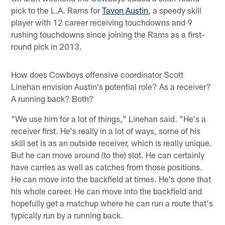
pick to the L.A. Rams for
Tavon Austin
, a speedy skill
player with 12 career receiving touchdowns and 9
rushing touchdowns since joining the Rams as a first-
round pick in 2013.
How does Cowboys offensive coordinator Scott
Linehan envision Austin's potential role? As a receiver?
A running back? Both?
"We use him for a lot of things," Linehan said. "He's a
receiver first. He's really in a lot of ways, some of his
skill set is as an outside receiver, which is really unique.
But he can move around (to the) slot. He can certainly
have carries as well as catches from those positions.
He can move into the backfield at times. He's done that
his whole career. He can move into the backfield and
hopefully get a matchup where he can run a route that's
typically run by a running back.