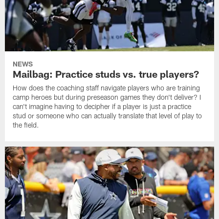
NEWS
Mailbag: Practice studs vs. true players?
How does the coaching staff navigate players who are training
camp heroes but during preseason games they don't deliver? I
can't imagine having to decipher if a player is just a practice
stud or someone who can actually translate that level of play to
the field.