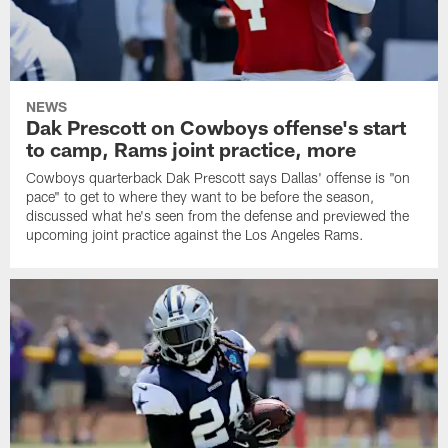
NEWS
Dak Prescott on Cowboys offense's start
to camp, Rams joint practice, more
Cowboys quarterback Dak Prescott says Dallas' offense is "on
pace" to get to where they want to be before the season,
discussed what he's seen from the defense and previewed the
upcoming joint practice against the Los Angeles Rams.