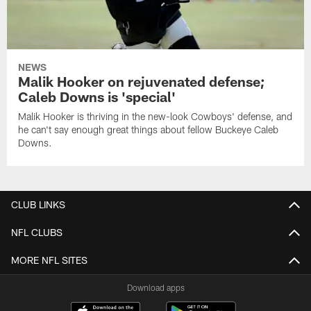
NEWS
Malik Hooker on rejuvenated defense;
Caleb Downs is 'special'
Malik Hooker is thriving in the new-look Cowboys' defense, and
he can't say enough great things about fellow Buckeye Caleb
Downs.
CLUB LINKS
NFL CLUBS
MORE NFL SITES
Download apps