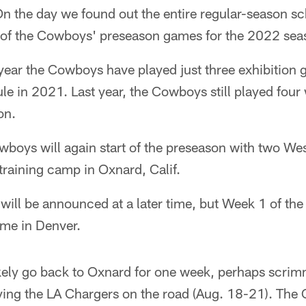
n the day we found out the entire regular-season sc
 of the Cowboys' preseason games for the 2022 sea
st year the Cowboys have played just three exhibitio
e in 2021. Last year, the Cowboys still played four w
on.
owboys will again start of the preseason with two W
raining camp in Oxnard, Calif.
will be announced at a later time, but Week 1 of th
ame in Denver.
kely go back to Oxnard for one week, perhaps scrim
ying the LA Chargers on the road (Aug. 18-21). The 