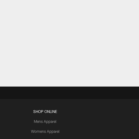
SHOP ONLINE
Mens Apparel
Womens Apparel