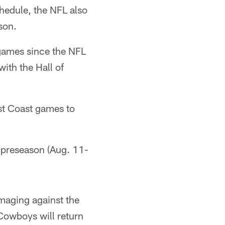
hedule, the NFL also
son.
n games since the NFL
ith the Hall of
est Coast games to
e preseason (Aug. 11-
maging against the
Cowboys will return