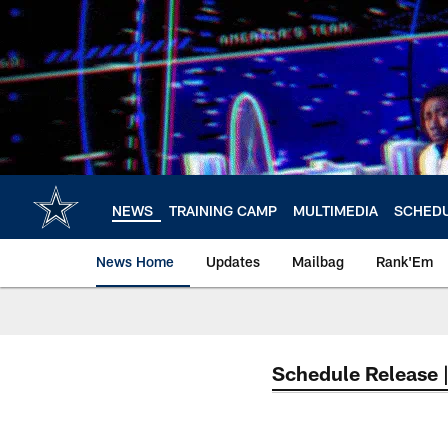
Skip
to
main
content
NEWS
TRAINING CAMP
MULTIMEDIA
SCHED
News Home
Updates
Mailbag
Rank'Em
Schedule Release 