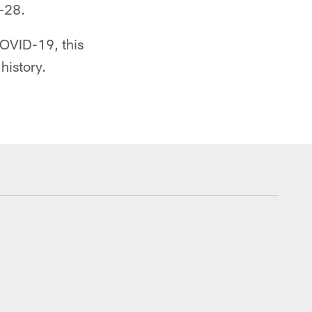
5-28.
COVID-19, this
history.