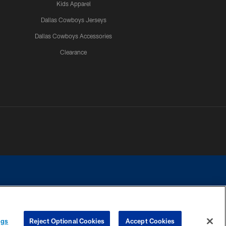
Kids Apparel
Dallas Cowboys Jerseys
Dallas Cowboys Accessories
Clearance
e contact with any person to request personal or financial information.
ngs
Reject Optional Cookies
Accept Cookies