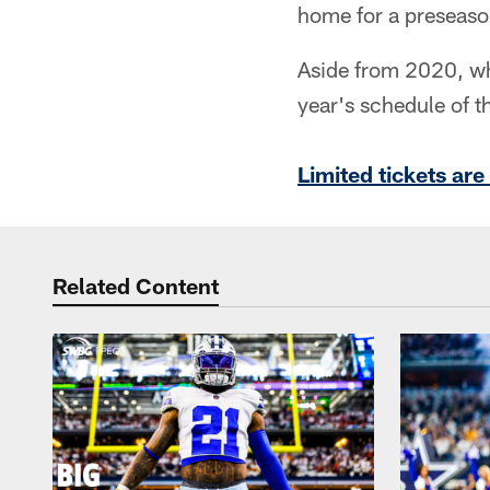
home for a preseaso
Aside from 2020, wh
year's schedule of t
Limited tickets ar
Related Content