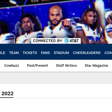
ULE
TEAM
TICKETS
FANS
STADIUM
CHEERLEADERS
COM
Cowbuzz
Past/Present
Staff Writers
Star Magazine
| 2022