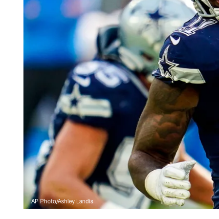
AP Photo/Ashley Landis