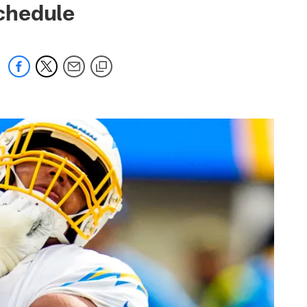
chedule