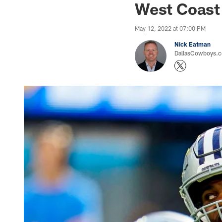
West Coast
May 12, 2022 at 07:00 PM
Nick Eatman
DallasCowboys.com