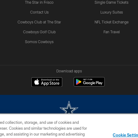
The Star in Frisco
Single Game Tickets
Contact Us
Luxury Suites
Cowboys Club at The Star
NFL Ticket Exchange
Cowboys Golf Club
Fan Travel
Somos Cowboys
Download apps
ed collection, storage, and use of cookies and
rowser. Cookies and similar technologies are used for
m without permission of the Dallas Cowboys. The Dallas Cowboys Cheerleaders will not initiat
ge, and assisting in our marketing and advertising
Cookie Setti