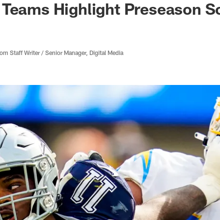
 Teams Highlight Preseason S
 Staff Writer / Senior Manager, Digital Media