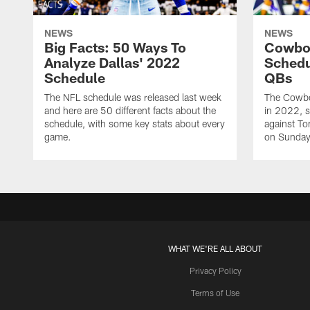
NEWS
NEWS
Big Facts: 50 Ways To
Cowbo
Analyze Dallas' 2022
Schedu
Schedule
QBs
The NFL schedule was released last week
The Cowbo
and here are 50 different facts about the
in 2022, s
schedule, with some key stats about every
against T
game.
on Sunday 
WHAT WE'RE ALL ABOUT
Privacy Policy
Terms of Use