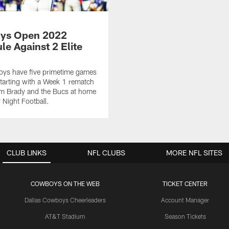
ys Open 2022
le Against 2 Elite
ys have five primetime games
tarting with a Week 1 rematch
om Brady and the Bucs at home
Night Football.
CLUB LINKS
NFL CLUBS
MORE NFL SITES
COWBOYS ON THE WEB
TICKET CENTER
Dallas Cowboys Cheerleaders
Account Manager
AT&T Stadium
Season Tickets