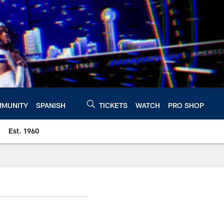
MUNITY
SPANISH
TICKETS
WATCH
PRO SHOP
Est. 1960