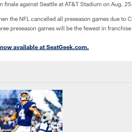
n finale against Seattle at AT&T Stadium on Aug. 2
en the NFL cancelled all preseason games due to 
hree preseason games will be the fewest in franchise 
e now available at SeatGeek.com.