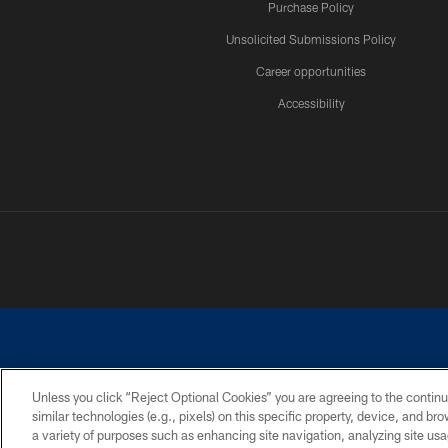
Purchase Policy
Unsolicited Submissions Policy
Career opportunities
Accessibility
Unless you click “Reject Optional Cookies” you are agreeing to the continu
similar technologies (e.g., pixels) on this specific property, device, and b
©2026 Dallas Cowboys. All rights reserved. Do not duplicate in any for
a variety of purposes such as enhancing site navigation, analyzing site usa