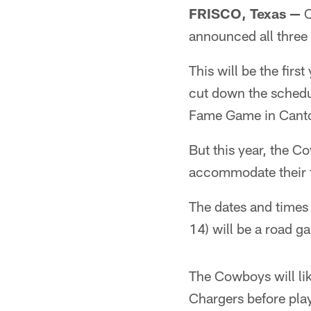
FRISCO, Texas
—
O
announced all three
This will be the fir
cut down the schedul
Fame Game in Cant
But this year, the C
accommodate their t
The dates and times 
14) will be a road g
The Cowboys will li
Chargers before pla