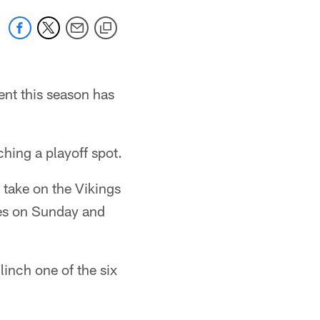
ent this season has
hing a playoff spot.
take on the Vikings
mes on Sunday and
inch one of the six