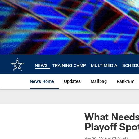
Skip
to
main
content
NEWS
TRAINING CAMP
MULTIMEDIA
SCHED
News Home
Updates
Mailbag
Rank'Em
What Needs
Playoff Spo
Nov 29, 2016 at 07:01 AM