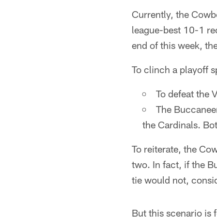
Currently, the Cowbo
league-best 10-1 rec
end of this week, the
To clinch a playoff 
To defeat the 
The Buccaneers
the Cardinals. Bo
To reiterate, the Co
two. In fact, if the
tie would not, consi
But this scenario is