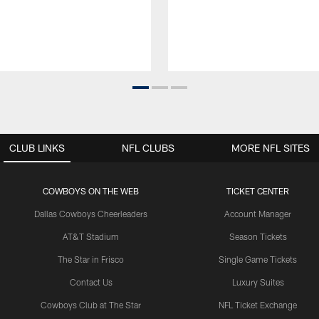
CLUB LINKS
NFL CLUBS
MORE NFL SITES
COWBOYS ON THE WEB
TICKET CENTER
Dallas Cowboys Cheerleaders
Account Manager
AT&T Stadium
Season Tickets
The Star in Frisco
Single Game Tickets
Contact Us
Luxury Suites
Cowboys Club at The Star
NFL Ticket Exchange