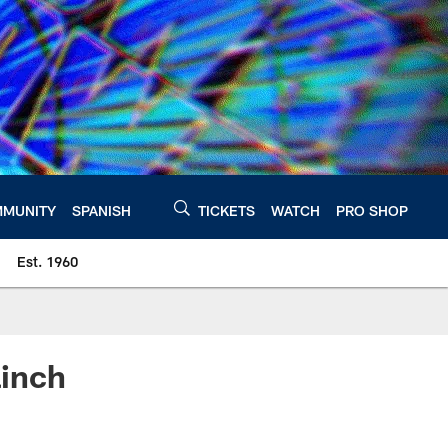
MUNITY
SPANISH
TICKETS
WATCH
PRO SHOP
Est. 1960
inch