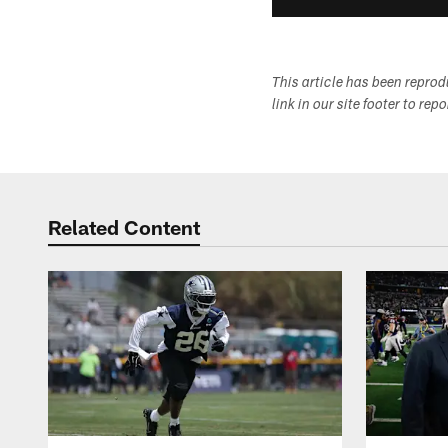
This article has been repro
link in our site footer to rep
Related Content