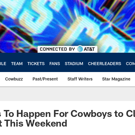
ULE
TEAM
TICKETS
FANS
STADIUM
CHEERLEADERS
COM
Cowbuzz
Past/Present
Staff Writers
Star Magazine
 To Happen For Cowboys to Cl
t This Weekend