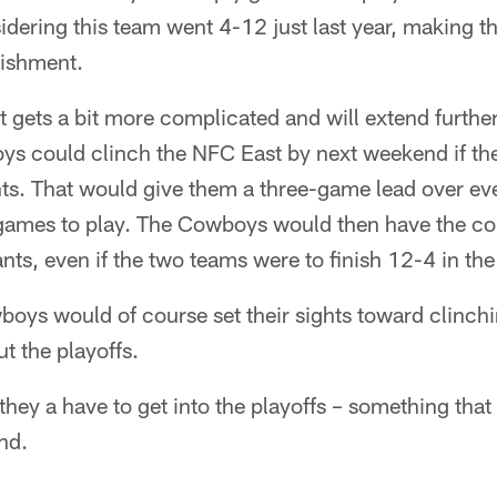
sidering this team went 4-12 just last year, making
lishment.
 it gets a bit more complicated and will extend furth
s could clinch the NFC East by next weekend if the
ts. That would give them a three-game lead over eve
ee games to play. The Cowboys would then have the
nts, even if the two teams were to finish 12-4 in the
boys would of course set their sights toward clinch
t the playoffs.
, they a have to get into the playoffs – something that 
nd.