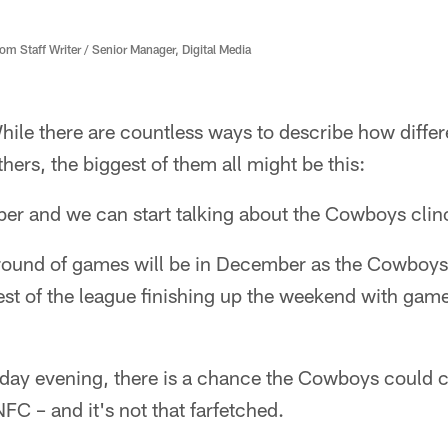
 Staff Writer / Senior Manager, Digital Media
ile there are countless ways to describe how differ
ers, the biggest of them all might be this:
er and we can start talking about the Cowboys clinc
 round of games will be in December as the Cowboys 
rest of the league finishing up the weekend with ga
y evening, there is a chance the Cowboys could cl
NFC – and it's not that farfetched.