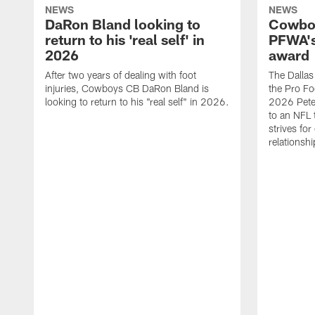
NEWS
NEWS
DaRon Bland looking to
Cowboy
return to his 'real self' in
PFWA's
2026
award
After two years of dealing with foot
The Dalla
injuries, Cowboys CB DaRon Bland is
the Pro Fo
looking to return to his "real self" in 2026.
2026 Pete 
to an NFL 
strives for
relationsh