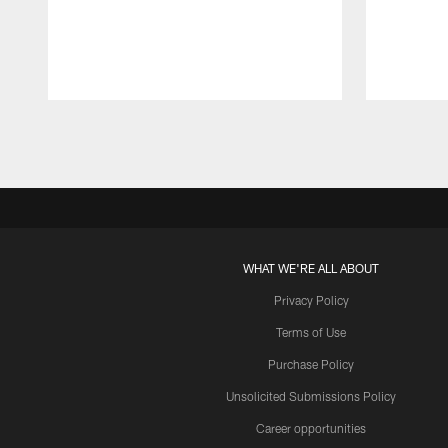
Pause
Play
WHAT WE'RE ALL ABOUT
Privacy Policy
Terms of Use
Purchase Policy
Unsolicited Submissions Policy
Career opportunities