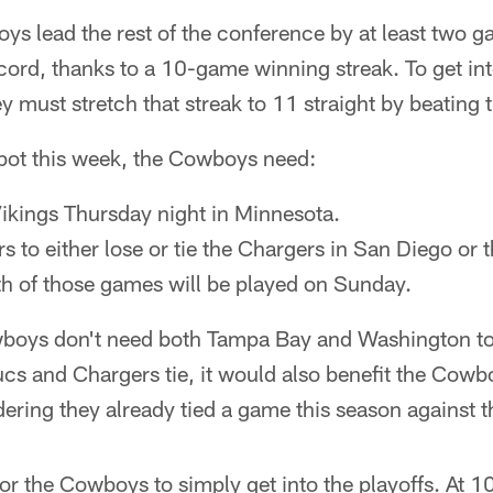
ys lead the rest of the conference by at least two g
ord, thanks to a 10-game winning streak. To get into
y must stretch that streak to 11 straight by beating 
spot this week, the Cowboys need:
Vikings Thursday night in Minnesota.
 to either lose or tie the Chargers in San Diego or t
th of those games will be played on Sunday.
wboys don't need both Tampa Bay and Washington to l
 Bucs and Chargers tie, it would also benefit the Cow
dering they already tied a game this season against 
 for the Cowboys to simply get into the playoffs. At 