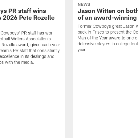
NEWS
s PR staff wins
Jason Witten on bot
 2026 Pete Rozelle
of an award-winning 
Former Cowboys great Jason W
back in Frisco to present the Co
s Cowboys' PR staff has won
Man of the Year award to one of
otball Writers Association's
defensive players in college footb
Rozelle award, given each year
year.
team's PR staff that consistently
 excellence in its dealings and
ips with the media.