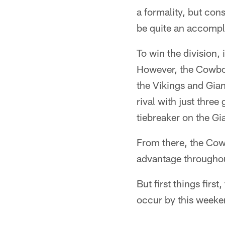
a formality, but con
be quite an accomp
To win the division,
However, the Cowboy
the Vikings and Gian
rival with just thr
tiebreaker on the Gia
From there, the Cow
advantage throughou
But first things first
occur by this weeke