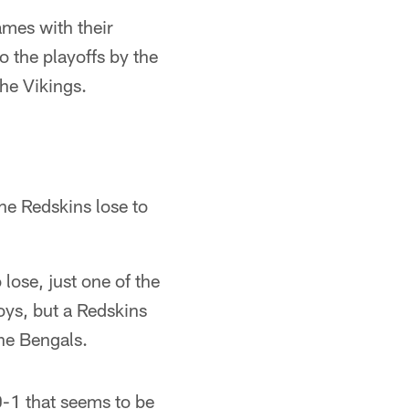
ames with their
 the playoffs by the
the Vikings.
he Redskins lose to
ose, just one of the
boys, but a Redskins
the Bengals.
10-1 that seems to be