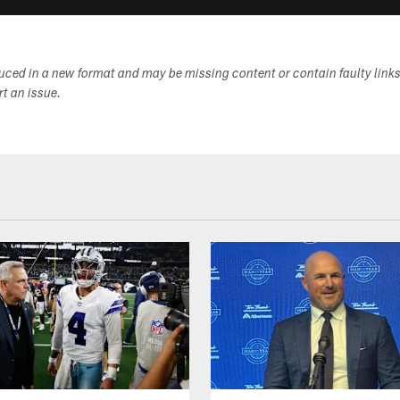
duced in a new format and may be missing content or contain faulty link
ort an issue.