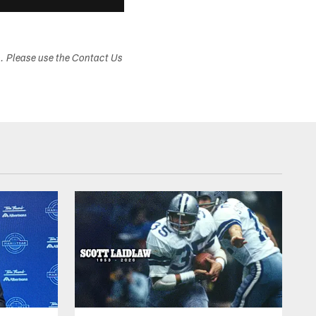
s. Please use the Contact Us