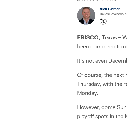
Nick Eatman
DallasCowboys.com
FRISCO, Texas –
Wh
been compared to oth
It's not even Decemb
Of course, the next
Thursday, with the 
Monday.
However, come Sunda
playoff spots in the 