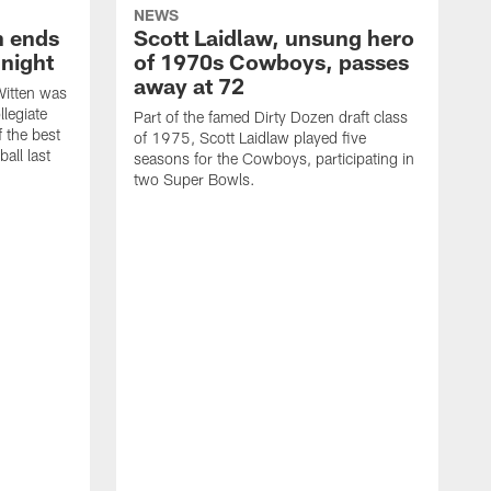
NEWS
h ends
Scott Laidlaw, unsung hero
night
of 1970s Cowboys, passes
away at 72
itten was
llegiate
Part of the famed Dirty Dozen draft class
 the best
of 1975, Scott Laidlaw played five
all last
seasons for the Cowboys, participating in
two Super Bowls.
A
L
w