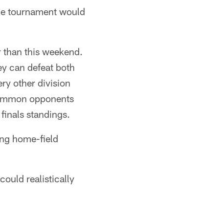
 the tournament would
er than this weekend.
y can defeat both
ry other division
 common opponents
 finals standings.
ing home-field
could realistically