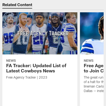
Related Content
NEWS
NEWS
FA Tracker: Updated List of
Free Agen
Latest Cowboys News
to Join Ca
Free Agency Tracker | 2023
The great run o
of a halt for t
lineman Carlos 
Dallas — inste