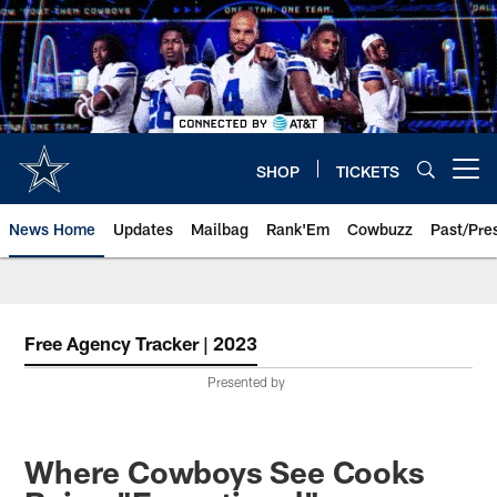
Skip
to
main
content
SHOP
TICKETS
Open menu button
News Home
Updates
Mailbag
Rank'Em
Cowbuzz
Past/Pre
Free Agency Tracker | 2023
Presented by
Where Cowboys See Cooks