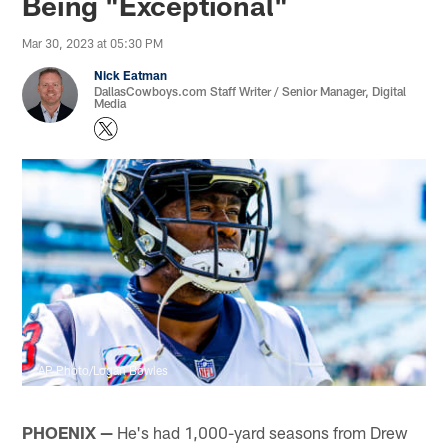
Being "Exceptional"
Mar 30, 2023 at 05:30 PM
Nick Eatman
DallasCowboys.com Staff Writer / Senior Manager, Digital
Media
AP Photo/Logan Bowles
PHOENIX
—
He's had 1,000-yard seasons from Drew