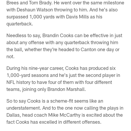
Brees and Tom Brady. He went over the same milestone
with Deshaun Watson throwing to him. And he's also
surpassed 1,000 yards with Davis Mills as his
quarterback.
Needless to say, Brandin Cooks can be effective in just
about any offense with any quarterback throwing him
the ball, whether they're headed to Canton one day or
not.
During his nine-year career, Cooks has produced six
1,000-yard seasons and he's just the second player in
NFL history to have four of them with four different
teams, joining only Brandon Marshall.
So to say Cooks is a scheme-fit seems like an
understatement. And to the one now calling the plays in
Dallas, head coach Mike McCarthy is excited about the
fact Cooks has excelled in different offenses.