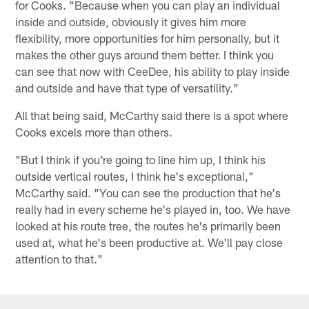
for Cooks. "Because when you can play an individual
inside and outside, obviously it gives him more
flexibility, more opportunities for him personally, but it
makes the other guys around them better. I think you
can see that now with CeeDee, his ability to play inside
and outside and have that type of versatility."
All that being said, McCarthy said there is a spot where
Cooks excels more than others.
"But I think if you're going to line him up, I think his
outside vertical routes, I think he's exceptional,"
McCarthy said. "You can see the production that he's
really had in every scheme he's played in, too. We have
looked at his route tree, the routes he's primarily been
used at, what he's been productive at. We'll pay close
attention to that."