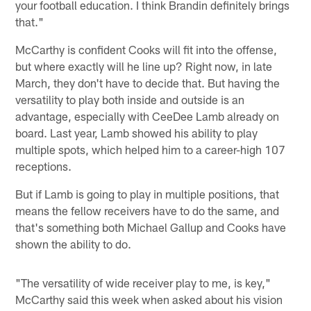
your football education. I think Brandin definitely brings
that."
McCarthy is confident Cooks will fit into the offense,
but where exactly will he line up? Right now, in late
March, they don't have to decide that. But having the
versatility to play both inside and outside is an
advantage, especially with CeeDee Lamb already on
board. Last year, Lamb showed his ability to play
multiple spots, which helped him to a career-high 107
receptions.
But if Lamb is going to play in multiple positions, that
means the fellow receivers have to do the same, and
that's something both Michael Gallup and Cooks have
shown the ability to do.
"The versatility of wide receiver play to me, is key,"
McCarthy said this week when asked about his vision