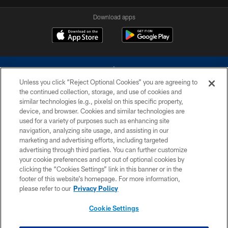
Download apps
Unless you click “Reject Optional Cookies” you are agreeing to
the continued collection, storage, and use of cookies and
similar technologies (e.g., pixels) on this specific property,
device, and browser. Cookies and similar technologies are
©2026 Dallas Cowboys. All rights reserved. Do not duplicate in any form
without permission of the Dallas Cowboys. The Dallas Cowboys
used for a variety of purposes such as enhancing site
Cheerleaders will not initiate contact with any person to request personal or
navigation, analyzing site usage, and assisting in our
financial information.
marketing and advertising efforts, including targeted
advertising through third parties. You can further customize
PRIVACY POLICY
your cookie preferences and opt out of optional cookies by
clicking the “Cookies Settings” link in this banner or in the
ACCESSIBILITY
footer of this website’s homepage. For more information,
SITE MAP
please refer to our
Privacy Policy
AD CHOICES
Cookie Settings
YOUR PRIVACY CHOICES