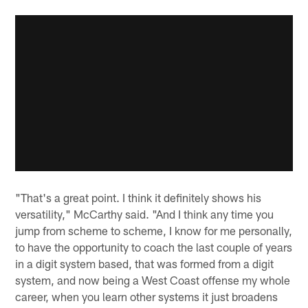
"That's a great point. I think it definitely shows his
versatility," McCarthy said. "And I think any time you
jump from scheme to scheme, I know for me personally,
to have the opportunity to coach the last couple of years
in a digit system based, that was formed from a digit
system, and now being a West Coast offense my whole
career, when you learn other systems it just broadens