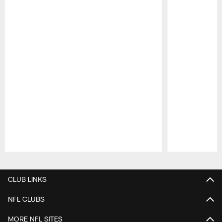
Pause
Play
CLUB LINKS
NFL CLUBS
MORE NFL SITES