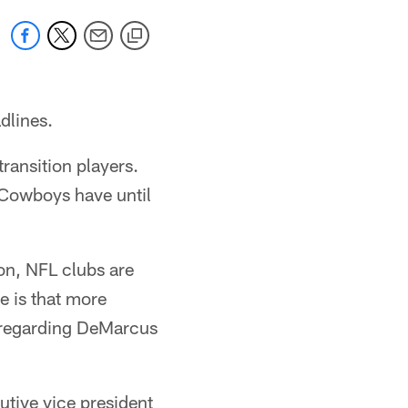
adlines.
ransition players.
e Cowboys have until
son, NFL clubs are
e is that more
 regarding DeMarcus
tive vice president