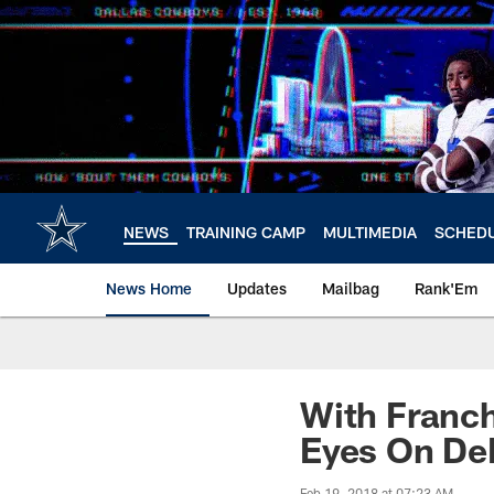
Skip
to
main
content
NEWS
TRAINING CAMP
MULTIMEDIA
SCHED
News Home
Updates
Mailbag
Rank'Em
With Franch
Eyes On De
Feb 19, 2018 at 07:23 AM