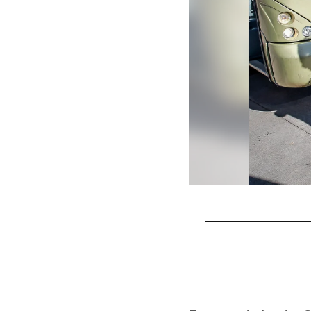
Pause
Play