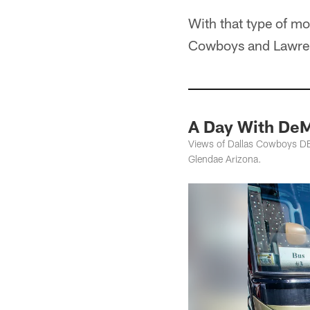
With that type of mon
Cowboys and Lawrenc
A Day With DeM
Views of Dallas Cowboys DE 
Glendae Arizona.