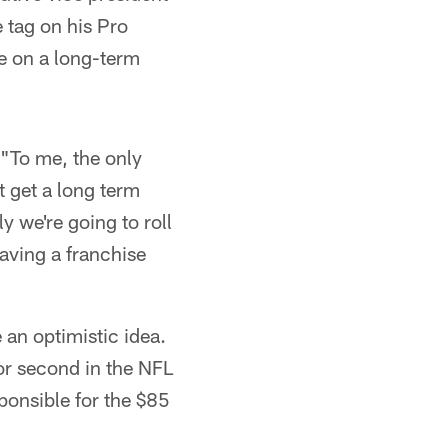
 tag on his Pro
e on a long-term
 "To me, the only
t get a long term
y we're going to roll
aving a franchise
e an optimistic idea.
or second in the NFL
ponsible for the $85