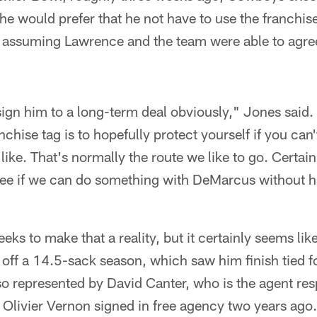
e would prefer that he not have to use the franchise
 assuming Lawrence and the team were able to agre
o sign him to a long-term deal obviously," Jones said.
chise tag is to hopefully protect yourself if you can'
like. That's normally the route we like to go. Certainl
see if we can do something with DeMarcus without h
eeks to make that a reality, but it certainly seems lik
off a 14.5-sack season, which saw him finish tied f
lso represented by David Canter, who is the agent res
t Olivier Vernon signed in free agency two years ago.