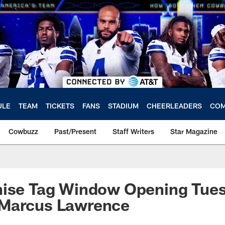
ULE
TEAM
TICKETS
FANS
STADIUM
CHEERLEADERS
COM
Cowbuzz
Past/Present
Staff Writers
Star Magazine
ise Tag Window Opening Tuesd
Marcus Lawrence