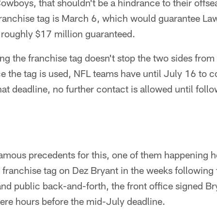
Cowboys, that shouldn't be a hindrance to their offs
franchise tag is March 6, which would guarantee Law
 roughly $17 million guaranteed.
ing the franchise tag doesn't stop the two sides from
e the tag is used, NFL teams have until July 16 to c
hat deadline, no further contact is allowed until fol
famous precedents for this, one of them happening h
franchise tag on Dez Bryant in the weeks following
nd public back-and-forth, the front office signed Bry
ere hours before the mid-July deadline.