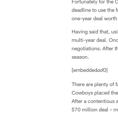
Fortunately for the 
deadline to use the 
one-year deal worth
Having said that, us
multi-year deal. Onc
negotiations. After t
season.
[embedded
0]
ad
There are plenty of 
Cowboys placed the 
After a contentious a
$70 million deal – m