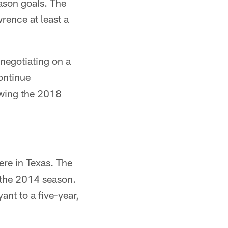
eason goals. The
rence at least a
 negotiating on a
ontinue
lowing the 2018
ere in Texas. The
 the 2014 season.
ant to a five-year,