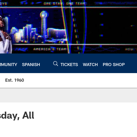
MUNITY
SPANISH
TICKETS
WATCH
PRO SHOP
Est. 1960
ay, All