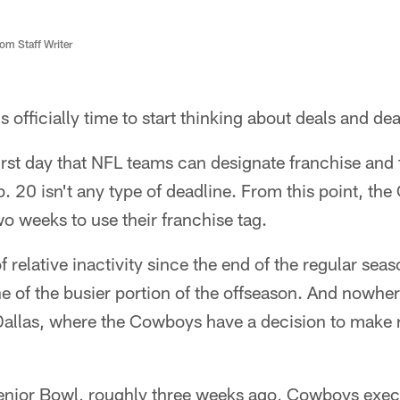
m Staff Writer
's officially time to start thinking about deals and de
rst day that NFL teams can designate franchise and t
b. 20 isn't any type of deadline. From this point, th
o weeks to use their franchise tag.
f relative inactivity since the end of the regular sea
one of the busier portion of the offseason. And nowher
Dallas, where the Cowboys have a decision to make
enior Bowl, roughly three weeks ago, Cowboys execu