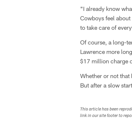
"I already know what
Cowboys feel about 
to take care of ever
Of course, a long-te
Lawrence more long-
$17 million charge o
Whether or not that 
But after a slow star
This article has been repro
link in our site footer to rep