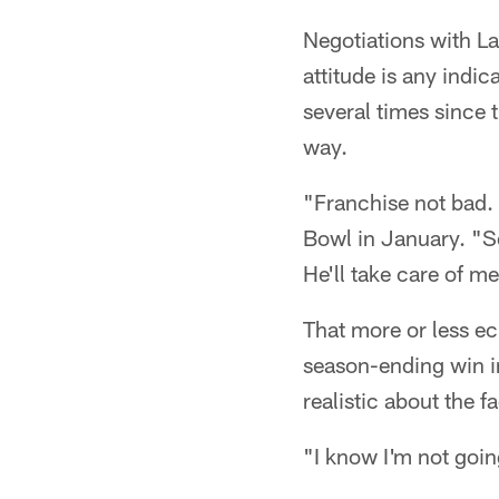
Negotiations with La
attitude is any indi
several times since 
way.
"Franchise not bad. 
Bowl in January. "So,
He'll take care of me
That more or less e
season-ending win in
realistic about the f
"I know I'm not goin