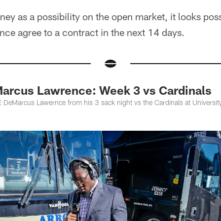
ey as a possibility on the open market, it looks poss
e agree to a contract in the next 14 days.
arcus Lawrence: Week 3 vs Cardinals
DeMarcus Lawernce from his 3 sack night vs the Cardinals at University