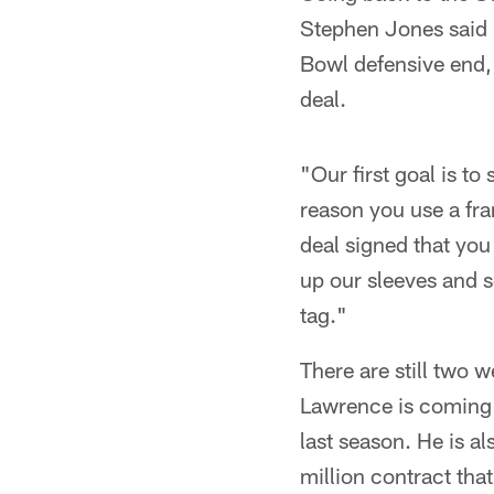
Stephen Jones said h
Bowl defensive end,
deal.
"Our first goal is t
reason you use a fran
deal signed that you 
up our sleeves and 
tag."
There are still two w
Lawrence is coming 
last season. He is a
million contract tha