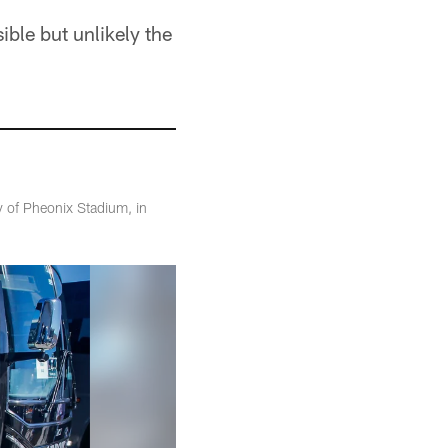
ible but unlikely the
 of Pheonix Stadium, in