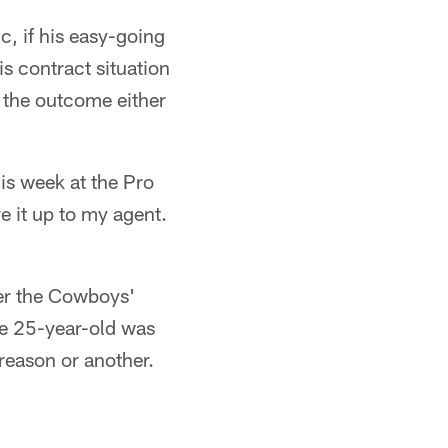
c, if his easy-going
is contract situation
 the outcome either
is week at the Pro
ve it up to my agent.
ter the Cowboys'
he 25-year-old was
 reason or another.