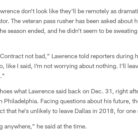
wrence don't look like they'll be remotely as dramati
cator. The veteran pass rusher has been asked about h
the season ended, and he didn't seem to be sweating
Contract not bad," Lawrence told reporters during h
 like I said, I'm not worrying about nothing. I'll lea
."
choes what Lawrence said back on Dec. 31, right af
 Philadelphia. Facing questions about his future, t
act that he's unlikely to leave Dallas in 2018, for one
g anywhere," he said at the time.