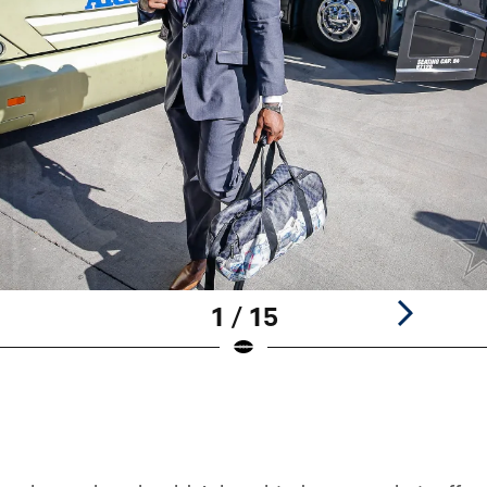
1 / 15