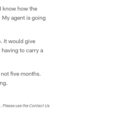
e I know how the
 My agent is going
. It would give
having to carry a
 not five months.
ing.
s. Please use the Contact Us