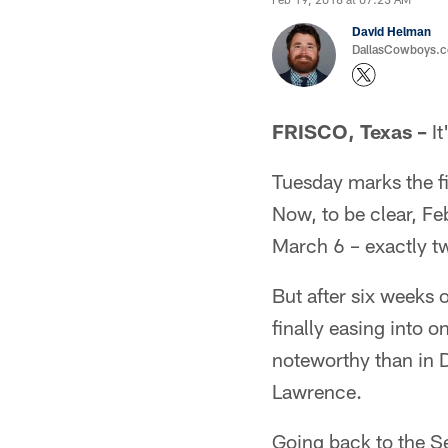
David Helman
DallasCowboys.co
FRISCO, Texas –
It
Tuesday marks the fi
Now, to be clear, Fe
March 6 – exactly tw
But after six weeks o
finally easing into 
noteworthy than in 
Lawrence.
Going back to the S