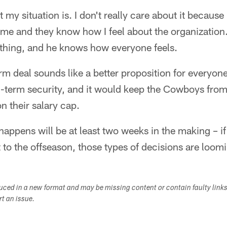
 my situation is. I don't really care about it becaus
me and they know how I feel about the organization.
ything, and he knows how everyone feels.
rm deal sounds like a better proposition for everyone
term security, and it would keep the Cowboys from 
n their salary cap.
happens will be at least two weeks in the making – if
t to the offseason, those types of decisions are loom
duced in a new format and may be missing content or contain faulty link
ort an issue.