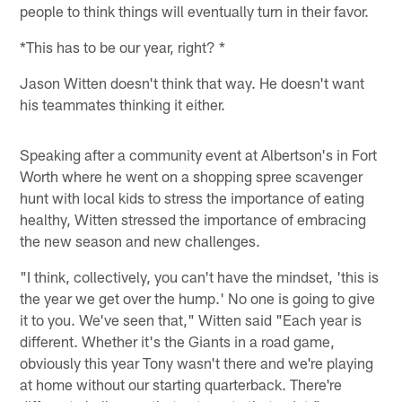
people to think things will eventually turn in their favor.
*This has to be our year, right? *
Jason Witten doesn't think that way. He doesn't want
his teammates thinking it either.
Speaking after a community event at Albertson's in Fort
Worth where he went on a shopping spree scavenger
hunt with local kids to stress the importance of eating
healthy, Witten stressed the importance of embracing
the new season and new challenges.
"I think, collectively, you can't have the mindset, 'this is
the year we get over the hump.' No one is going to give
it to you. We've seen that," Witten said "Each year is
different. Whether it's the Giants in a road game,
obviously this year Tony wasn't there and we're playing
at home without our starting quarterback. There're