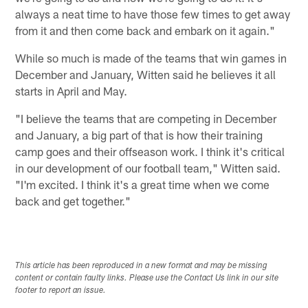
always a neat time to have those few times to get away
from it and then come back and embark on it again."
While so much is made of the teams that win games in
December and January, Witten said he believes it all
starts in April and May.
"I believe the teams that are competing in December
and January, a big part of that is how their training
camp goes and their offseason work. I think it's critical
in our development of our football team," Witten said.
"I'm excited. I think it's a great time when we come
back and get together."
This article has been reproduced in a new format and may be missing
content or contain faulty links. Please use the Contact Us link in our site
footer to report an issue.