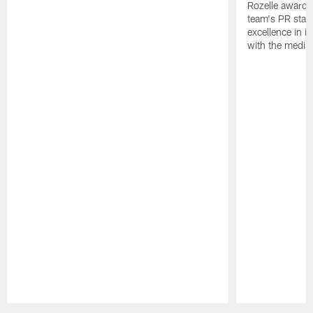
Rozelle award,
team's PR staff 
excellence in i
with the media
Pause
Play