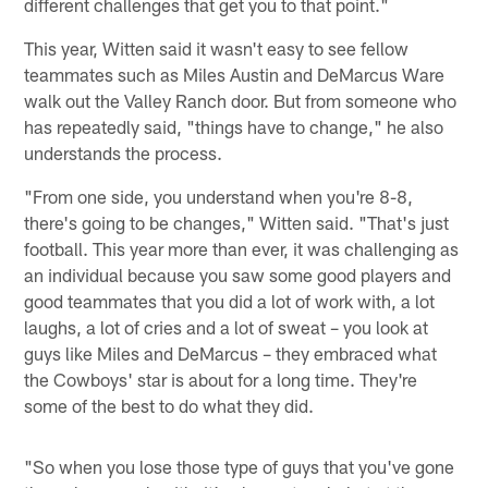
different challenges that get you to that point."
This year, Witten said it wasn't easy to see fellow
teammates such as Miles Austin and DeMarcus Ware
walk out the Valley Ranch door. But from someone who
has repeatedly said, "things have to change," he also
understands the process.
"From one side, you understand when you're 8-8,
there's going to be changes," Witten said. "That's just
football. This year more than ever, it was challenging as
an individual because you saw some good players and
good teammates that you did a lot of work with, a lot
laughs, a lot of cries and a lot of sweat – you look at
guys like Miles and DeMarcus – they embraced what
the Cowboys' star is about for a long time. They're
some of the best to do what they did.
"So when you lose those type of guys that you've gone