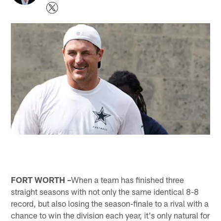
FORT WORTH –
When a team has finished three
straight seasons with not only the same identical 8-8
record, but also losing the season-finale to a rival with a
chance to win the division each year, it's only natural for