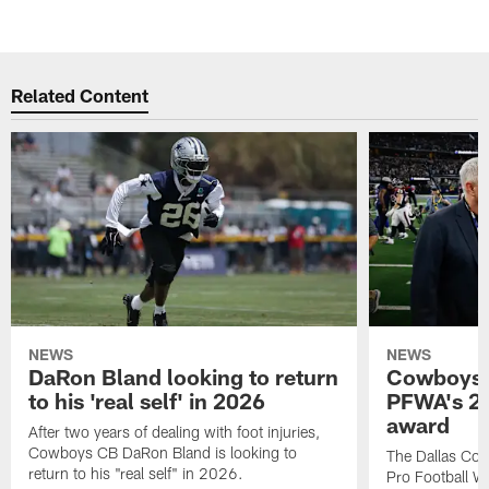
Related Content
NEWS
NEWS
DaRon Bland looking to return
Cowboys P
to his 'real self' in 2026
PFWA's 20
award
After two years of dealing with foot injuries,
Cowboys CB DaRon Bland is looking to
The Dallas Cow
return to his "real self" in 2026.
Pro Football W