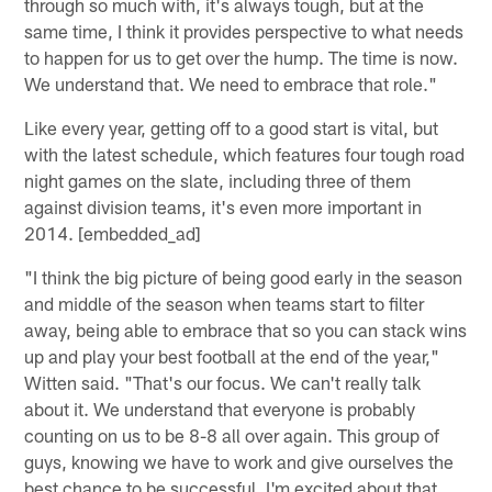
through so much with, it's always tough, but at the
same time, I think it provides perspective to what needs
to happen for us to get over the hump. The time is now.
We understand that. We need to embrace that role."
Like every year, getting off to a good start is vital, but
with the latest schedule, which features four tough road
night games on the slate, including three of them
against division teams, it's even more important in
2014. [embedded_ad]
"I think the big picture of being good early in the season
and middle of the season when teams start to filter
away, being able to embrace that so you can stack wins
up and play your best football at the end of the year,"
Witten said. "That's our focus. We can't really talk
about it. We understand that everyone is probably
counting on us to be 8-8 all over again. This group of
guys, knowing we have to work and give ourselves the
best chance to be successful. I'm excited about that,