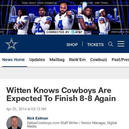
Skip
to
main
content
SHOP
TICKETS
Open menu button
News Home
Updates
Mailbag
Rank'Em
Cowbuzz
Past/Pre
Witten Knows Cowboys Are
Expected To Finish 8-8 Again
Apr 25, 2014 at 03:12 AM
Nick Eatman
DallasCowboys.com Staff Writer / Senior Manager, Digital
Media