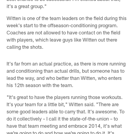
it's a great group."
Witten is one of the team leaders on the field during this
week's start to the offseason-conditioning program.
Coaches are not allowed to have contact on the field
with players, which leave guys like Witten out there
calling the shots.
It's far from an actual practice, as there is more running
and conditioning than actual drills, but someone has to
lead the way, and who better than Witten, who enters
his 12th season with the team.
"It's great to have the players running those workouts.
It's your team for a little bit," Witten said. "There are
some good leaders able to carry that. It's awesome. To
do it collectively – I call it the state-of-the-union – to
have that team meeting and embrace 2014, it's what
we're going to do and how we're going to do it. It's