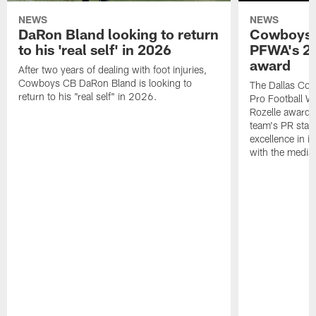
NEWS
NEWS
DaRon Bland looking to return
Cowboys P
to his 'real self' in 2026
PFWA's 20
award
After two years of dealing with foot injuries,
Cowboys CB DaRon Bland is looking to
The Dallas Cow
return to his "real self" in 2026.
Pro Football W
Rozelle award,
team's PR staff 
excellence in i
with the media