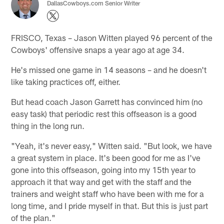
DallasCowboys.com Senior Writer
FRISCO, Texas – Jason Witten played 96 percent of the
Cowboys' offensive snaps a year ago at age 34.
He's missed one game in 14 seasons – and he doesn't
like taking practices off, either.
But head coach Jason Garrett has convinced him (no
easy task) that periodic rest this offseason is a good
thing in the long run.
"Yeah, it's never easy," Witten said. "But look, we have
a great system in place. It's been good for me as I've
gone into this offseason, going into my 15th year to
approach it that way and get with the staff and the
trainers and weight staff who have been with me for a
long time, and I pride myself in that. But this is just part
of the plan."