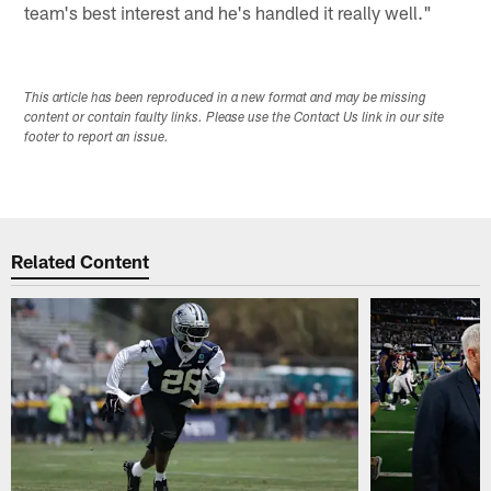
team's best interest and he's handled it really well."
This article has been reproduced in a new format and may be missing
content or contain faulty links. Please use the Contact Us link in our site
footer to report an issue.
Related Content