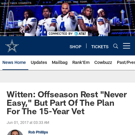
Skip
to
main
content
SHOP
TICKETS
Open menu button
News Home
Updates
Mailbag
Rank'Em
Cowbuzz
Past/Pre
Witten: Offseason Rest "Never
Easy," But Part Of The Plan
For The 15-Year Vet
Jun 01, 2017 at 03:33 AM
Rob Phillips