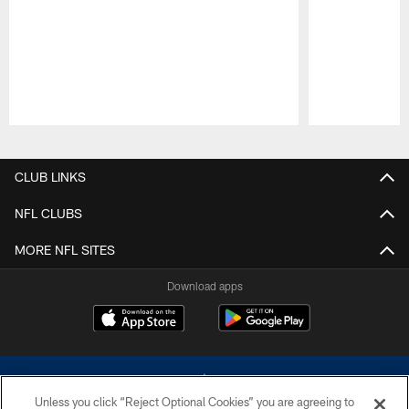
Pause
Play
CLUB LINKS
NFL CLUBS
MORE NFL SITES
Download apps
Unless you click “Reject Optional Cookies” you are agreeing to