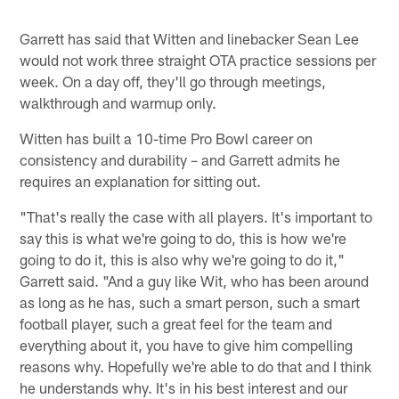
Garrett has said that Witten and linebacker Sean Lee
would not work three straight OTA practice sessions per
week. On a day off, they'll go through meetings,
walkthrough and warmup only.
Witten has built a 10-time Pro Bowl career on
consistency and durability – and Garrett admits he
requires an explanation for sitting out.
"That's really the case with all players. It's important to
say this is what we're going to do, this is how we're
going to do it, this is also why we're going to do it,"
Garrett said. "And a guy like Wit, who has been around
as long as he has, such a smart person, such a smart
football player, such a great feel for the team and
everything about it, you have to give him compelling
reasons why. Hopefully we're able to do that and I think
he understands why. It's in his best interest and our