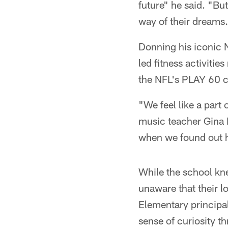
future" he said. "But
way of their dreams
Donning his iconic N
led fitness activitie
the NFL's PLAY 60 c
"We feel like a part
music teacher Gina K
when we found out he
While the school kn
unaware that their l
Elementary principal
sense of curiosity t