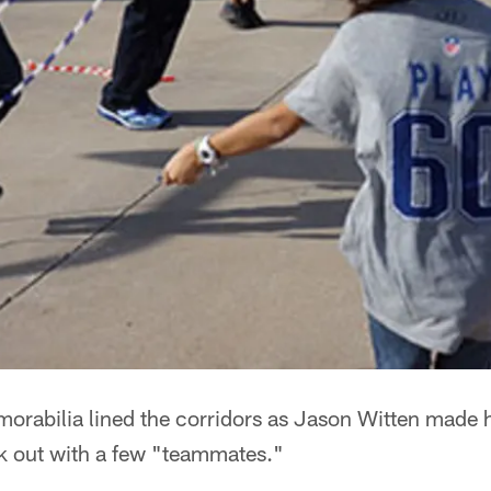
rabilia lined the corridors as Jason Witten made 
k out with a few "teammates."