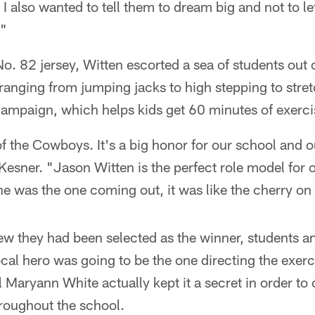
 I also wanted to tell them to dream big and not to l
."
o. 82 jersey, Witten escorted a sea of students out 
s ranging from jumping jacks to high stepping to stret
ampaign, which helps kids get 60 minutes of exerci
 of the Cowboys. It's a big honor for our school and o
esner. "Jason Witten is the perfect role model for o
 was the one coming out, it was like the cherry on
ew they had been selected as the winner, students a
ocal hero was going to be the one directing the exerc
 Maryann White actually kept it a secret in order to
hroughout the school.