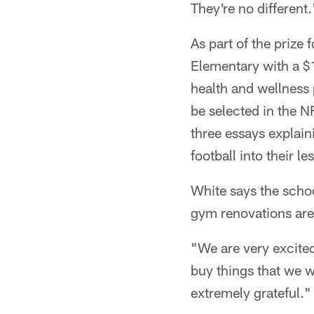
They're no different.
As part of the prize
Elementary with a $
health and wellness
be selected in the 
three essays explai
football into their 
White says the schoo
gym renovations are a
"We are very excited
buy things that we w
extremely grateful."