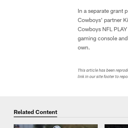
In a separate grant
Cowboys' partner Kin
Cowboys NFL PLAY 60
gaming console and 
own.
This article has been repro
link in our site footer to rep
Related Content