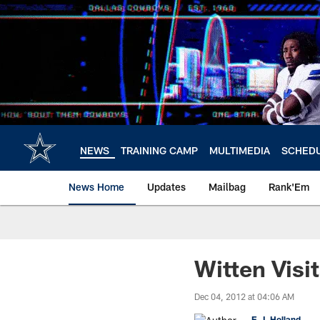
Skip
to
main
content
NEWS
TRAINING CAMP
MULTIMEDIA
SCHED
News Home
Updates
Mailbag
Rank'Em
Witten Visi
Dec 04, 2012 at 04:06 AM
E.J. Holland