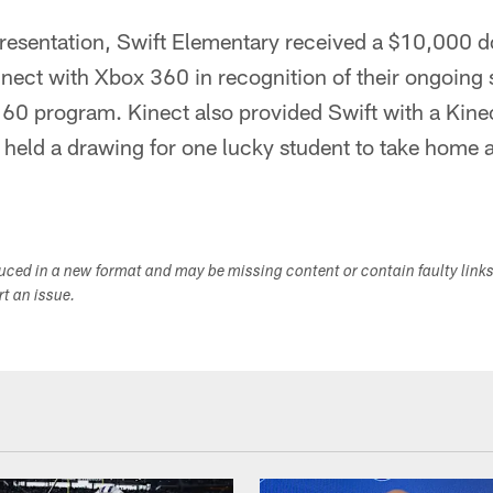
 presentation, Swift Elementary received a $10,000 
ect with Xbox 360 in recognition of their ongoing s
 program. Kinect also provided Swift with a Kine
held a drawing for one lucky student to take home a
duced in a new format and may be missing content or contain faulty link
ort an issue.