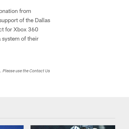
donation from
upport of the Dallas
ct for Xbox 360
 system of their
s. Please use the Contact Us