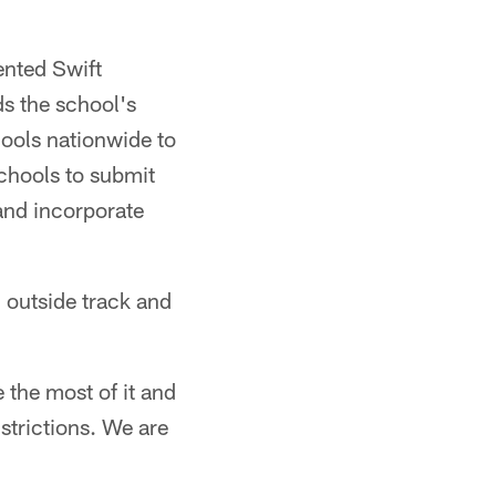
ented Swift
s the school's
ools nationwide to
chools to submit
and incorporate
n outside track and
 the most of it and
strictions. We are