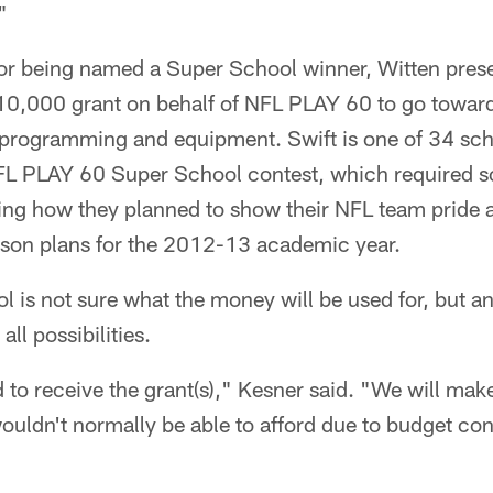
"
 for being named a Super School winner, Witten pres
10,000 grant on behalf of NFL PLAY 60 to go toward
 programming and equipment. Swift is one of 34 sch
NFL PLAY 60 Super School contest, which required s
ning how they planned to show their NFL team pride 
lesson plans for the 2012-13 academic year.
l is not sure what the money will be used for, but a
ll possibilities.
 to receive the grant(s)," Kesner said. "We will make
ouldn't normally be able to afford due to budget con