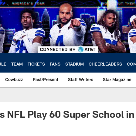
ULE
TEAM
TICKETS
FANS
STADIUM
CHEERLEADERS
COM
Cowbuzz
Past/Present
Staff Writers
Star Magazine
ts NFL Play 60 Super School in