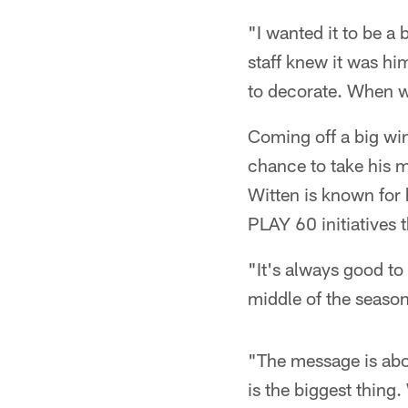
"I wanted it to be a 
staff knew it was hi
to decorate. When we
Coming off a big win
chance to take his mi
Witten is known for 
PLAY 60 initiatives 
"It's always good to d
middle of the season,
"The message is abo
is the biggest thing