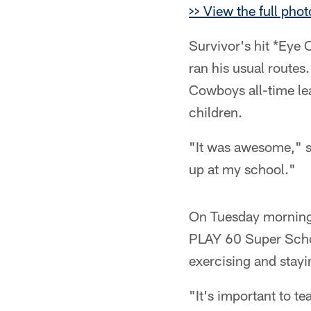
>> View the full phot
Survivor's hit *Eye 
ran his usual routes
Cowboys all-time le
children.
"It was awesome," s
up at my school."
On Tuesday morning,
PLAY 60 Super Schoo
exercising and stayin
"It's important to te