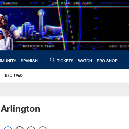
MUNITY
SPANISH
TICKETS
WATCH
PRO SHOP
Est. 1960
 Arlington