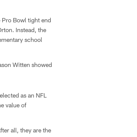
e Pro Bowl tight end
rton. Instead, the
lementary school
Jason Witten showed
elected as an NFL
e value of
ter all, they are the