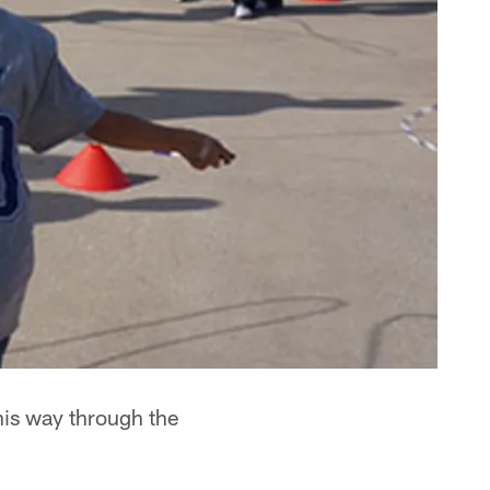
his way through the