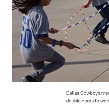
Dallas Cowboys memo
double doors to wor