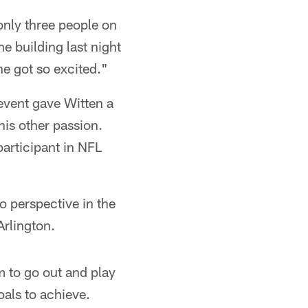
 only three people on
e building last night
e got so excited."
event gave Witten a
 his other passion.
participant in NFL
nto perspective in the
Arlington.
 to go out and play
oals to achieve.