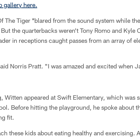
o gallery here.
Of The Tiger *blared from the sound system while th
. But the quarterbacks weren't Tony Romo and Kyle O
ader in receptions caught passes from an array of e
aid Norris Pratt. "I was amazed and excited when 
 Witten appeared at Swift Elementary, which was s
l. Before hitting the playground, he spoke about th
g fit.
ach these kids about eating healthy and exercising. Af