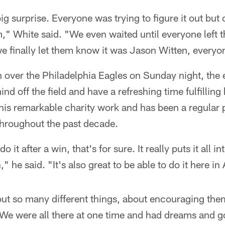
big surprise. Everyone was trying to figure it out but
m," White said. "We even waited until everyone left th
 finally let them know it was Jason Witten, everyon
 over the Philadelphia Eagles on Sunday night, the 
nd off the field and have a refreshing time fulfilling
his remarkable charity work and has been a regular 
throughout the past decade.
o it after a win, that's for sure. It really puts it all i
" he said. "It's also great to be able to do it here in 
ut so many different things, about encouraging them
. We were all there at one time and had dreams and g