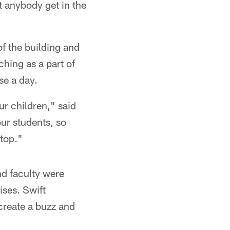
et anybody get in the
of the building and
ching as a part of
se a day.
ur children," said
ur students, so
 top."
nd faculty were
ises. Swift
 create a buzz and