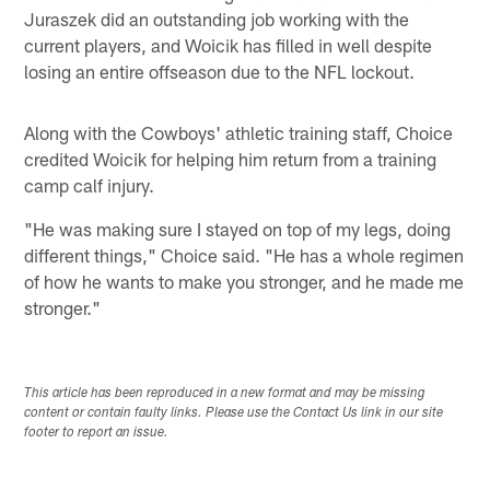
Juraszek did an outstanding job working with the
current players, and Woicik has filled in well despite
losing an entire offseason due to the NFL lockout.
Along with the Cowboys' athletic training staff, Choice
credited Woicik for helping him return from a training
camp calf injury.
"He was making sure I stayed on top of my legs, doing
different things," Choice said. "He has a whole regimen
of how he wants to make you stronger, and he made me
stronger."
This article has been reproduced in a new format and may be missing
content or contain faulty links. Please use the Contact Us link in our site
footer to report an issue.