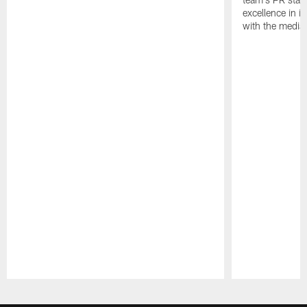
excellence in i
with the media
Pause
Play