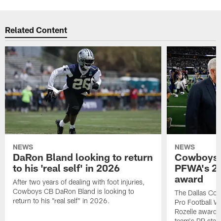
Related Content
NEWS
NEWS
DaRon Bland looking to return
Cowboys P
to his 'real self' in 2026
PFWA's 20
award
After two years of dealing with foot injuries,
Cowboys CB DaRon Bland is looking to
The Dallas Cow
return to his "real self" in 2026.
Pro Football W
Rozelle award,
team's PR staff 