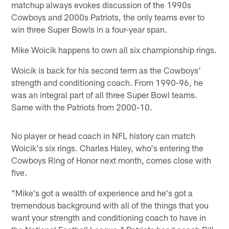
matchup always evokes discussion of the 1990s
Cowboys and 2000s Patriots, the only teams ever to
win three Super Bowls in a four-year span.
Mike Woicik happens to own all six championship rings.
Woicik is back for his second term as the Cowboys'
strength and conditioning coach. From 1990-96, he
was an integral part of all three Super Bowl teams.
Same with the Patriots from 2000-10.
No player or head coach in NFL history can match
Woicik's six rings. Charles Haley, who's entering the
Cowboys Ring of Honor next month, comes close with
five.
"Mike's got a wealth of experience and he's got a
tremendous background with all of the things that you
want your strength and conditioning coach to have in