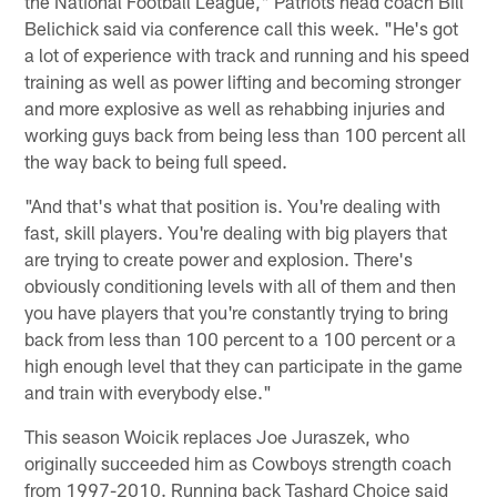
the National Football League," Patriots head coach Bill
Belichick said via conference call this week. "He's got
a lot of experience with track and running and his speed
training as well as power lifting and becoming stronger
and more explosive as well as rehabbing injuries and
working guys back from being less than 100 percent all
the way back to being full speed.
"And that's what that position is. You're dealing with
fast, skill players. You're dealing with big players that
are trying to create power and explosion. There's
obviously conditioning levels with all of them and then
you have players that you're constantly trying to bring
back from less than 100 percent to a 100 percent or a
high enough level that they can participate in the game
and train with everybody else."
This season Woicik replaces Joe Juraszek, who
originally succeeded him as Cowboys strength coach
from 1997-2010. Running back Tashard Choice said