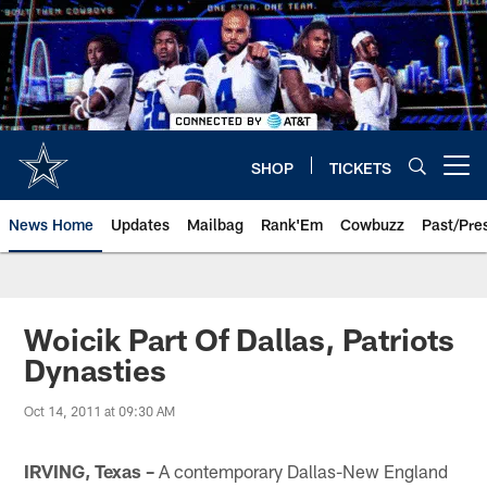
Skip
to
main
content
SHOP
TICKETS
Open menu button
News Home
Updates
Mailbag
Rank'Em
Cowbuzz
Past/Pre
Woicik Part Of Dallas, Patriots
Dynasties
Oct 14, 2011 at 09:30 AM
IRVING, Texas –
A contemporary Dallas-New England