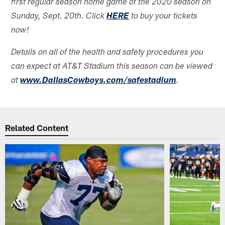
first regular season home game of the 2020 season on
Sunday, Sept. 20th. Click
HERE
to buy your tickets
now!
Details on all of the health and safety procedures you
can expect at AT&T Stadium this season can be viewed
at
www.DallasCowboys.com/safestadium
.
Related Content