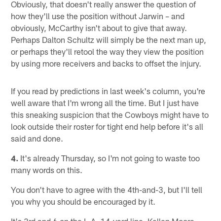
Obviously, that doesn't really answer the question of
how they'll use the position without Jarwin – and
obviously, McCarthy isn't about to give that away.
Perhaps Dalton Schultz will simply be the next man up,
or perhaps they'll retool the way they view the position
by using more receivers and backs to offset the injury.
If you read by predictions in last week's column, you're
well aware that I'm wrong all the time. But I just have
this sneaking suspicion that the Cowboys might have to
look outside their roster for tight end help before it's all
said and done.
4.
It's already Thursday, so I'm not going to waste too
many words on this.
You don't have to agree with the 4th-and-3, but I'll tell
you why you should be encouraged by it.
It's 3rd and 6 on the L.A. 14-yard line. Kellen Moore