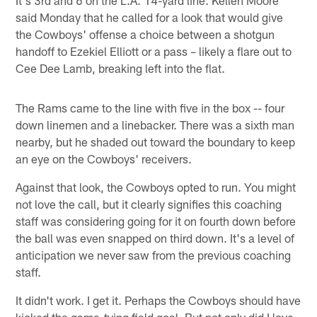
said Monday that he called for a look that would give
the Cowboys' offense a choice between a shotgun
handoff to Ezekiel Elliott or a pass – likely a flare out to
Cee Dee Lamb, breaking left into the flat.
The Rams came to the line with five in the box -- four
down linemen and a linebacker. There was a sixth man
nearby, but he shaded out toward the boundary to keep
an eye on the Cowboys' receivers.
Against that look, the Cowboys opted to run. You might
not love the call, but it clearly signifies this coaching
staff was considering going for it on fourth down before
the ball was even snapped on third down. It's a level of
anticipation we never saw from the previous coaching
staff.
It didn't work. I get it. Perhaps the Cowboys should have
kicked the game-tying field goal. But not only did I love