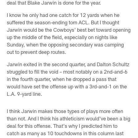
deal that Blake Jarwin is done for the year.
I know he only had one catch for 12 yards when he
suffered the season-ending torn ACL. But I thought
Jarwin would be the Cowboys' best bet toward opening
up the middle of the field, especially on nights like
Sunday, when the opposing secondary was camping
out to prevent deep routes.
Jarwin exited in the second quarter, and Dalton Schultz
struggled to fill the void – most notably on a 2nd-and-6
in the fourth quarter, when he dropped a pass that
would have set the offense up with a 3rd-and-1 on the
L.A. 9-yard line.
I think Jarwin makes those types of plays more often
than not. And I think his athleticism would've been a big
deal for this offense. That's why I predicted him to
catch as many as 10 touchdowns in this column last