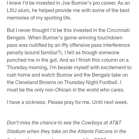
I knew I'd be invested in Joe Burrow's pro career. As an
LSU alum, he helped provide me with some of the best
memories of my sporting life.
But I never thought I'd be this invested in the Cincinnati
Bengals. When Burrow's game-winning touchdown
pass was nullified by an iffy offensive pass interference
penalty (sound familiar?), I felt as though someone
punched me in the gut. And as I finish this column on a
Thursday morning, I'm beside myself with excitement to
rush home and watch Burrow and the Bengals take on
the Cleveland Browns on Thursday Night Football. I
must be the only non-Ohioan in the world who cares.
I have a sickness. Please pray for me. Until next week.
Don't miss the chance to see the Cowboys at AT&T
Stadium when they take on the Atlanta Falcons in the