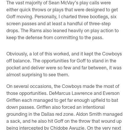
The vast majority of Sean McVay's play calls were
either quick throws or plays that were designed to get
Goff moving. Personally, I charted three bootlegs, six
screen passes and at least a handful of three-step
drops. The Rams also leaned heavily on play action to
keep the defense from committing to the pass.
Obviously, a lot of this worked, and it kept the Cowboys
off balance. The opportunities for Goff to stand in the
pocket and deliver were so few and far between, it was
almost surprising to see them.
On several occasions, the Cowboys made the most of
those opportunities. DeMarcus Lawrence and Everson
Griffen each managed to get far enough upfield to bat
down passes. Griffen also forced an intentional
grounding in the Dallas red zone. Aldon Smith managed
a sack, and he also hit Goff on the throw that wound up
being intercepted by Chidobe Awuzie. On the very next