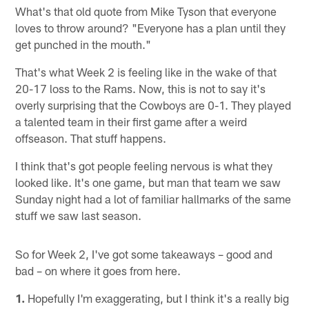
What's that old quote from Mike Tyson that everyone
loves to throw around? "Everyone has a plan until they
get punched in the mouth."
That's what Week 2 is feeling like in the wake of that
20-17 loss to the Rams. Now, this is not to say it's
overly surprising that the Cowboys are 0-1. They played
a talented team in their first game after a weird
offseason. That stuff happens.
I think that's got people feeling nervous is what they
looked like. It's one game, but man that team we saw
Sunday night had a lot of familiar hallmarks of the same
stuff we saw last season.
So for Week 2, I've got some takeaways – good and
bad – on where it goes from here.
1.
Hopefully I'm exaggerating, but I think it's a really big