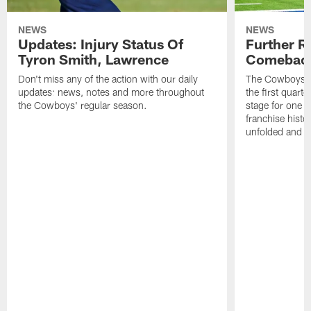
NEWS
NEWS
Updates: Injury Status Of
Further R
Tyron Smith, Lawrence
Comebac
Don't miss any of the action with our daily
The Cowboys co
updates: news, notes and more throughout
the first quarte
the Cowboys' regular season.
stage for one o
franchise histo
unfolded and w