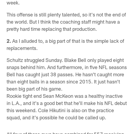
week.
This offense is still plenty talented, so it's not the end of
the world. But I think the coaching staff might have a
pretty hard time replacing that production.
2.
As I alluded to, a big part of that is the simple lack of
replacements.
Schultz struggled Sunday. Blake Bell only played eight
snaps behind him. And furthermore, in five NFL seasons
Bell has caught just 38 passes. He hasn't caught more
than eight balls in a season since 2015. It just hasn't
been big part of his game.
Rookie tight end Sean McKeon was a healthy inactive
in L.A., and it's a good bet that he'll make his NFL debut
this weekend. Cole Hikutini is also on the practice
squad, and it's possible he could be called up.
All four of those guys have combined for 557 receiving