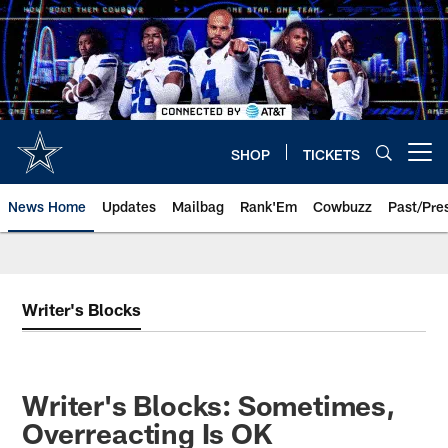
Skip
to
main
content
SHOP
TICKETS
Open menu button
News Home
Updates
Mailbag
Rank'Em
Cowbuzz
Past/Pre
Writer's Blocks
Writer's Blocks: Sometimes,
Overreacting Is OK