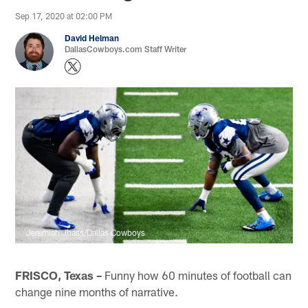
Sep 17, 2020 at 02:00 PM
David Helman
DallasCowboys.com Staff Writer
Jeremiah Jhass/Dallas Cowboys
FRISCO, Texas –
Funny how 60 minutes of football can
change nine months of narrative.