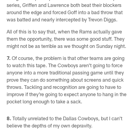
series, Griffen and Lawrence both beat their blockers
around the edge and forced Goff into a bad throw that
was batted and nearly intercepted by Trevon Diggs.
All of this is to say that, when the Rams actually gave
them the opportunity, there was some good stuff. They
might not be as terrible as we thought on Sunday night.
7.
Of course, the problem is that other teams are going
to watch this tape. The Cowboys aren't going to force
anyone into a more traditional passing game until they
prove they can do something about screens and quick
throws. Tackling and recognition are going to have to
improve if they're going to expect anyone to hang in the
pocket long enough to take a sack.
8.
Totally unrelated to the Dallas Cowboys, but I can't
believe the depths of my own depravity.