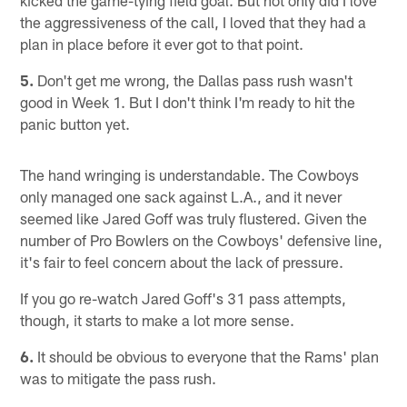
the aggressiveness of the call, I loved that they had a
plan in place before it ever got to that point.
5.
Don't get me wrong, the Dallas pass rush wasn't
good in Week 1. But I don't think I'm ready to hit the
panic button yet.
The hand wringing is understandable. The Cowboys
only managed one sack against L.A., and it never
seemed like Jared Goff was truly flustered. Given the
number of Pro Bowlers on the Cowboys' defensive line,
it's fair to feel concern about the lack of pressure.
If you go re-watch Jared Goff's 31 pass attempts,
though, it starts to make a lot more sense.
6.
It should be obvious to everyone that the Rams' plan
was to mitigate the pass rush.