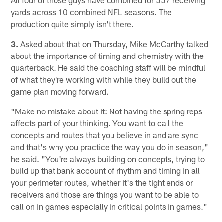
yards across 10 combined NFL seasons. The
production quite simply isn't there.
3.
Asked about that on Thursday, Mike McCarthy talked
about the importance of timing and chemistry with the
quarterback. He said the coaching staff will be mindful
of what they're working with while they build out the
game plan moving forward.
"Make no mistake about it: Not having the spring reps
affects part of your thinking. You want to call the
concepts and routes that you believe in and are sync
and that's why you practice the way you do in season,"
he said. "You're always building on concepts, trying to
build up that bank account of rhythm and timing in all
your perimeter routes, whether it's the tight ends or
receivers and those are things you want to be able to
call on in games especially in critical points in games."