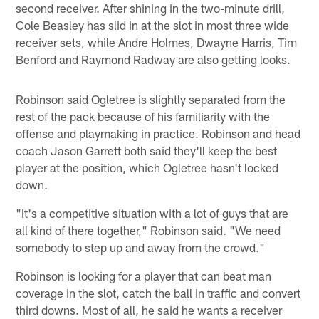
second receiver. After shining in the two-minute drill,
Cole Beasley has slid in at the slot in most three wide
receiver sets, while Andre Holmes, Dwayne Harris, Tim
Benford and Raymond Radway are also getting looks.
Robinson said Ogletree is slightly separated from the
rest of the pack because of his familiarity with the
offense and playmaking in practice. Robinson and head
coach Jason Garrett both said they'll keep the best
player at the position, which Ogletree hasn't locked
down.
"It's a competitive situation with a lot of guys that are
all kind of there together," Robinson said. "We need
somebody to step up and away from the crowd."
Robinson is looking for a player that can beat man
coverage in the slot, catch the ball in traffic and convert
third downs. Most of all, he said he wants a receiver