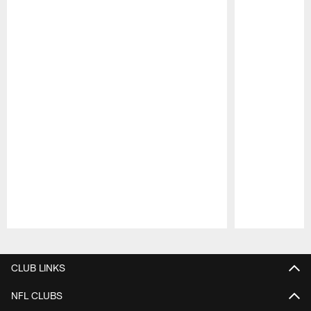
Pause
Play
CLUB LINKS
NFL CLUBS