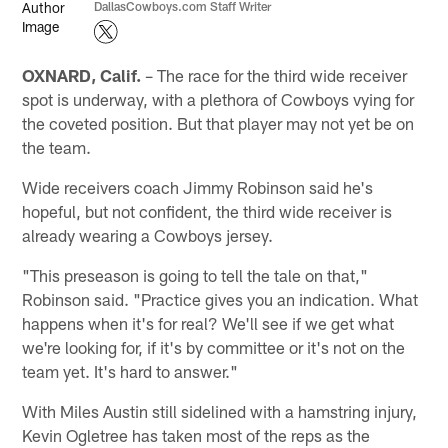
DallasCowboys.com Staff Writer
OXNARD, Calif.
– The race for the third wide receiver
spot is underway, with a plethora of Cowboys vying for
the coveted position. But that player may not yet be on
the team.
Wide receivers coach Jimmy Robinson said he's
hopeful, but not confident, the third wide receiver is
already wearing a Cowboys jersey.
"This preseason is going to tell the tale on that,"
Robinson said. "Practice gives you an indication. What
happens when it's for real? We'll see if we get what
we're looking for, if it's by committee or it's not on the
team yet. It's hard to answer."
With Miles Austin still sidelined with a hamstring injury,
Kevin Ogletree has taken most of the reps as the