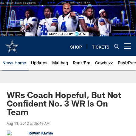
Skip
to
main
content
SHOP
TICKETS
Open menu button
News Home
Updates
Mailbag
Rank'Em
Cowbuzz
Past/Pre
WRs Coach Hopeful, But Not
Confident No. 3 WR Is On
Team
Aug 11, 2012 at 06:49 AM
Rowan Kavner