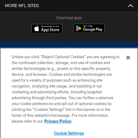
MORE NFL SITES
Download apps
Unless you click “Reject Optional Cookies” you are agreeing to
the continued collection, storage, and use of cookies and
similar technologies (e.g., pixels) on this specific property,
device, and browser. Cookies and similar technologies are
©2026 Dallas Cowboys. All rights reserved. Do not duplicate in any form
without permission of the Dallas Cowboys. The Dallas Cowboys
used for a variety of purposes such as enhancing site
Cheerleaders will not initiate contact with any person to request personal or
navigation, analyzing site usage, and assisting in our
financial information.
marketing and advertising efforts, including targeted
advertising through third parties. You can further customize
PRIVACY POLICY
your cookie preferences and opt out of optional cookies by
clicking the “Cookies Settings” link in this banner or in the
ACCESSIBILITY
footer of this website’s homepage. For more information,
SITE MAP
please refer to our
Privacy Policy
AD CHOICES
Cookie Settings