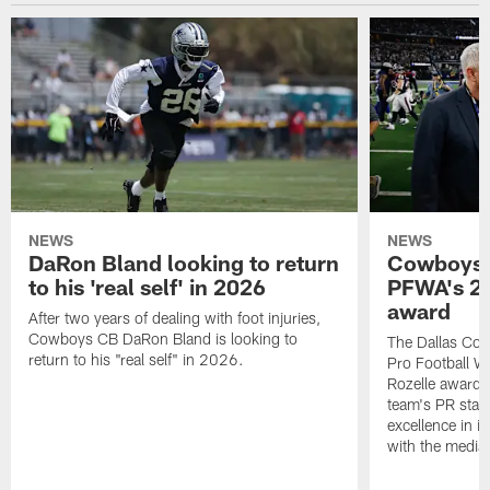
NEWS
NEWS
DaRon Bland looking to return
Cowboys P
to his 'real self' in 2026
PFWA's 20
award
After two years of dealing with foot injuries,
Cowboys CB DaRon Bland is looking to
The Dallas Cow
return to his "real self" in 2026.
Pro Football W
Rozelle award,
team's PR staff 
excellence in i
with the media