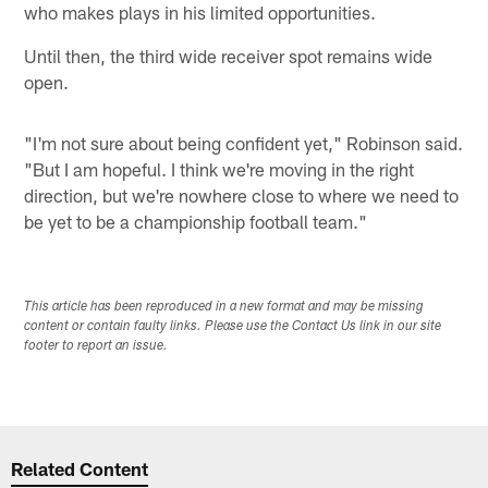
who makes plays in his limited opportunities.
Until then, the third wide receiver spot remains wide
open.
"I'm not sure about being confident yet," Robinson said.
"But I am hopeful. I think we're moving in the right
direction, but we're nowhere close to where we need to
be yet to be a championship football team."
This article has been reproduced in a new format and may be missing
content or contain faulty links. Please use the Contact Us link in our site
footer to report an issue.
Related Content