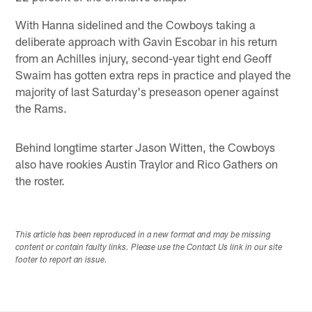
With Hanna sidelined and the Cowboys taking a
deliberate approach with Gavin Escobar in his return
from an Achilles injury, second-year tight end Geoff
Swaim has gotten extra reps in practice and played the
majority of last Saturday's preseason opener against
the Rams.
Behind longtime starter Jason Witten, the Cowboys
also have rookies Austin Traylor and Rico Gathers on
the roster.
This article has been reproduced in a new format and may be missing
content or contain faulty links. Please use the Contact Us link in our site
footer to report an issue.