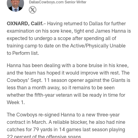
DallasCowboys.com Senior Writer
OXNARD, Calif.
– Having returned to Dallas for further
examination on his sore knee, tight end James Hanna is
expected to undergo a scope after spending all of
training camp to date on the Active/Physically Unable
to Perform list.
Hanna has been dealing with a bone bruise in his knee,
and the team has hoped it would improve with rest. The
Cowboys' Sept. 11 season opener against the Giants is
less than a month away, so it remains to be seen
whether the fifth-year veteran will be ready in time for
Week 1.
The Cowboys re-signed Hanna to a new three-year
contract in March. A reliable blocker, he also had nine
catches for 79 yards in 14 games last season playing
22 percent of the offensive snaps.