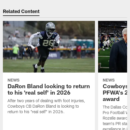
Related Content
NEWS
NEWS
DaRon Bland looking to return
Cowboys P
to his 'real self' in 2026
PFWA's 20
award
After two years of dealing with foot injuries,
Cowboys CB DaRon Bland is looking to
The Dallas Cow
return to his "real self" in 2026.
Pro Football W
Rozelle award,
team's PR staff 
excellence in i