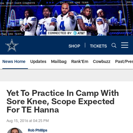
Skip
to
main
content
SHOP
TICKETS
Open menu button
News Home
Updates
Mailbag
Rank'Em
Cowbuzz
Past/Pre
Yet To Practice In Camp With
Sore Knee, Scope Expected
For TE Hanna
Aug 15, 2016 at 04:25 PM
Rob Phillips