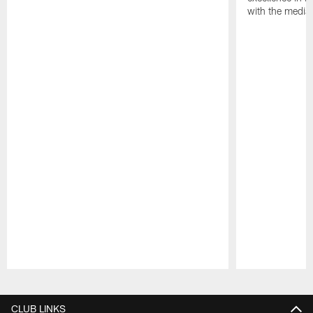
with the media
Pause
Play
CLUB LINKS