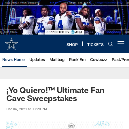
Skip
to
main
content
SHOP
TICKETS
Open menu button
News Home
Updates
Mailbag
Rank'Em
Cowbuzz
Past/Pre
¡Yo Quiero!™️ Ultimate Fan
Cave Sweepstakes
Dec 06, 2021 at 03:28 PM