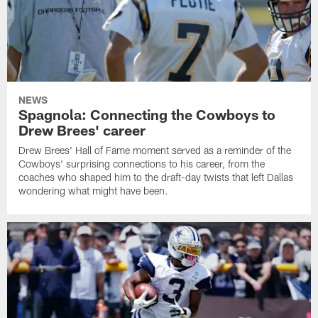
NEWS
Spagnola: Connecting the Cowboys to
Drew Brees' career
Drew Brees' Hall of Fame moment served as a reminder of the
Cowboys' surprising connections to his career, from the
coaches who shaped him to the draft-day twists that left Dallas
wondering what might have been.