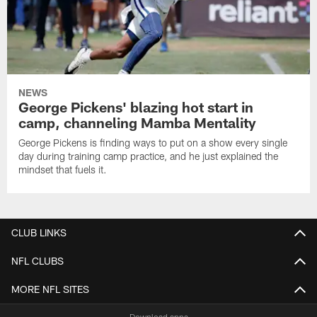
NEWS
George Pickens' blazing hot start in
camp, channeling Mamba Mentality
George Pickens is finding ways to put on a show every single
day during training camp practice, and he just explained the
mindset that fuels it.
CLUB LINKS
NFL CLUBS
MORE NFL SITES