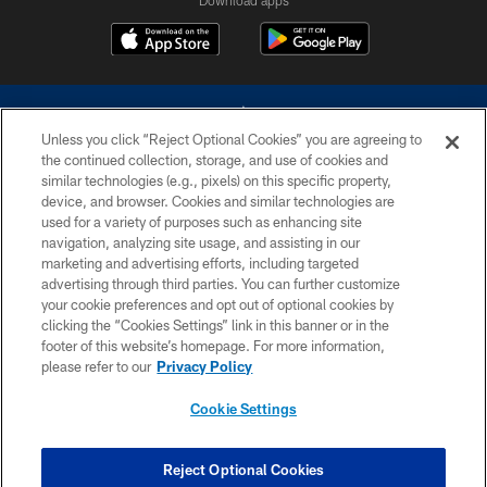
Download apps
Unless you click “Reject Optional Cookies” you are agreeing to
the continued collection, storage, and use of cookies and
similar technologies (e.g., pixels) on this specific property,
device, and browser. Cookies and similar technologies are
©2026 Dallas Cowboys. All rights reserved. Do not duplicate in any form
without permission of the Dallas Cowboys. The Dallas Cowboys
used for a variety of purposes such as enhancing site
Cheerleaders will not initiate contact with any person to request personal or
navigation, analyzing site usage, and assisting in our
financial information.
marketing and advertising efforts, including targeted
advertising through third parties. You can further customize
PRIVACY POLICY
your cookie preferences and opt out of optional cookies by
clicking the “Cookies Settings” link in this banner or in the
ACCESSIBILITY
footer of this website’s homepage. For more information,
SITE MAP
please refer to our
Privacy Policy
AD CHOICES
Cookie Settings
YOUR PRIVACY CHOICES
COOKIE SETTINGS
Reject Optional Cookies