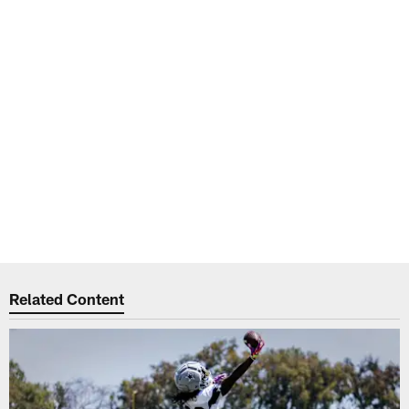
Related Content