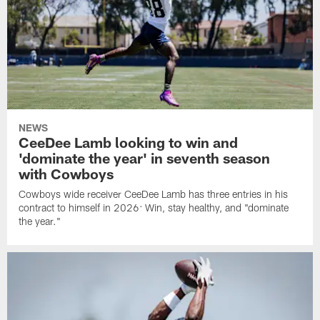
NEWS
CeeDee Lamb looking to win and
'dominate the year' in seventh season
with Cowboys
Cowboys wide receiver CeeDee Lamb has three entries in his
contract to himself in 2026: Win, stay healthy, and "dominate
the year."