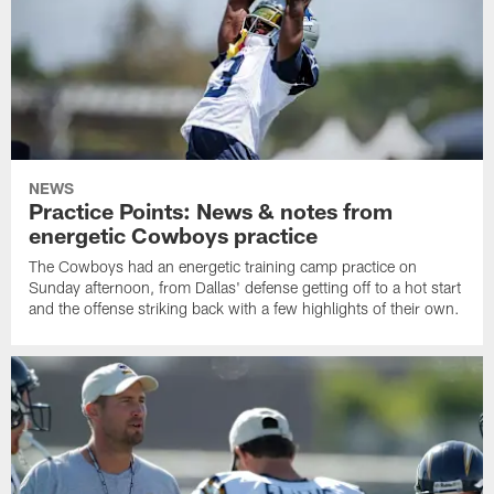
NEWS
Practice Points: News & notes from
energetic Cowboys practice
The Cowboys had an energetic training camp practice on
Sunday afternoon, from Dallas' defense getting off to a hot start
and the offense striking back with a few highlights of their own.