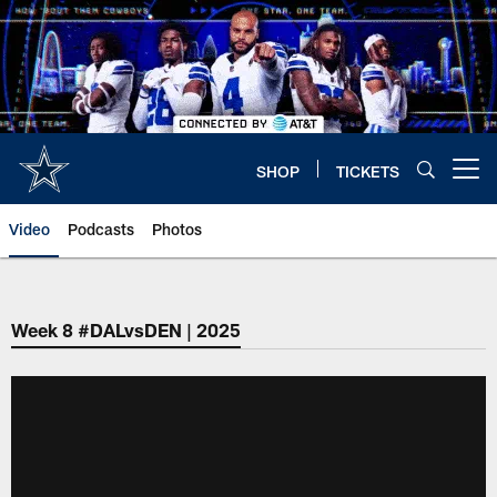
Skip
to
main
content
SHOP
TICKETS
Open menu button
Video
Podcasts
Photos
Week 8 #DALvsDEN | 2025