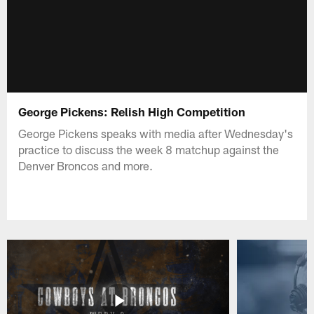
George Pickens: Relish High Competition
George Pickens speaks with media after Wednesday's
practice to discuss the week 8 matchup against the
Denver Broncos and more.