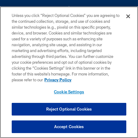
Unless you click “Reject Optional Cookies” you are agreeing to
the continued collection, storage, and use of cookies and
similar technologies (e.g., pixels) on this specific property,
device, and browser. Cookies and similar technologies are
©2026 Dallas Cowboys. All rights reserved. Do not duplicate in any form
without permission of the Dallas Cowboys. The Dallas Cowboys
used for a variety of purposes such as enhancing site
Cheerleaders will not initiate contact with any person to request personal or
navigation, analyzing site usage, and assisting in our
financial information.
marketing and advertising efforts, including targeted
advertising through third parties. You can further customize
PRIVACY POLICY
your cookie preferences and opt out of optional cookies by
clicking the “Cookies Settings” link in this banner or in the
ACCESSIBILITY
footer of this website’s homepage. For more information,
SITE MAP
please refer to our
Privacy Policy
AD CHOICES
Cookie Settings
YOUR PRIVACY CHOICES
COOKIE SETTINGS
Reject Optional Cookies
PREFERENCE CENTER
Accept Cookies