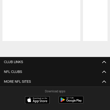
Pause
Play
CLUB LINKS
NFL CLUBS
MORE NFL SITES
Download apps