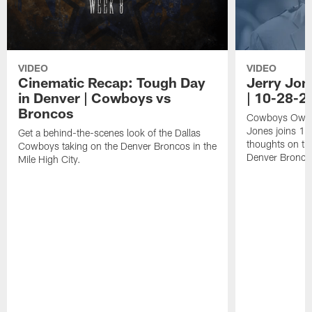
VIDEO
VIDEO
Cinematic Recap: Tough Day
Jerry Jon
in Denver | Cowboys vs
| 10-28-2
Broncos
Cowboys Owner
Jones joins 10
Get a behind-the-scenes look of the Dallas
thoughts on th
Cowboys taking on the Denver Broncos in the
Denver Bronco
Mile High City.