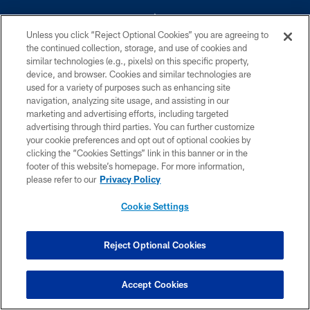
Unless you click “Reject Optional Cookies” you are agreeing to
the continued collection, storage, and use of cookies and
similar technologies (e.g., pixels) on this specific property,
device, and browser. Cookies and similar technologies are
©2026 Dallas Cowboys. All rights reserved. Do not duplicate in any form
without permission of the Dallas Cowboys. The Dallas Cowboys
used for a variety of purposes such as enhancing site
Cheerleaders will not initiate contact with any person to request personal or
navigation, analyzing site usage, and assisting in our
financial information.
marketing and advertising efforts, including targeted
advertising through third parties. You can further customize
PRIVACY POLICY
your cookie preferences and opt out of optional cookies by
clicking the “Cookies Settings” link in this banner or in the
ACCESSIBILITY
footer of this website’s homepage. For more information,
SITE MAP
please refer to our
Privacy Policy
AD CHOICES
Cookie Settings
YOUR PRIVACY CHOICES
COOKIE SETTINGS
Reject Optional Cookies
PREFERENCE CENTER
Accept Cookies