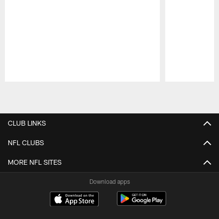
Pause
Play
CLUB LINKS
NFL CLUBS
MORE NFL SITES
Download apps