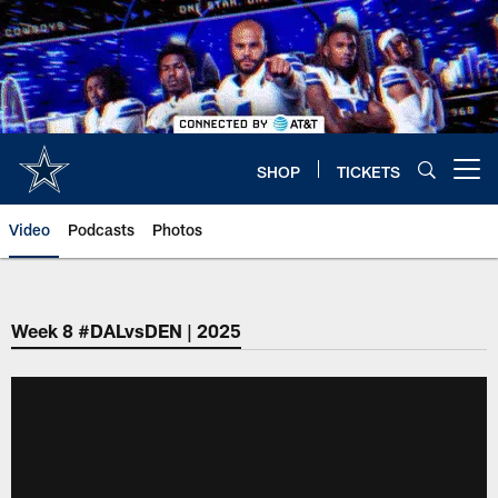
Skip
to
main
content
SHOP
TICKETS
Open menu button
Video
Podcasts
Photos
Week 8 #DALvsDEN | 2025