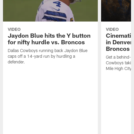
VIDEO
VIDEO
Jaydon Blue hits the Y button
Cinematic
for nifty hurdle vs. Broncos
in Denver
Broncos
Dallas Cowboys running back Jaydon Blue
caps off a 14-yard run by hurdling a
Get a behind-th
defender.
Cowboys taking
Mile High City.