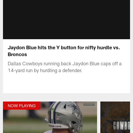
Jaydon Blue hits the Y button for nifty hurdle vs.
Broncos
Dallas Cowboys running back Jaydon Blue caps off a
14-yard run by hurdling a defender.
NOW PLAYING