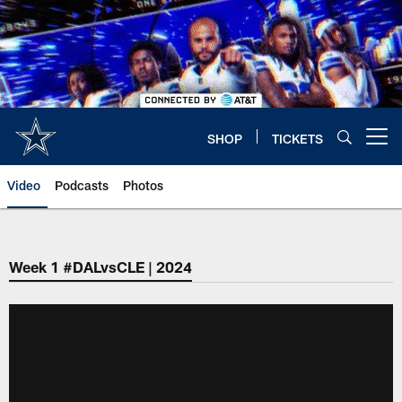
Skip
to
main
content
SHOP
TICKETS
Open menu button
Video
Podcasts
Photos
Week 1 #DALvsCLE | 2024