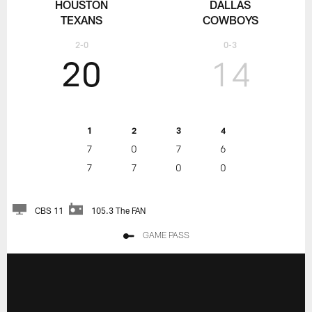
HOUSTON
DALLAS
TEXANS
COWBOYS
2-0
0-3
20
14
1
2
3
4
7
0
7
6
7
7
0
0
CBS 11
105.3 The FAN
GAME PASS