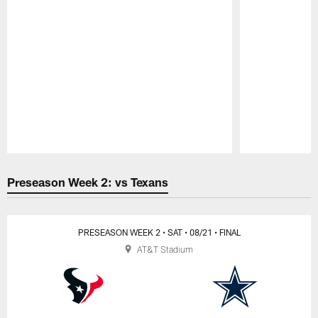
Pause
Play
Preseason Week 2: vs Texans
PRESEASON WEEK 2
• SAT
• 08/21
• FINAL
AT&T Stadium