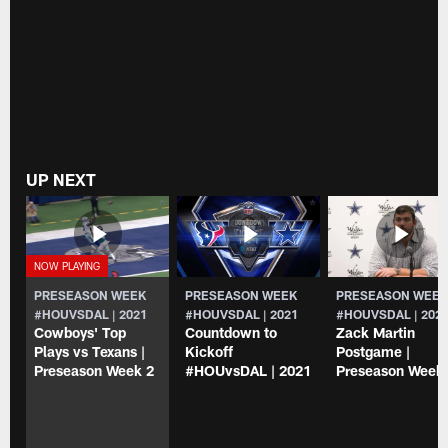
UP NEXT
PRESEASON WEEK
PRESEASON WEEK
PRESEASON WEE
#HOUVSDAL | 2021
#HOUVSDAL | 2021
#HOUVSDAL | 202
Cowboys' Top
Countdown to
Zack Martin
Plays vs Texans |
Kickoff
Postgame |
Preseason Week 2
#HOUvsDAL | 2021
Preseason Week