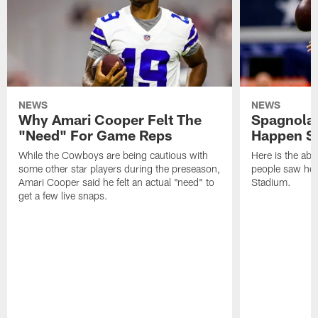
NEWS
NEWS
Why Amari Cooper Felt The
Spagnola:
"Need" For Game Reps
Happen Sa
While the Cowboys are being cautious with
Here is the abs
some other star players during the preseason,
people saw her
Amari Cooper said he felt an actual "need" to
Stadium.
get a few live snaps.