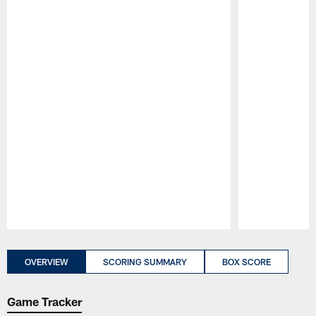
Pause
Play
OVERVIEW
SCORING SUMMARY
BOX SCORE
Game Tracker