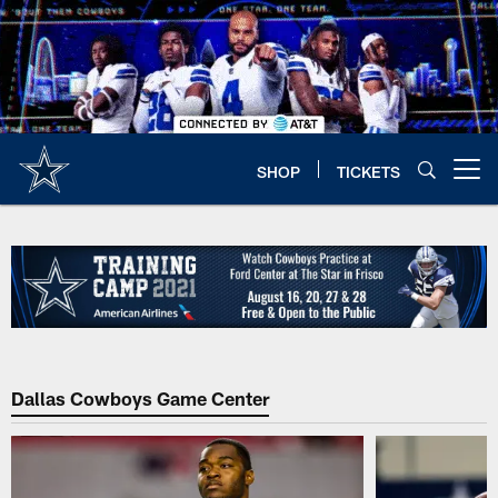
Skip
to
main
content
SHOP
TICKETS
Open menu button
Dallas Cowboys Game Center