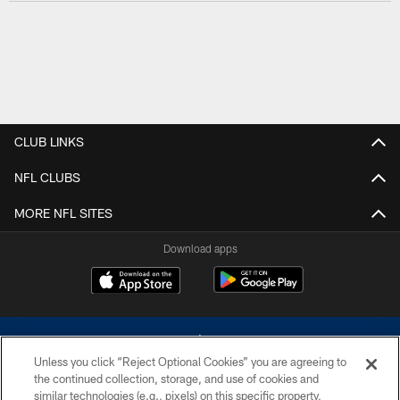
CLUB LINKS
NFL CLUBS
MORE NFL SITES
Download apps
Unless you click “Reject Optional Cookies” you are agreeing to
the continued collection, storage, and use of cookies and
similar technologies (e.g., pixels) on this specific property,