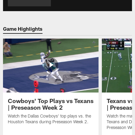
Game Highlights
Cowboys' Top Plays vs Texans
Texans vs
| Preseason Week 2
| Preseas
Watch the Dallas Cowboys' top plays vs. the
Watch the mat
Houston Texans during Preseason Week 2.
Texans and Dal
Preseason Wee