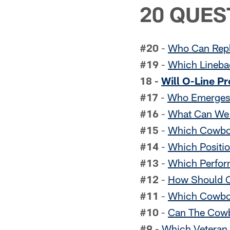
20 QUES
#20
-
Who Can Repl
#19
-
Which Linebac
18
-
Will O-Line P
#17
-
Who Emerges 
#16
-
What Can We 
#15
-
Which Cowboy
#14
-
Which Positio
#13
-
Which Perfor
#12
-
How Should C
#11
-
Which Cowboy
#10
-
Can The Cowb
#9
-
Which Veteran