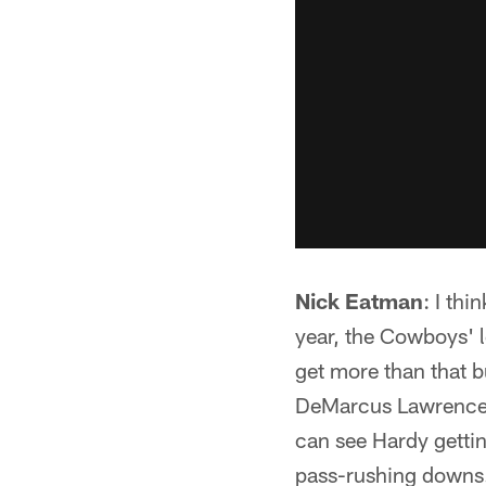
Nick Eatman
: I th
year, the Cowboys' le
get more than that bu
DeMarcus Lawrence a
can see Hardy gettin
pass-rushing downs. 