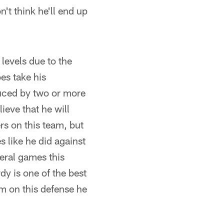
't think he'll end up
 levels due to the
es take his
educed by two or more
lieve that he will
ers on this team, but
 like he did against
veral games this
y is one of the best
im on this defense he