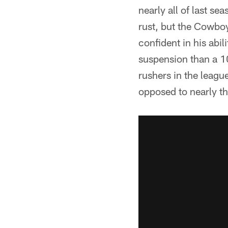
nearly all of last s
rust, but the Cowboy
confident in his abi
suspension than a 1
rushers in the league
opposed to nearly t