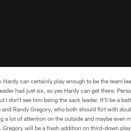
ink Hardy can certainly play enough to be the team lea
ader had just six, so yes Hardy can get there. Persona
t I don't see him being the sack leader. It'll be a ba
nd Randy Gregory, who both should flirt with doub
g a lot of attention on the outside and maybe even 
Gregory will be a fresh addition on third-down play