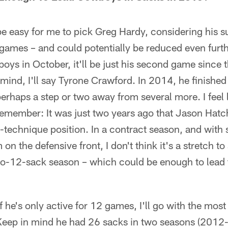
 be easy for me to pick Greg Hardy, considering his 
 games – and could potentially be reduced even furt
boys in October, it'll be just his second game since
 mind, I'll say Tyrone Crawford. In 2014, he finished 
erhaps a step or two away from several more. I feel l
 remember: It was just two years ago that Jason Hat
-technique position. In a contract season, and with 
 on the defensive front, I don't think it's a stretch 
-to-12-sack season – which could be enough to lead 
if he's only active for 12 games, I'll go with the mos
Keep in mind he had 26 sacks in two seasons (2012