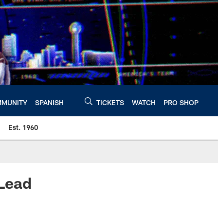
MUNITY
SPANISH
TICKETS
WATCH
PRO SHOP
Est. 1960
 Lead