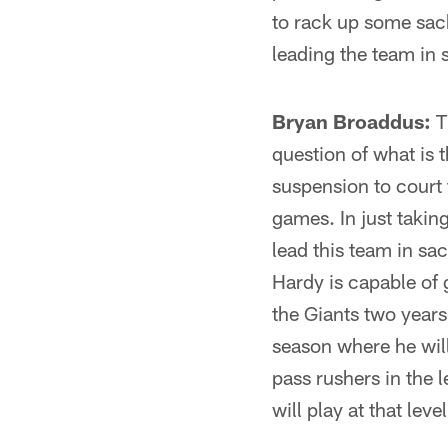
to rack up some sack
leading the team in 
Bryan Broaddus:
Th
question of what is 
suspension to court 
games. In just taking
lead this team in sac
Hardy is capable of 
the Giants two years
season where he will
pass rushers in the 
will play at that le