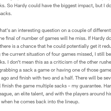
s. So Hardy could have the biggest impact, but I don
sacks.
at's an interesting question on a couple of different
the final of number of games will he miss. If Hardy do
there is a chance that he could potentially get it r
 the current situation of four games missed, I still be
ks. I don't mean this as a criticism of the other rush
grabbing a sack a game or having one of those games
 ago and finish with two and a half. There will be se
 finish the game multiple sacks – my guarantee. Hard
league, an elite talent, and with the players around h
vel when he comes back into the lineup.