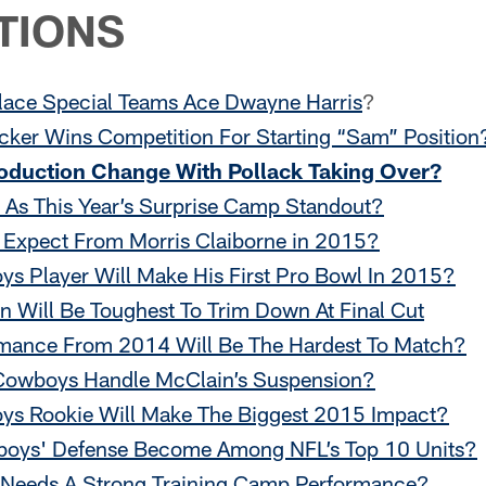
TIONS
ace Special Teams Ace Dwayne Harris
?
ker Wins Competition For Starting “Sam” Position
roduction Change With Pollack Taking Over?
As This Year’s Surprise Camp Standout?
Expect From Morris Claiborne in 2015?
s Player Will Make His First Pro Bowl In 2015?
n Will Be Toughest To Trim Down At Final Cut
mance From 2014 Will Be The Hardest To Match?
owboys Handle McClain’s Suspension?
s Rookie Will Make The Biggest 2015 Impact?
oys' Defense Become Among NFL’s Top 10 Units?
 Needs A Strong Training Camp Performance?