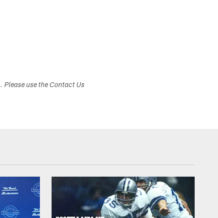
s. Please use the Contact Us