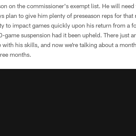
eason on the commissioner's exempt list. He will need
s plan to give him plenty of preseason reps for that 
lity to impact games quickly upon his return from a 
0-game suspension had it been upheld. There just a
 with his skills, and now we're talking about a month
hree months.