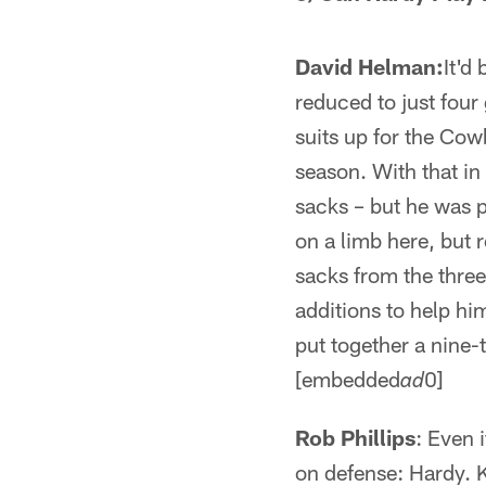
David Helman:
It'd
reduced to just four
suits up for the Cow
season. With that in
sacks – but he was p
on a limb here, but
sacks from the three
additions to help him
put together a nine
[embedded
0]
ad
Rob Phillips
: Even 
on defense: Hardy. 