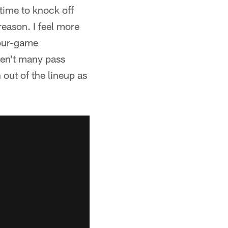
 time to knock off
reason. I feel more
four-game
ren't many pass
 out of the lineup as