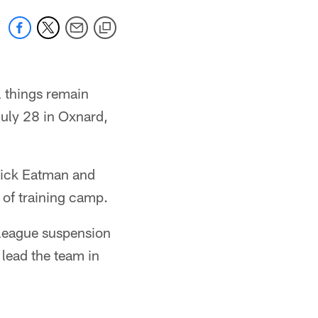
 things remain
July 28 in Oxnard,
Nick Eatman and
 of training camp.
 league suspension
 lead the team in