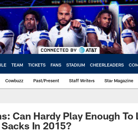
ULE
TEAM
TICKETS
FANS
STADIUM
CHEERLEADERS
COM
Cowbuzz
Past/Present
Staff Writers
Star Magazine
ns: Can Hardy Play Enough To
 Sacks In 2015?