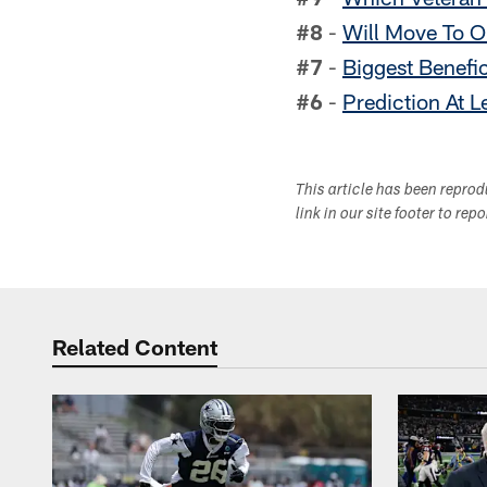
#8
-
Will Move To O
#7
-
Biggest Benefi
#6
-
Prediction At L
This article has been repro
link in our site footer to rep
Related Content