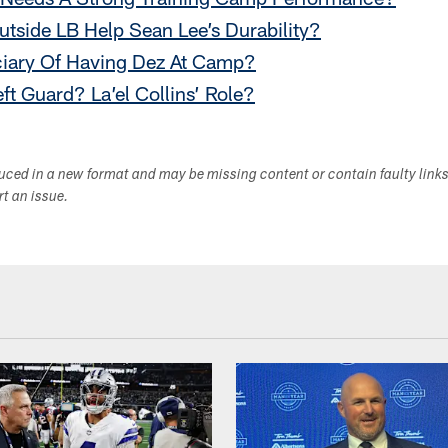
utside LB Help Sean Lee’s Durability?
ciary Of Having Dez At Camp?
eft Guard? La’el Collins’ Role?
duced in a new format and may be missing content or contain faulty link
ort an issue.