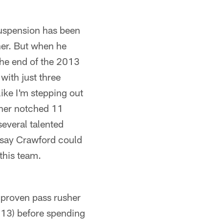
suspension has been
her. But when he
 the end of the 2013
with just three
ike I'm stepping out
cher notched 11
several talented
to say Crawford could
this team.
t proven pass rusher
-13) before spending