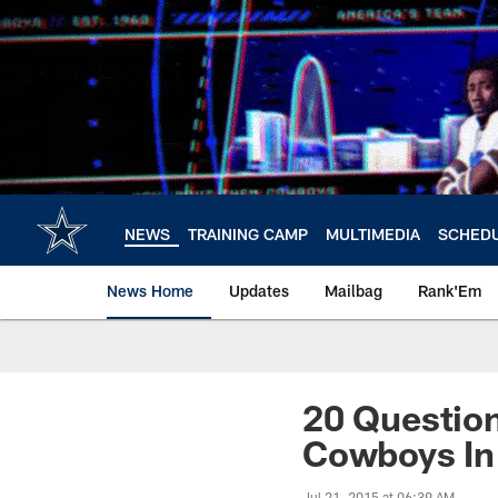
Skip
to
main
content
NEWS
TRAINING CAMP
MULTIMEDIA
SCHED
News Home
Updates
Mailbag
Rank'Em
20 Questio
Cowboys In
Jul 21, 2015 at 06:39 AM