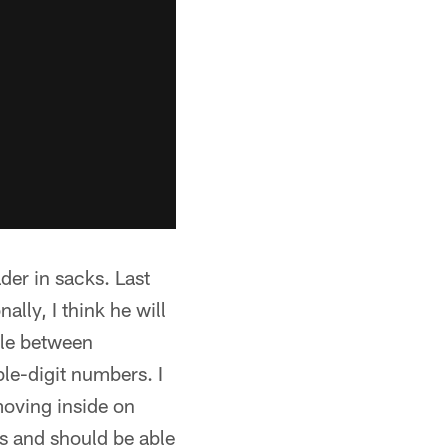
der in sacks. Last
lly, I think he will
ttle between
le-digit numbers. I
moving inside on
s and should be able