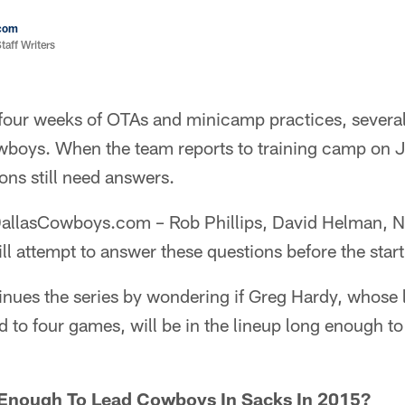
com
aff Writers
four weeks of OTAs and minicamp practices, several
owboys. When the team reports to training camp on 
ions still need answers.
t DallasCowboys.com – Rob Phillips, David Helman, 
l attempt to answer these questions before the start
tinues the series by wondering if Greg Hardy, whose
 to four games, will be in the lineup long enough to
 Enough To Lead Cowboys In Sacks In 2015?