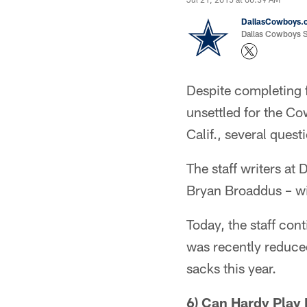
DallasCowboys.
Dallas Cowboys St
Despite completing 
unsettled for the C
Calif., several quest
The staff writers a
Bryan Broaddus – wil
Today, the staff con
was recently reduced
sacks this year.
6) Can Hardy Play