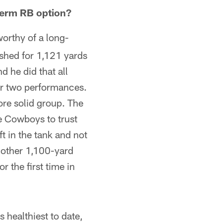
term RB option?
orthy of a long-
ushed for 1,121 yards
d he did that all
er two performances.
ore solid group. The
he Cowboys to trust
t in the tank and not
another 1,100-yard
r the first time in
s healthiest to date,