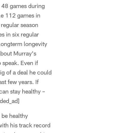
le 48 games during
ble 112 games in
 regular season
s in six regular
longterm longevity
about Murray's
o speak. Even if
g of a deal he could
st few years. If
can stay healthy –
dded_ad]
 be healthy
ith his track record