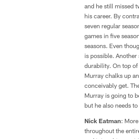
and he still missed 
his career. By contr
seven regular seaso
games in five season
seasons. Even thoug
is possible. Anothe
durability. On top of 
Murray chalks up ano
conceivably get. The 
Murray is going to 
but he also needs to
Nick Eatman
: More
throughout the entir