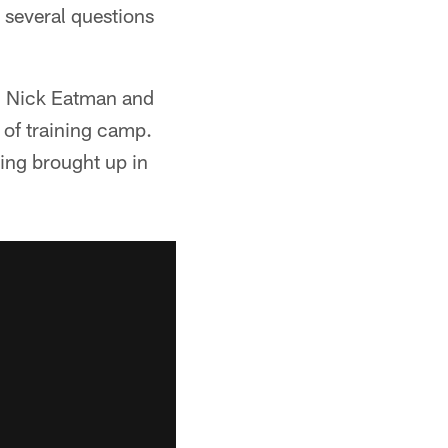
 several questions
, Nick Eatman and
 of training camp.
ting brought up in