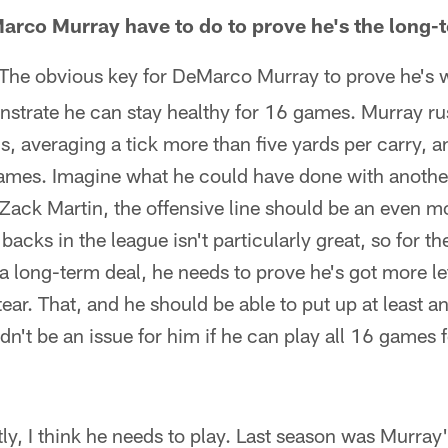
arco Murray have to do to prove he's the long-
The obvious key for DeMarco Murray to prove he's w
nstrate he can stay healthy for 16 games. Murray r
 averaging a tick more than five yards per carry, an
ames. Imagine what he could have done with anoth
 Zack Martin, the offensive line should be an even m
backs in the league isn't particularly great, so for t
a long-term deal, he needs to prove he's got more lef
ar. That, and he should be able to put up at least 
't be an issue for him if he can play all 16 games fo
stly, I think he needs to play. Last season was Murray'