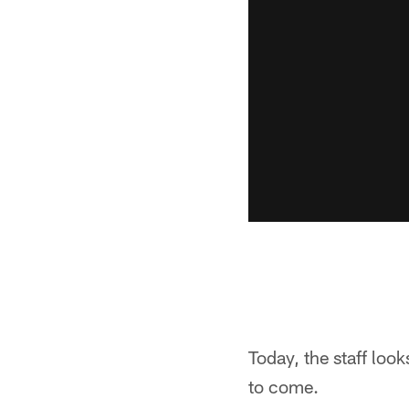
Today, the staff loo
to come.