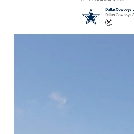
DallasCowboys.
Dallas Cowboys St