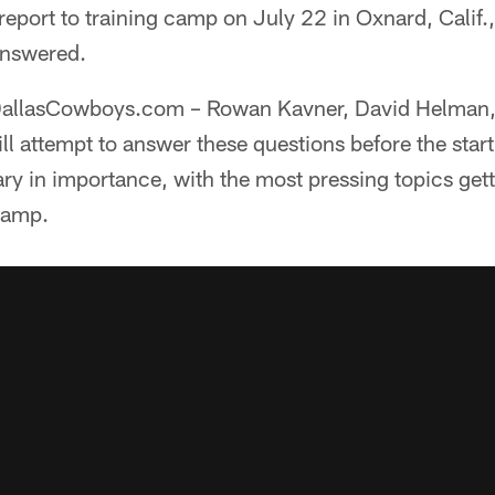
port to training camp on July 22 in Oxnard, Calif.,
 answered.
t DallasCowboys.com – Rowan Kavner, David Helman
l attempt to answer these questions before the start
ary in importance, with the most pressing topics get
camp.