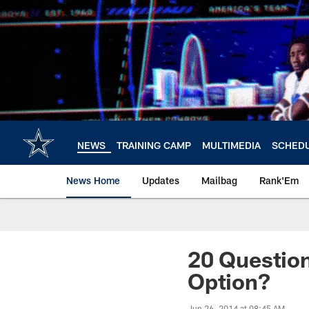
Skip
to
main
content
NEWS
TRAINING CAMP
MULTIMEDIA
SCHED
News Home
Updates
Mailbag
Rank'Em
20 Questio
Option?
Jun 26, 2014 at 08:45 AM