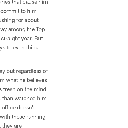
uries that cause him
ly commit to him
rushing for about
rray among the Top
straight year. But
oys to even think
y but regardless of
him what he believes
is fresh on the mind
r, than watched him
 office doesn't
 with these running
 they are