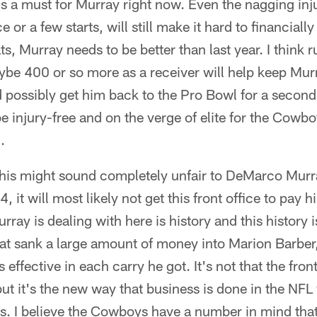
it's a must for Murray right now. Even the nagging inj
 or a few starts, will still make it hard to financial
ts, Murray needs to be better than last year. I think 
be 400 or so more as a receiver will help keep Mu
possibly get him back to the Pro Bowl for a second 
be injury-free and on the verge of elite for the Cowb
.
This might sound completely unfair to DeMarco Murra
 it will most likely not get this front office to pay 
ray is dealing with here is history and this history 
 that sank a large amount of money into Marion Barbe
effective in each carry he got. It's not that the front
ut it's the new way that business is done in the NFL
s. I believe the Cowboys have a number in mind that