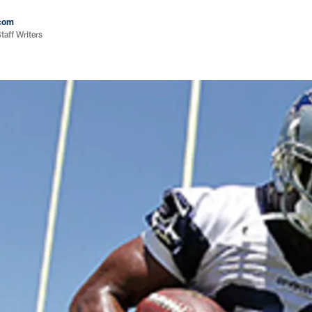
com
aff Writers