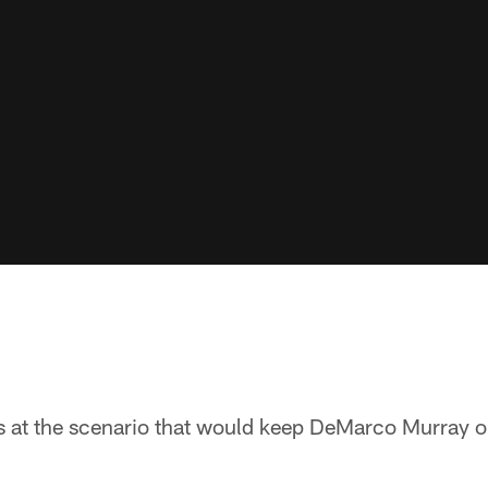
ks at the scenario that would keep DeMarco Murray o