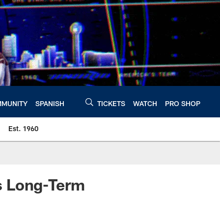
MUNITY
SPANISH
TICKETS
WATCH
PRO SHOP
Est. 1960
s Long-Term