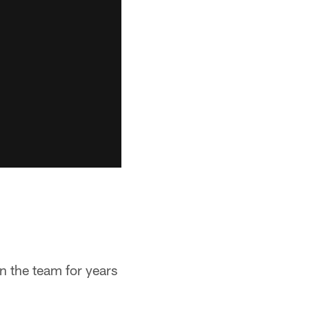
n the team for years