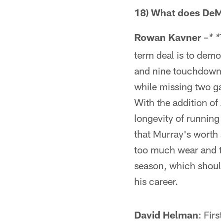
18) What does DeM
Rowan Kavner
–
* *
term deal is to demo
and nine touchdowns,
while missing two g
With the addition of
longevity of running 
that Murray's worth 
too much wear and te
season, which shouldn
his career.
David Helman
: Fir