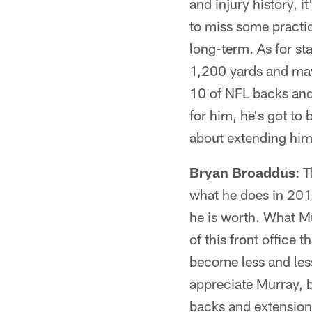
and injury history, 
to miss some practice
long-term. As for sta
1,200 yards and may
10 of NFL backs and 
for him, he's got to 
about extending him
Bryan Broaddus
: 
what he does in 2014,
he is worth. What Mur
of this front office
become less and less 
appreciate Murray, b
backs and extension