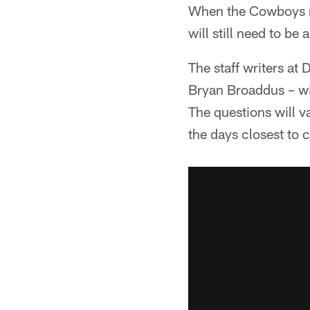
When the Cowboys re
will still need to be
The staff writers a
Bryan Broaddus – wil
The questions will v
the days closest to 