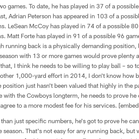
two games. To date, he has played in 37 of a possib
ast, Adrian Peterson has appeared in 103 of a possi
ns. LeSean McCoy has played in 74 of a possible 80
s. Matt Forte has played in 91 of a possible 96 game
h running back is a physically demanding position, 
r season with 13 or more games would prove plenty 
that, I think he needs to be willing to play ball – so t
ther 1,000-yard effort in 2014, I don't know how bi
position just hasn't been valued that highly in the pa
be with the Cowboys longterm, he needs to prove he 
 agree to a more modest fee for his services. [embe
 than just specific numbers, he's got to prove he can
e season. That's not easy for any running back, but w