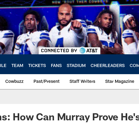
ULE
TEAM
TICKETS
FANS
STADIUM
CHEERLEADERS
COM
Cowbuzz
Past/Present
Staff Writers
Star Magazine
ns: How Can Murray Prove He'