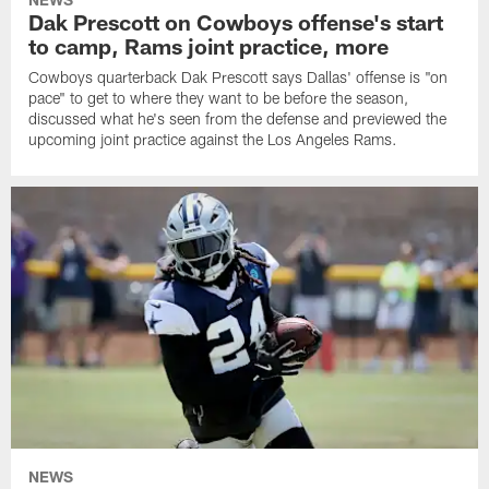
Dak Prescott on Cowboys offense's start
to camp, Rams joint practice, more
Cowboys quarterback Dak Prescott says Dallas' offense is "on
pace" to get to where they want to be before the season,
discussed what he's seen from the defense and previewed the
upcoming joint practice against the Los Angeles Rams.
NEWS