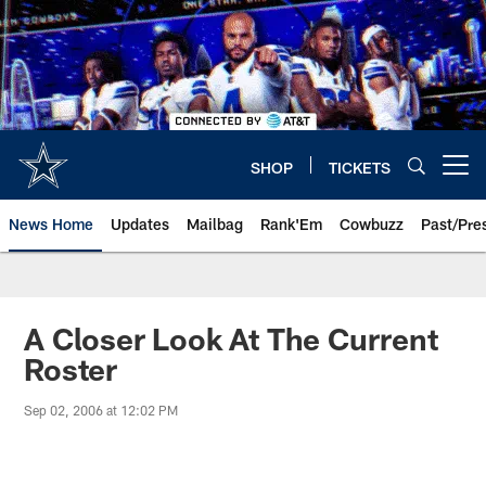
Skip
to
main
content
SHOP
TICKETS
Open menu button
News Home
Updates
Mailbag
Rank'Em
Cowbuzz
Past/Pre
A Closer Look At The Current
Roster
Sep 02, 2006 at 12:02 PM