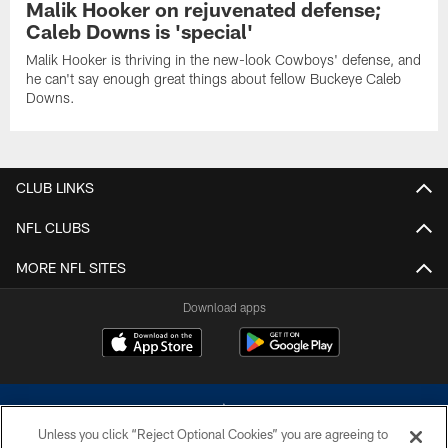
Malik Hooker on rejuvenated defense;
Caleb Downs is 'special'
Malik Hooker is thriving in the new-look Cowboys' defense, and
he can't say enough great things about fellow Buckeye Caleb
Downs.
CLUB LINKS
NFL CLUBS
MORE NFL SITES
Download apps
Unless you click “Reject Optional Cookies” you are agreeing to