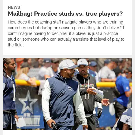
NEWS
Mailbag: Practice studs vs. true players?
How does the coaching staff navigate players who are training
camp heroes but during preseason games they don't deliver? I
can't imagine having to decipher if a player is just a practice
stud or someone who can actually translate that level of play to
the field.