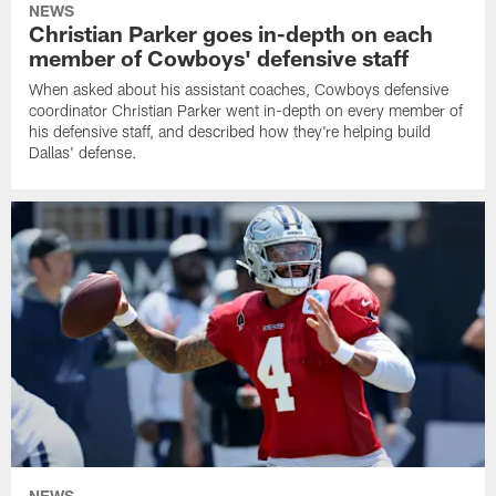
NEWS
Christian Parker goes in-depth on each
member of Cowboys' defensive staff
When asked about his assistant coaches, Cowboys defensive
coordinator Christian Parker went in-depth on every member of
his defensive staff, and described how they're helping build
Dallas' defense.
NEWS