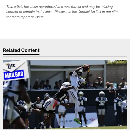
This article has been reproduced in a new format and may be missing
content or contain faulty links. Please use the Contact Us link in our site
footer to report an issue.
Related Content