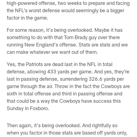
high-powered offense, two weeks to prepare and facing
the NFL's worst defense would seemingly be a bigger
factor in the game.
For some reason, it's being overlooked. Maybe it has
something to do with that Tom Brady guy over there
running New England's offense. Stats are stats and we
can make whatever we want out of them.
Yes, the Patriots are dead last in the NFL in total
defense, allowing 433 yards per game. And yes, they're
last in passing defense, surrendering 326.6 yards per
game through the air. Throw in the fact the Cowboys are
sixth in total offense and third in passing offense and
that could be a way the Cowboys have success this
Sunday in Foxboro.
Then again, it's being overlooked. And rightfully so
when you factor in those stats are based off yards only,