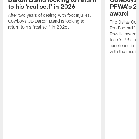
to his 'real self' in 2026
PFWA's 20
award
After two years of dealing with foot injuries,
Cowboys CB DaRon Bland is looking to
The Dallas Cow
return to his "real self" in 2026.
Pro Football W
Rozelle award,
team's PR staff 
excellence in i
with the media