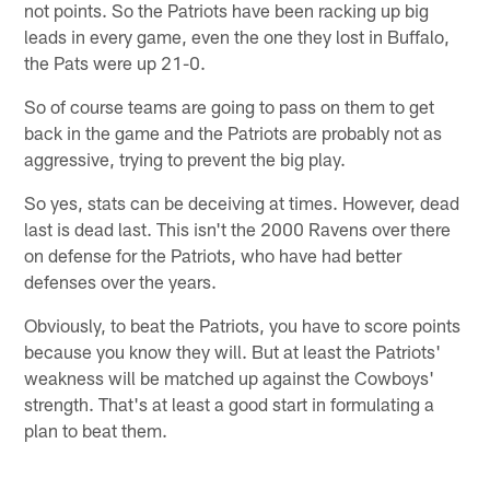
not points. So the Patriots have been racking up big
leads in every game, even the one they lost in Buffalo,
the Pats were up 21-0.
So of course teams are going to pass on them to get
back in the game and the Patriots are probably not as
aggressive, trying to prevent the big play.
So yes, stats can be deceiving at times. However, dead
last is dead last. This isn't the 2000 Ravens over there
on defense for the Patriots, who have had better
defenses over the years.
Obviously, to beat the Patriots, you have to score points
because you know they will. But at least the Patriots'
weakness will be matched up against the Cowboys'
strength. That's at least a good start in formulating a
plan to beat them.