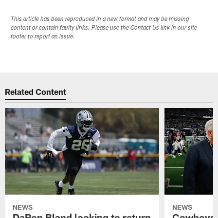
This article has been reproduced in a new format and may be missing
content or contain faulty links. Please use the Contact Us link in our site
footer to report an issue.
Related Content
NEWS
NEWS
DaRon Bland looking to return
Cowboys P