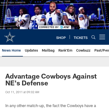
Skip
to
main
content
SHOP
TICKETS
Open menu button
News Home
Updates
Mailbag
Rank'Em
Cowbuzz
Past/Pre
Advantage Cowboys Against
NE's Defense
Oct 11, 2011 at 09:02 AM
In any other match-up, the fact the Cowboys have a