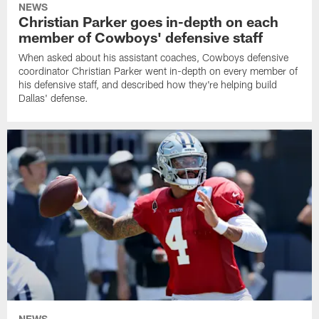
NEWS
Christian Parker goes in-depth on each
member of Cowboys' defensive staff
When asked about his assistant coaches, Cowboys defensive
coordinator Christian Parker went in-depth on every member of
his defensive staff, and described how they're helping build
Dallas' defense.
NEWS