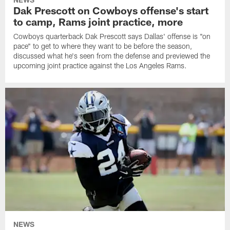
Dak Prescott on Cowboys offense's start
to camp, Rams joint practice, more
Cowboys quarterback Dak Prescott says Dallas' offense is "on
pace" to get to where they want to be before the season,
discussed what he's seen from the defense and previewed the
upcoming joint practice against the Los Angeles Rams.
NEWS