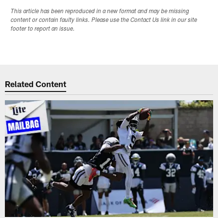
This article has been reproduced in a new format and may be missing
content or contain faulty links. Please use the Contact Us link in our site
footer to report an issue.
Related Content