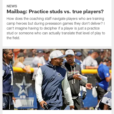
NEWS
Mailbag: Practice studs vs. true players?
How does the coaching staff navigate players who are training
camp heroes but during preseason games they don't deliver? I
can't imagine having to decipher if a player is just a practice
stud or someone who can actually translate that level of play to
the field.