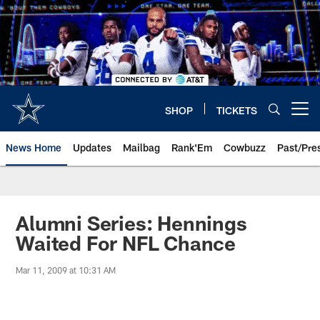
Skip
to
main
content
SHOP
TICKETS
Open menu button
News Home
Updates
Mailbag
Rank'Em
Cowbuzz
Past/Pre
Alumni Series: Hennings
Waited For NFL Chance
Mar 11, 2009 at 10:31 AM