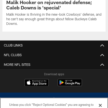
Malik Hooker on rejuvenated defense;
Caleb Downs is 'special'
Malik Hooker is thriving in the new-look Cowboys' defense, and
he can't say enough great things about fellow Buckeye Caleb
Downs.
CLUB LINKS
NFL CLUBS
MORE NFL SITES
Download apps
Unless you click “Reject Optional Cookies” you are agreeing to