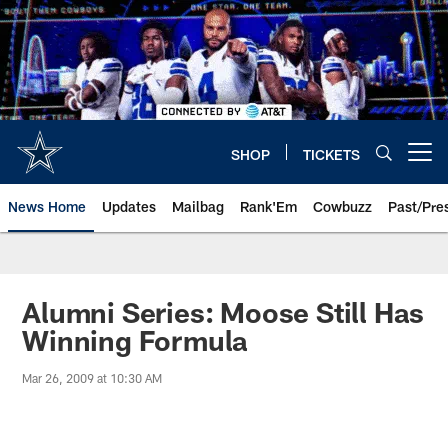
Skip
to
main
content
SHOP
TICKETS
Open menu button
News Home
Updates
Mailbag
Rank'Em
Cowbuzz
Past/Pre
Alumni Series: Moose Still Has
Winning Formula
Mar 26, 2009 at 10:30 AM