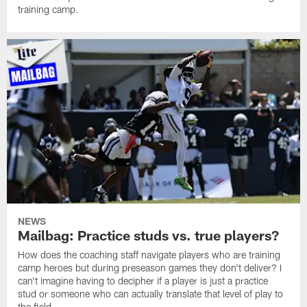
training camp.
NEWS
Mailbag: Practice studs vs. true players?
How does the coaching staff navigate players who are training
camp heroes but during preseason games they don't deliver? I
can't imagine having to decipher if a player is just a practice
stud or someone who can actually translate that level of play to
the field.