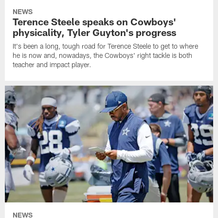
NEWS
Terence Steele speaks on Cowboys'
physicality, Tyler Guyton's progress
It's been a long, tough road for Terence Steele to get to where
he is now and, nowadays, the Cowboys' right tackle is both
teacher and impact player.
NEWS