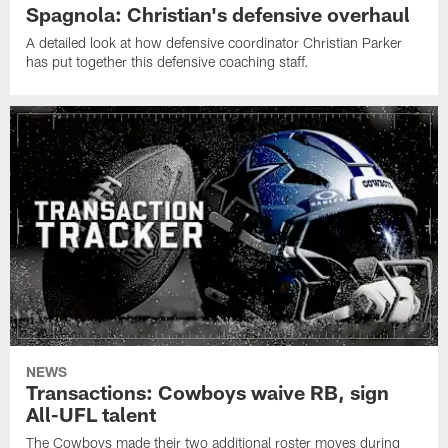
Spagnola: Christian's defensive overhaul
A detailed look at how defensive coordinator Christian Parker
has put together this defensive coaching staff.
NEWS
Transactions: Cowboys waive RB, sign
All-UFL talent
The Cowboys made their two additional roster moves during