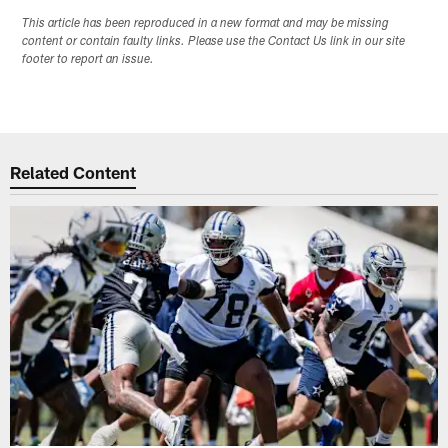
This article has been reproduced in a new format and may be missing
content or contain faulty links. Please use the Contact Us link in our site
footer to report an issue.
Related Content