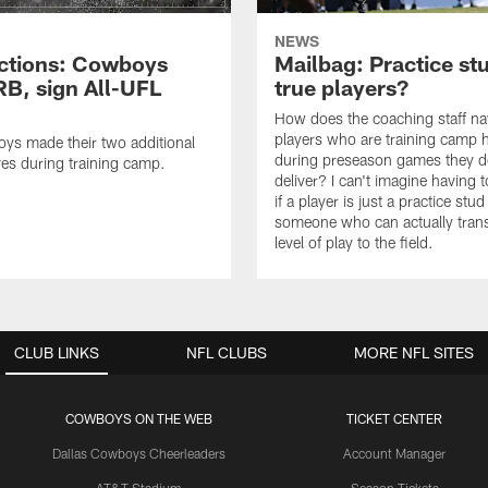
NEWS
ctions: Cowboys
Mailbag: Practice st
RB, sign All-UFL
true players?
How does the coaching staff na
players who are training camp 
ys made their two additional
during preseason games they d
es during training camp.
deliver? I can't imagine having 
if a player is just a practice stud
someone who can actually trans
level of play to the field.
CLUB LINKS
NFL CLUBS
MORE NFL SITES
COWBOYS ON THE WEB
TICKET CENTER
Dallas Cowboys Cheerleaders
Account Manager