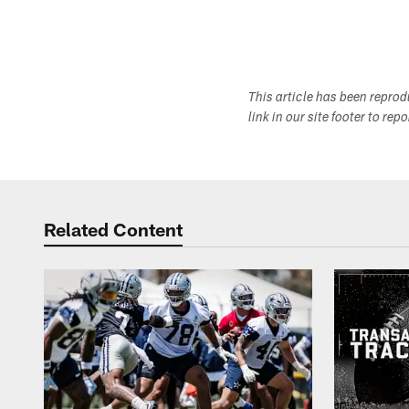
This article has been repro
link in our site footer to rep
Related Content