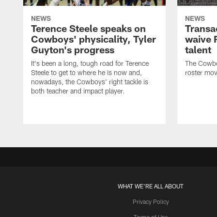
NEWS
NEWS
Terence Steele speaks on
Transa
Cowboys' physicality, Tyler
waive 
Guyton's progress
talent
It's been a long, tough road for Terence
The Cowbo
Steele to get to where he is now and,
roster mov
nowadays, the Cowboys' right tackle is
both teacher and impact player.
WHAT WE'RE ALL ABOUT
Privacy Policy