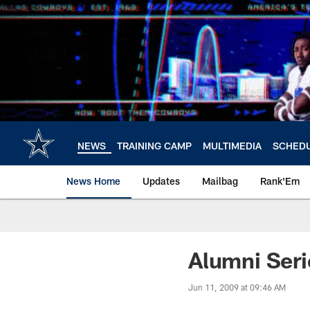
Skip
to
main
content
NEWS
TRAINING CAMP
MULTIMEDIA
SCHED
News Home
Updates
Mailbag
Rank'Em
Alumni Ser
Jun 11, 2009 at 09:46 AM