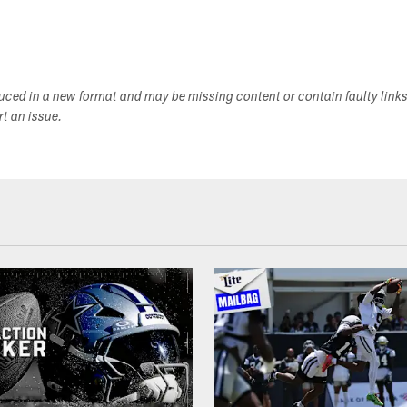
duced in a new format and may be missing content or contain faulty link
ort an issue.