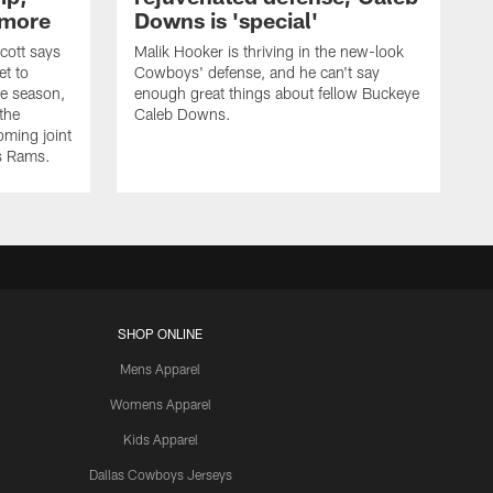
 more
Downs is 'special'
cott says
Malik Hooker is thriving in the new-look
et to
Cowboys' defense, and he can't say
he season,
enough great things about fellow Buckeye
the
Caleb Downs.
ming joint
es Rams.
SHOP ONLINE
Mens Apparel
Womens Apparel
Kids Apparel
Dallas Cowboys Jerseys