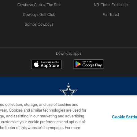
Cowboys Club at The Star
NFL Ticket Exchange
Cowboys Golf Club
Fan Travel
Somos Cowboys
Download apps
ed collection, storage, and use of cookies and
rowser. Cookies and similar technologies are used for
m without permission of the Dallas Cowboys. The Dallas Cowboys Cheerleaders will not initiat
ge, and assisting in our marketing and advertising
Cookie Setti
SITE MAP
AD CHOICES
YOUR PRIVACY CHOICES
er customize your cookie preferences and opt out of
n the footer of this website’s homepage. For more