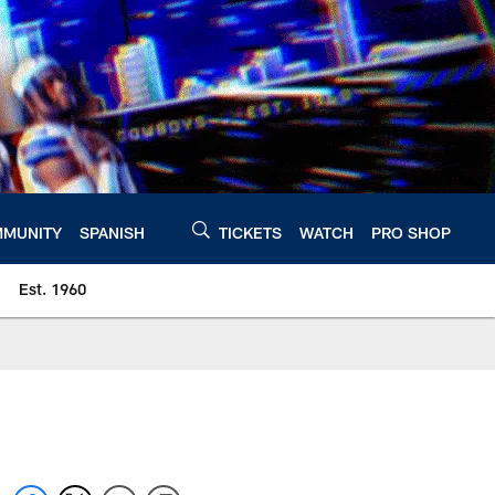
MUNITY
SPANISH
TICKETS
WATCH
PRO SHOP
Est. 1960