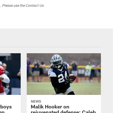
s. Please use the Contact Us
NEWS
wboys
Malik Hooker on
mp,
rejuvenated defense; Caleb