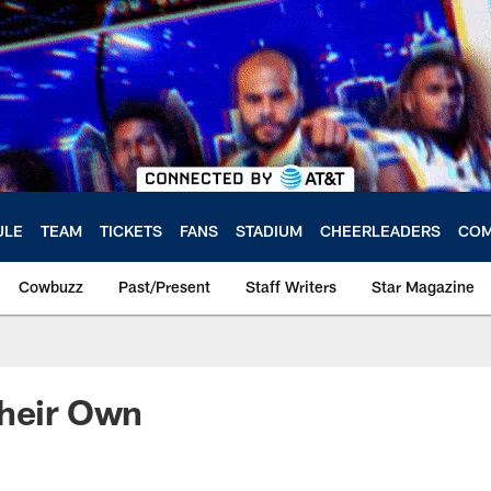
ULE
TEAM
TICKETS
FANS
STADIUM
CHEERLEADERS
COM
Cowbuzz
Past/Present
Staff Writers
Star Magazine
Their Own