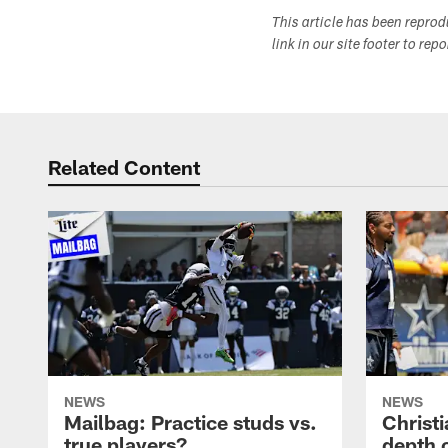
This article has been repro
link in our site footer to rep
Related Content
NEWS
NEWS
Mailbag: Practice studs vs.
Christi
true players?
depth 