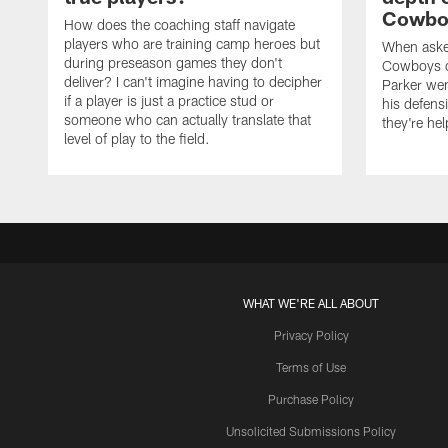
Cowboy
How does the coaching staff navigate
players who are training camp heroes but
When asked
during preseason games they don't
Cowboys de
deliver? I can't imagine having to decipher
Parker we
if a player is just a practice stud or
his defens
someone who can actually translate that
they're hel
level of play to the field.
WHAT WE'RE ALL ABOUT
Privacy Policy
Terms of Use
Purchase Policy
Unsolicited Submissions Policy