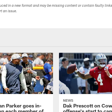
duced in a new format and may be missing content or contain faulty link
ort an issue.
NEWS
an Parker goes in-
Dak Prescott on Co
on each member of
offense's start to ca