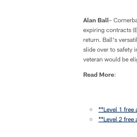
Alan Ball
– Cornerba
expiring contracts 
return. Ball's versat
slide over to safety 
veteran would be eli
Read More
:
**Level 1 free
**Level 2 free