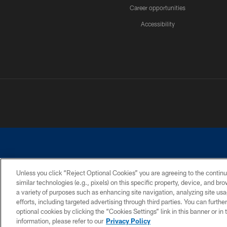
Career opportunities
Accessibility
Unless you click “Reject Optional Cookies” you are agreeing to the continu
similar technologies (e.g., pixels) on this specific property, device, and b
©2026 Dallas Cowboys. All rights reserved. Do not duplicate in any for
a variety of purposes such as enhancing site navigation, analyzing site usa
PRIVACY POLICY
ACCESSIBILITY
efforts, including targeted advertising through third parties. You can furth
optional cookies by clicking the “Cookies Settings” link in this banner or i
information, please refer to our
Privacy Policy