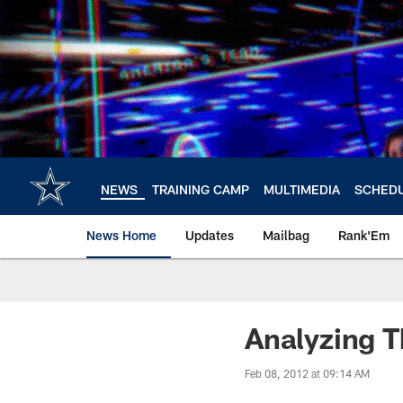
Skip
to
main
content
NEWS
TRAINING CAMP
MULTIMEDIA
SCHED
News Home
Updates
Mailbag
Rank'Em
Analyzing 
Feb 08, 2012 at 09:14 AM