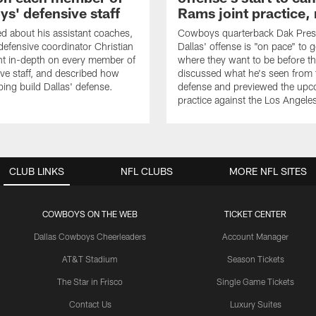
s' defensive staff
Rams joint practice,
 about his assistant coaches,
Cowboys quarterback Dak Pres
fensive coordinator Christian
Dallas' offense is "on pace" to g
nt in-depth on every member of
where they want to be before t
ive staff, and described how
discussed what he's seen from 
ping build Dallas' defense.
defense and previewed the upco
practice against the Los Angel
CLUB LINKS
NFL CLUBS
MORE NFL SITES
COWBOYS ON THE WEB
TICKET CENTER
Dallas Cowboys Cheerleaders
Account Manager
AT&T Stadium
Season Tickets
The Star in Frisco
Single Game Tickets
Contact Us
Luxury Suites