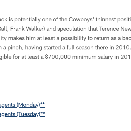
ck is potentially one of the Cowboys' thinnest posi
(Ball, Frank Walker) and speculation that Terence N
ility makes him at least a possibility to return as a
in a pinch, having started a full season there in 2010
gible for at least a $700,000 minimum salary in 20
 agents (Monday)**
 agents (Tuesday)**