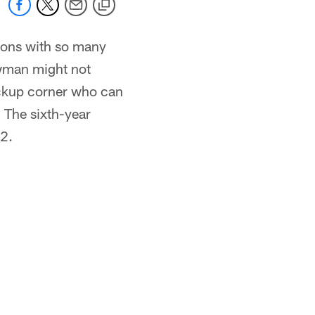
tions with so many
ewman might not
 backup corner who can
. The sixth-year
12.