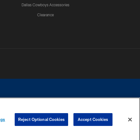
Dallas Cowboys Accessories
Clearance
e contact with any person to request personal or financial information.
ngs
Reject Optional Cookies
Accept Cookies
COOKIE SETTINGS
PREFERENCE CENTER