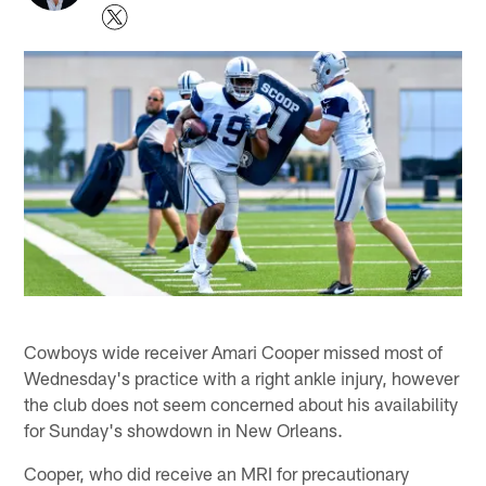
Cowboys wide receiver Amari Cooper missed most of
Wednesday's practice with a right ankle injury, however
the club does not seem concerned about his availability
for Sunday's showdown in New Orleans.
Cooper, who did receive an MRI for precautionary