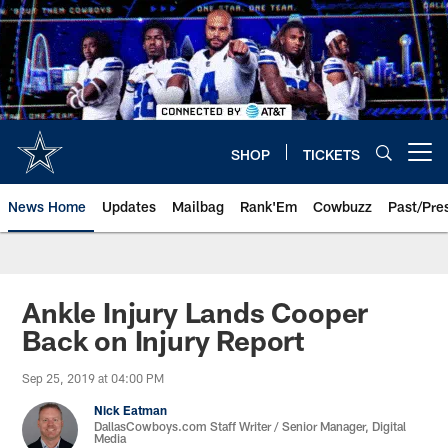
Skip
to
main
content
SHOP
TICKETS
Open menu button
News Home
Updates
Mailbag
Rank'Em
Cowbuzz
Past/Pre
Ankle Injury Lands Cooper
Back on Injury Report
Sep 25, 2019 at 04:00 PM
Nick Eatman
DallasCowboys.com Staff Writer / Senior Manager, Digital
Media