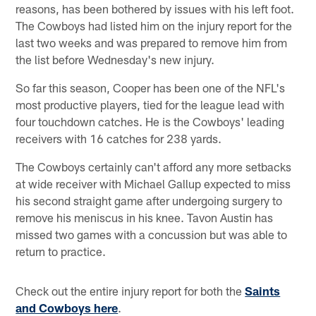
reasons, has been bothered by issues with his left foot.
The Cowboys had listed him on the injury report for the
last two weeks and was prepared to remove him from
the list before Wednesday's new injury.
So far this season, Cooper has been one of the NFL's
most productive players, tied for the league lead with
four touchdown catches. He is the Cowboys' leading
receivers with 16 catches for 238 yards.
The Cowboys certainly can't afford any more setbacks
at wide receiver with Michael Gallup expected to miss
his second straight game after undergoing surgery to
remove his meniscus in his knee. Tavon Austin has
missed two games with a concussion but was able to
return to practice.
Check out the entire injury report for both the
Saints
and Cowboys here
.