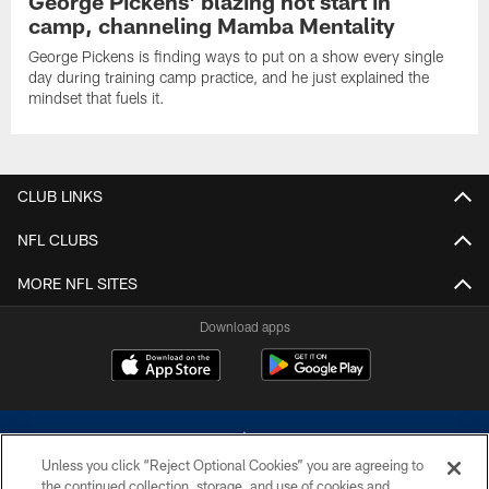
George Pickens' blazing hot start in
camp, channeling Mamba Mentality
George Pickens is finding ways to put on a show every single
day during training camp practice, and he just explained the
mindset that fuels it.
CLUB LINKS
NFL CLUBS
MORE NFL SITES
Download apps
Unless you click “Reject Optional Cookies” you are agreeing to
the continued collection, storage, and use of cookies and