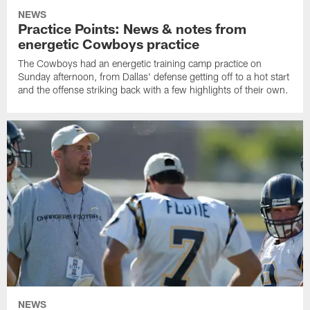
NEWS
Practice Points: News & notes from
energetic Cowboys practice
The Cowboys had an energetic training camp practice on
Sunday afternoon, from Dallas' defense getting off to a hot start
and the offense striking back with a few highlights of their own.
NEWS