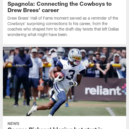
Spagnola: Connecting the Cowboys to
Drew Brees' career
Drew Brees' Hall of Fame moment served as a reminder of the
Cowboys' surprising connections to his career, from the
coaches who shaped him to the draft-day twists that left Dallas
wondering what might have been.
NEWS