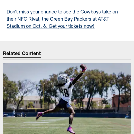
Don’t miss your chance to see the Cowboys take on
their NFC Rival, the Green Bay Packers at AT&T
Stadium on Oct. 6. Get your tickets now!
Related Content