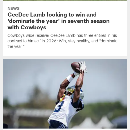
NEWS
CeeDee Lamb looking to win and
'dominate the year' in seventh season
with Cowboys
Cowboys wide receiver CeeDee Lamb has three entries in his
contract to himself in 2026: Win, stay healthy, and "dominate
the year."