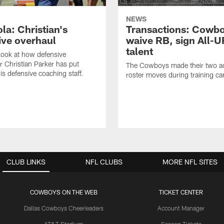
NEWS
la: Christian's
Transactions: Cowb
ive overhaul
waive RB, sign All-U
talent
 look at how defensive
r Christian Parker has put
The Cowboys made their two ad
is defensive coaching staff.
roster moves during training c
CLUB LINKS
NFL CLUBS
MORE NFL SITES
COWBOYS ON THE WEB
TICKET CENTER
Dallas Cowboys Cheerleaders
Account Manager