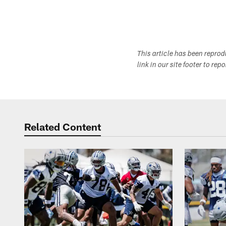
This article has been repro
link in our site footer to rep
Related Content