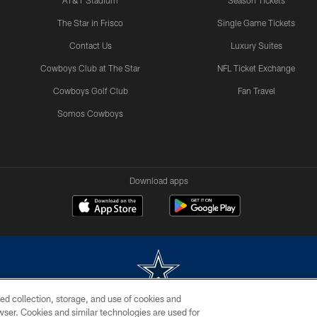
AT&T Stadium
Season Tickets
The Star in Frisco
Single Game Tickets
Contact Us
Luxury Suites
Cowboys Club at The Star
NFL Ticket Exchange
Cowboys Golf Club
Fan Travel
Somos Cowboys
Download apps
ed collection, storage, and use of cookies and
rowser. Cookies and similar technologies are used for
m without permission of the Dallas Cowboys. The Dallas Cowboys Cheerleaders will not initiat