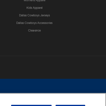
Womens Apparel
Kids Apparel
Dallas Cowboys Jerseys
Dallas Cowboys Accessories
Clearance
e contact with any person to request personal or financial information.