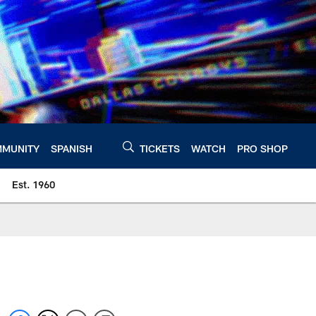
MUNITY
SPANISH
TICKETS
WATCH
PRO SHOP
Est. 1960