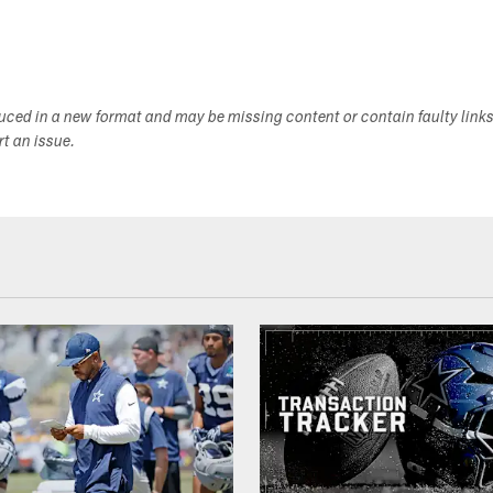
duced in a new format and may be missing content or contain faulty link
ort an issue.