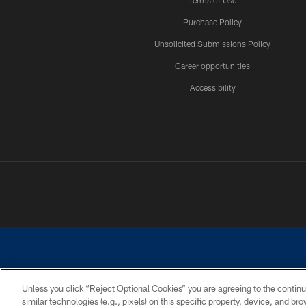
Terms of Use
Purchase Policy
Unsolicited Submissions Policy
Career opportunities
Accessibility
Unless you click “Reject Optional Cookies” you are agreeing to the continu
similar technologies (e.g., pixels) on this specific property, device, and b
©2026 Dallas Cowboys. All rights reserved. Do not duplicate in any for