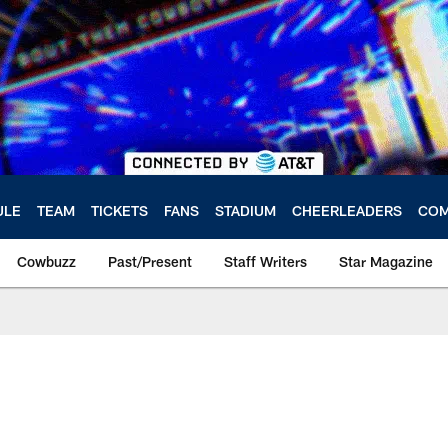
ULE
TEAM
TICKETS
FANS
STADIUM
CHEERLEADERS
COM
Cowbuzz
Past/Present
Staff Writers
Star Magazine