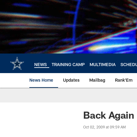
Skip
to
main
content
NEWS
TRAINING CAMP
MULTIMEDIA
SCHED
News Home
Updates
Mailbag
Rank'Em
Back Again
Oct 02, 2009 at 09:59 AM