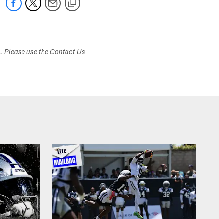
s. Please use the Contact Us