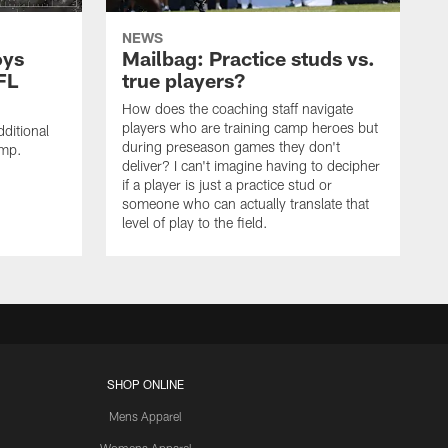
NEWS
oys
Mailbag: Practice studs vs.
FL
true players?
How does the coaching staff navigate
players who are training camp heroes but
ditional
during preseason games they don't
amp.
deliver? I can't imagine having to decipher
if a player is just a practice stud or
someone who can actually translate that
level of play to the field.
SHOP ONLINE
Mens Apparel