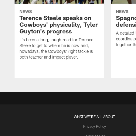
NEWS
NEWS
Terence Steele speaks on
Spagno
Cowboys' physicality, Tyler
defens
Guyton's progress
A detailed
coordinato
It's been a long, tough road for Terence
together th
Steele to get to where he is now and,
nowadays, the Cowboys' right tackle is
both teacher and impact player.
WHAT WE'RE ALL ABOUT
Privacy Policy