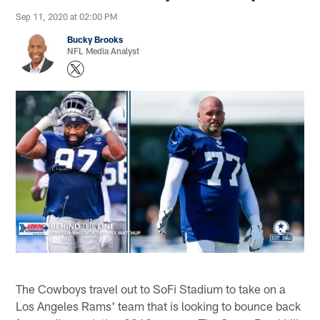
Sep 11, 2020 at 02:00 PM
Bucky Brooks
NFL Media Analyst
The Cowboys travel out to SoFi Stadium to take on a
Los Angeles Rams' team that is looking to bounce back