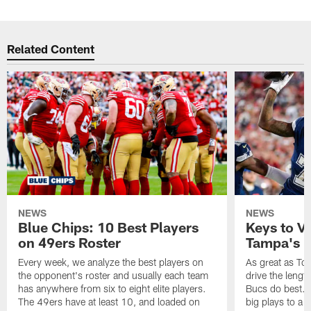
Related Content
NEWS
NEWS
Blue Chips: 10 Best Players
Keys to Vi
on 49ers Roster
Tampa's B
Every week, we analyze the best players on
As great as Tom
the opponent's roster and usually each team
drive the length
has anywhere from six to eight elite players.
Bucs do best. 
The 49ers have at least 10, and loaded on
big plays to a