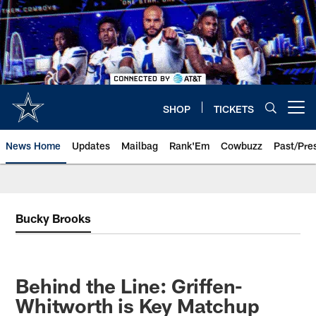
Skip
to
main
content
SHOP
TICKETS
Open menu button
News Home
Updates
Mailbag
Rank'Em
Cowbuzz
Past/Pre
Bucky Brooks
Behind the Line: Griffen-
Whitworth is Key Matchup