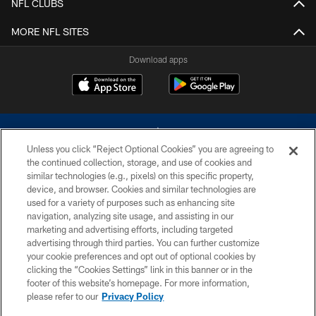
NFL CLUBS
MORE NFL SITES
Download apps
Unless you click “Reject Optional Cookies” you are agreeing to
the continued collection, storage, and use of cookies and
similar technologies (e.g., pixels) on this specific property,
device, and browser. Cookies and similar technologies are
©2026 Dallas Cowboys. All rights reserved. Do not duplicate in any form
without permission of the Dallas Cowboys. The Dallas Cowboys
used for a variety of purposes such as enhancing site
Cheerleaders will not initiate contact with any person to request personal or
navigation, analyzing site usage, and assisting in our
financial information.
marketing and advertising efforts, including targeted
advertising through third parties. You can further customize
PRIVACY POLICY
your cookie preferences and opt out of optional cookies by
clicking the “Cookies Settings” link in this banner or in the
ACCESSIBILITY
footer of this website’s homepage. For more information,
SITE MAP
please refer to our
Privacy Policy