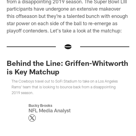
from a disappointing 2019 season. The Super Bowl LIII
participants have undergone an extensive makeover
this offseason but they're a talented bunch with enough
star power on each side of the ball to re-emerge as
playoff contenders. Let's take a look at the matchup:
Behind the Line: Griffen-Whitworth
is Key Matchup
The Cowboys travel out to SoFi Stadium to take on a Los Angeles
Rams' team that is looking to bounce back from a disappointing
2019 season.
Bucky Brooks
NFL Media Analyst