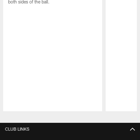
both sides of the ball.
Pause
Play
CLUB LINKS