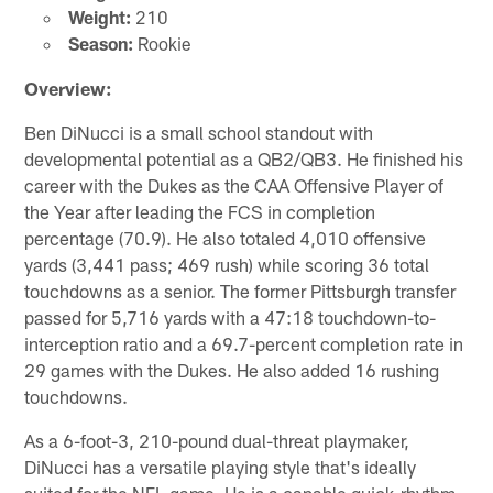
Weight:
210
Season:
Rookie
Overview:
Ben DiNucci is a small school standout with
developmental potential as a QB2/QB3. He finished his
career with the Dukes as the CAA Offensive Player of
the Year after leading the FCS in completion
percentage (70.9). He also totaled 4,010 offensive
yards (3,441 pass; 469 rush) while scoring 36 total
touchdowns as a senior. The former Pittsburgh transfer
passed for 5,716 yards with a 47:18 touchdown-to-
interception ratio and a 69.7-percent completion rate in
29 games with the Dukes. He also added 16 rushing
touchdowns.
As a 6-foot-3, 210-pound dual-threat playmaker,
DiNucci has a versatile playing style that's ideally
suited for the NFL game. He is a capable quick-rhythm