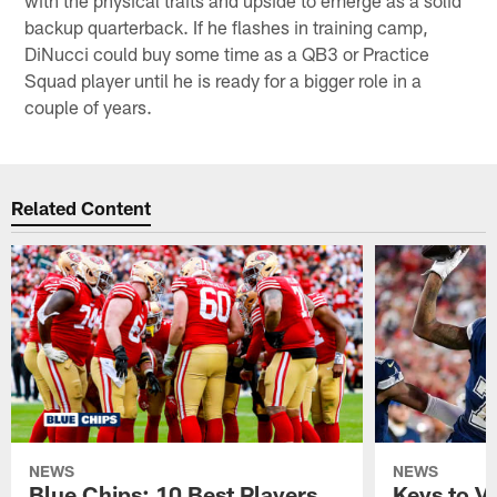
backup quarterback. If he flashes in training camp,
DiNucci could buy some time as a QB3 or Practice
Squad player until he is ready for a bigger role in a
couple of years.
Related Content
NEWS
NEWS
Blue Chips: 10 Best Players
Keys to Vi