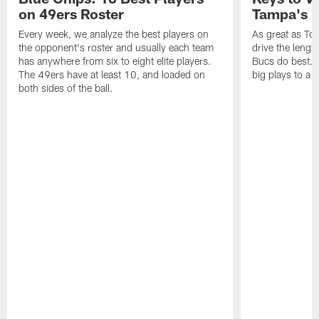
on 49ers Roster
Tampa's B
Every week, we analyze the best players on
As great as Tom
the opponent's roster and usually each team
drive the length
has anywhere from six to eight elite players.
Bucs do best. 
The 49ers have at least 10, and loaded on
big plays to a
both sides of the ball.