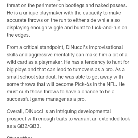
threat on the perimeter on bootlegs and naked passes.
He is a unique playmaker with the capacity to make
accurate throws on the run to either side while also
displaying enough wiggle and burst to tuck-and-run on
the edges.
From a critical standpoint, DiNucci's improvisational
skills and aggressive mentality can make him a bit of a
wild card as a playmaker. He has a tendency to hunt for
big plays and that can lead to turnovers as a pro. As a
small school standout, he was able to get away with
some throws that will become Pick-6s in the NFL. He
must curb those throws to have a chance to be a
successful game manager as a pro.
Overall, DiNucci is an intriguing developmental
prospect with enough traits to warrant an extended look
as a QB2/QB3.
Strengths: