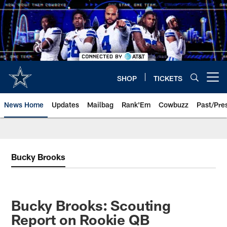
Skip
to
main
content
SHOP
TICKETS
Open menu button
News Home
Updates
Mailbag
Rank'Em
Cowbuzz
Past/Pre
Bucky Brooks
Bucky Brooks: Scouting
Report on Rookie QB