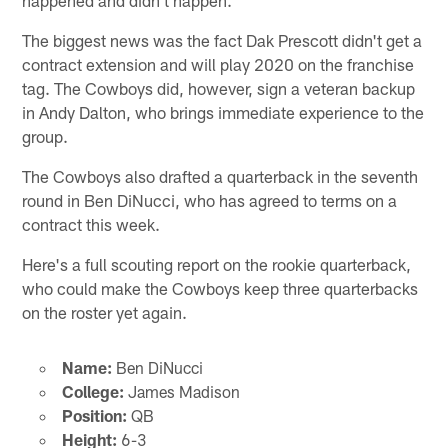
The biggest news was the fact Dak Prescott didn't get a
contract extension and will play 2020 on the franchise
tag. The Cowboys did, however, sign a veteran backup
in Andy Dalton, who brings immediate experience to the
group.
The Cowboys also drafted a quarterback in the seventh
round in Ben DiNucci, who has agreed to terms on a
contract this week.
Here's a full scouting report on the rookie quarterback,
who could make the Cowboys keep three quarterbacks
on the roster yet again.
Name:
Ben DiNucci
College:
James Madison
Position:
QB
Height:
6-3