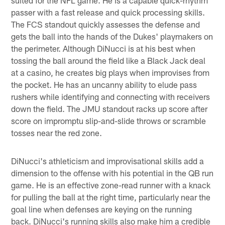
passer with a fast release and quick processing skills.
The FCS standout quickly assesses the defense and
gets the ball into the hands of the Dukes' playmakers on
the perimeter. Although DiNucci is at his best when
tossing the ball around the field like a Black Jack deal
at a casino, he creates big plays when improvises from
the pocket. He has an uncanny ability to elude pass
rushers while identifying and connecting with receivers
down the field. The JMU standout racks up score after
score on impromptu slip-and-slide throws or scramble
tosses near the red zone.
DiNucci's athleticism and improvisational skills add a
dimension to the offense with his potential in the QB run
game. He is an effective zone-read runner with a knack
for pulling the ball at the right time, particularly near the
goal line when defenses are keying on the running
back. DiNucci's running skills also make him a credible