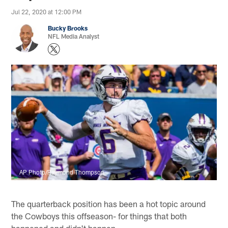
Jul 22, 2020 at 12:00 PM
Bucky Brooks
NFL Media Analyst
AP Photo/Raymond Thompson
The quarterback position has been a hot topic around
the Cowboys this offseason- for things that both
happened and didn't happen.