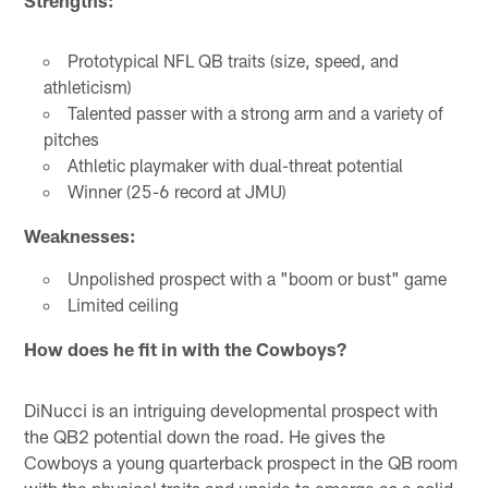
Prototypical NFL QB traits (size, speed, and
athleticism)
Talented passer with a strong arm and a variety of
pitches
Athletic playmaker with dual-threat potential
Winner (25-6 record at JMU)
Weaknesses:
Unpolished prospect with a "boom or bust" game
Limited ceiling
How does he fit in with the Cowboys?
DiNucci is an intriguing developmental prospect with
the QB2 potential down the road. He gives the
Cowboys a young quarterback prospect in the QB room
with the physical traits and upside to emerge as a solid