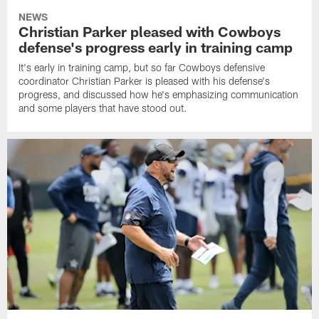
NEWS
Christian Parker pleased with Cowboys
defense's progress early in training camp
It's early in training camp, but so far Cowboys defensive
coordinator Christian Parker is pleased with his defense's
progress, and discussed how he's emphasizing communication
and some players that have stood out.