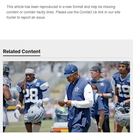
This article has been reproduced in a new format and may be missing
content or contain faulty links. Please use the Contact Us link in our site
footer to report an issue.
Related Content