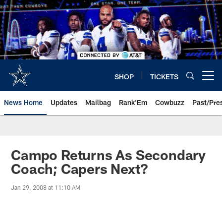
Skip
to
main
content
SHOP
TICKETS
Open menu button
News Home
Updates
Mailbag
Rank'Em
Cowbuzz
Past/Pre
Campo Returns As Secondary
Coach; Capers Next?
Jan 29, 2008 at 11:10 AM