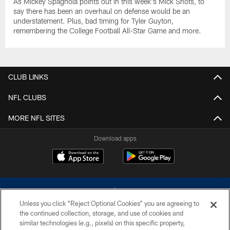
As Mickey Spagnola points out in this week's Mick Shots, to
say there has been an overhaul on defense would be an
understatement. Plus, bad timing for Tyler Guyton,
remembering the College Football All-Star Game and more.
CLUB LINKS
NFL CLUBS
MORE NFL SITES
Download apps
Unless you click “Reject Optional Cookies” you are agreeing to
the continued collection, storage, and use of cookies and
similar technologies (e.g., pixels) on this specific property,