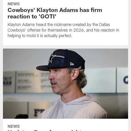
NEWS
Cowboys' Klayton Adams has firm
reaction to 'GOTI'
Klayton Adams heard the nickname created by the Dallas
Cowboys' offense for themselves in 2026, and his reaction in
helping to mold it is actually perfect.
NEWS