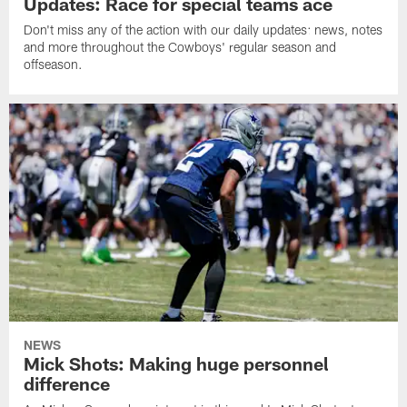
Updates: Race for special teams ace
Don't miss any of the action with our daily updates: news, notes
and more throughout the Cowboys' regular season and
offseason.
NEWS
Mick Shots: Making huge personnel
difference