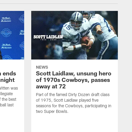
NEWS
h ends
Scott Laidlaw, unsung hero
night
of 1970s Cowboys, passes
away at 72
itten was
llegiate
Part of the famed Dirty Dozen draft class
 the best
of 1975, Scott Laidlaw played five
all last
seasons for the Cowboys, participating in
two Super Bowls.