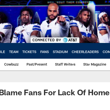
ULE
TEAM
TICKETS
FANS
STADIUM
CHEERLEADERS
COM
Cowbuzz
Past/Present
Staff Writers
Star Magazine
 Blame Fans For Lack Of Home