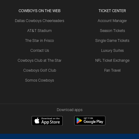
COWBOYS ON THE WEB
TICKET CENTER
Dallas Cowboys Cheerleaders
Account Manager
AT&T Stadium
Season Tickets
The Star in Frisco
Single Game Tickets
Contact Us
Luxury Suites
Cowboys Club at The Star
NFL Ticket Exchange
Cowboys Golf Club
Fan Travel
Somos Cowboys
Download apps