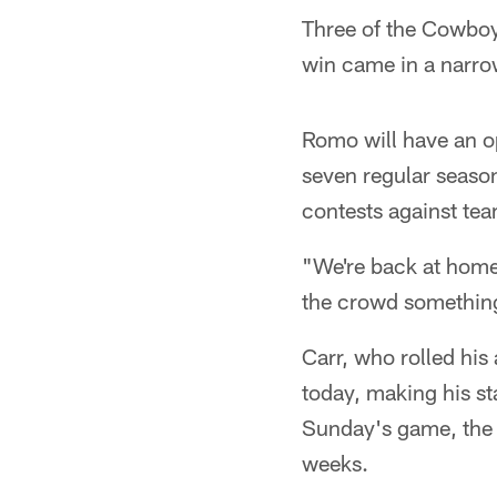
Three of the Cowboys
win came in a narro
Romo will have an op
seven regular seaso
contests against tea
"We're back at home 
the crowd something
Carr, who rolled his 
today, making his sta
Sunday's game, the 
weeks.