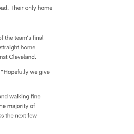
oad. Their only home
f the team's final
 straight home
nst Cleveland.
. "Hopefully we give
 and walking fine
the majority of
s the next few