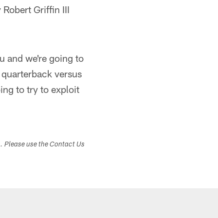
obert Griffin III
u and we're going to
e quarterback versus
ng to try to exploit
s. Please use the Contact Us