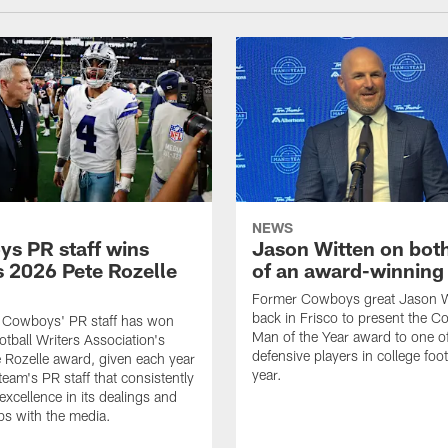
NEWS
s PR staff wins
Jason Witten on bot
 2026 Pete Rozelle
of an award-winning 
Former Cowboys great Jason W
back in Frisco to present the Co
s Cowboys' PR staff has won
Man of the Year award to one of
otball Writers Association's
defensive players in college footb
Rozelle award, given each year
year.
team's PR staff that consistently
 excellence in its dealings and
ips with the media.