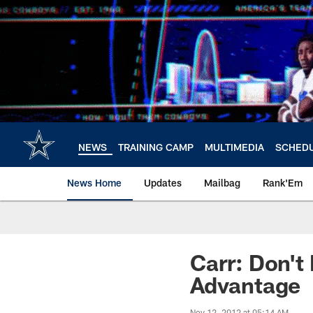
Skip
to
main
content
NEWS
TRAINING CAMP
MULTIMEDIA
SCHED
News Home
Updates
Mailbag
Rank'Em
Carr: Don't
Advantage
Nov 12, 2012 at 05:14 AM