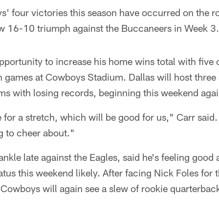
' four victories this season have occurred on the r
w 16-10 triumph against the Buccaneers in Week 3.
portunity to increase his home wins total with five o
n games at Cowboys Stadium. Dallas will host three
ms with losing records, beginning this weekend agai
for a stretch, which will be good for us," Carr said
 to cheer about."
ankle late against the Eagles, said he's feeling good
tus this weekend likely. After facing Nick Foles for 
Cowboys will again see a slew of rookie quarterback