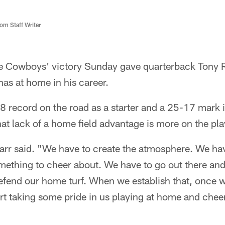
m Staff Writer
e Cowboys' victory Sunday gave quarterback Tony
has at home in his career.
 record on the road as a starter and a 25-17 mark i
at lack of a home field advantage is more on the pla
Carr said. "We have to create the atmosphere. We hav
omething to cheer about. We have to go out there an
fend our home turf. When we establish that, once we
tart taking some pride in us playing at home and che