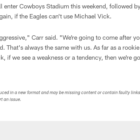
 enter Cowboys Stadium this weekend, followed by R
gain, if the Eagles can't use Michael Vick.
ggressive," Carr said. "We're going to come after yo
d. That's always the same with us. As far as a rooki
k, if we see a weakness or a tendency, then we're goi
duced in a new format and may be missing content or contain faulty link
ort an issue.