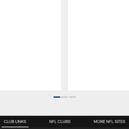
CLUB LINKS
NFL CLUBS
MORE NFL SITES