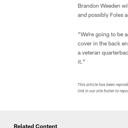
Brandon Weeden will
and possibly Foles a
"We're going to be a
cover in the back en
a veteran quarterbac
it."
This article has been repro
link in our site footer to rep
Related Content