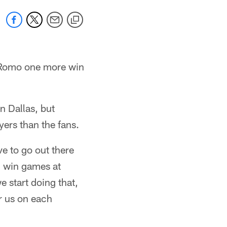
 Romo one more win
n Dallas, but
yers than the fans.
e to go out there
d win games at
 start doing that,
er us on each