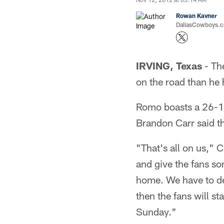
Rowan Kavner
DallasCowboys.co
IRVING, Texas
- Th
on the road than he 
Romo boasts a 26-18
Brandon Carr said th
"That's all on us," 
and give the fans s
home. We have to de
then the fans will s
Sunday."