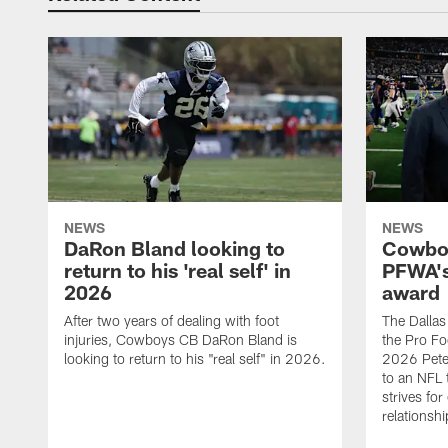
NEWS
NEWS
DaRon Bland looking to
Cowboy
return to his 'real self' in
PFWA's
2026
award
After two years of dealing with foot
The Dalla
injuries, Cowboys CB DaRon Bland is
the Pro Fo
looking to return to his "real self" in 2026.
2026 Pete 
to an NFL 
strives for
relationsh