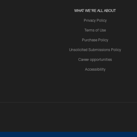
WHAT WE'RE ALL ABOUT
Privacy Policy
Terms of Use
Purchase Policy
Unsolicited Submissions Policy
Career opportunities
Accessibility