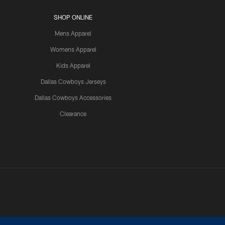
SHOP ONLINE
Mens Apparel
Womens Apparel
Kids Apparel
Dallas Cowboys Jerseys
Dallas Cowboys Accessories
Clearance