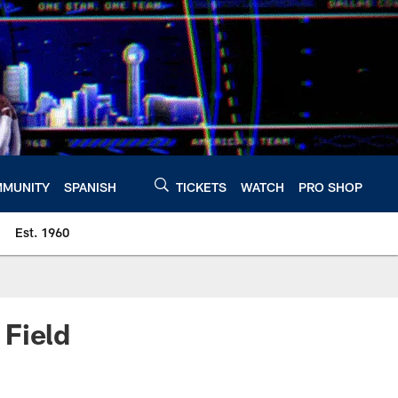
MUNITY
SPANISH
TICKETS
WATCH
PRO SHOP
Est. 1960
 Field