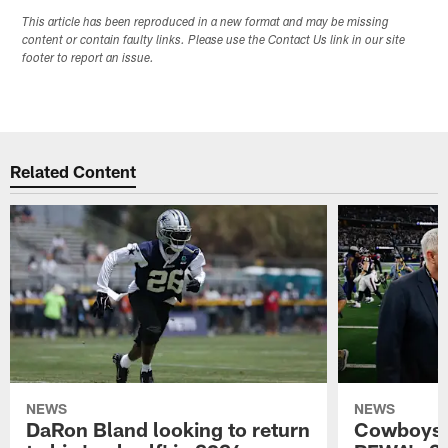
This article has been reproduced in a new format and may be missing
content or contain faulty links. Please use the Contact Us link in our site
footer to report an issue.
Related Content
NEWS
NEWS
DaRon Bland looking to return
Cowboys P