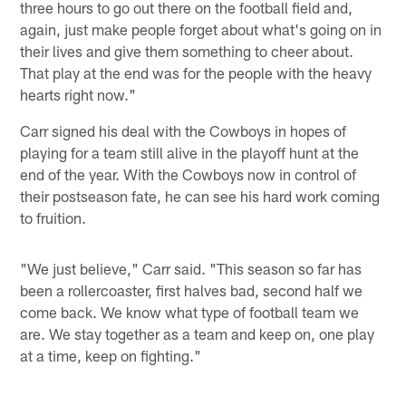
three hours to go out there on the football field and,
again, just make people forget about what's going on in
their lives and give them something to cheer about.
That play at the end was for the people with the heavy
hearts right now."
Carr signed his deal with the Cowboys in hopes of
playing for a team still alive in the playoff hunt at the
end of the year. With the Cowboys now in control of
their postseason fate, he can see his hard work coming
to fruition.
"We just believe," Carr said. "This season so far has
been a rollercoaster, first halves bad, second half we
come back. We know what type of football team we
are. We stay together as a team and keep on, one play
at a time, keep on fighting."