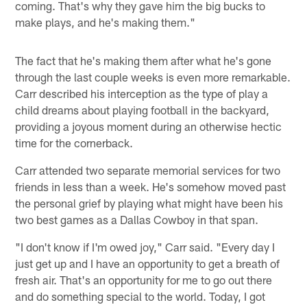
coming. That's why they gave him the big bucks to
make plays, and he's making them."
The fact that he's making them after what he's gone
through the last couple weeks is even more remarkable.
Carr described his interception as the type of play a
child dreams about playing football in the backyard,
providing a joyous moment during an otherwise hectic
time for the cornerback.
Carr attended two separate memorial services for two
friends in less than a week. He's somehow moved past
the personal grief by playing what might have been his
two best games as a Dallas Cowboy in that span.
"I don't know if I'm owed joy," Carr said. "Every day I
just get up and I have an opportunity to get a breath of
fresh air. That's an opportunity for me to go out there
and do something special to the world. Today, I got