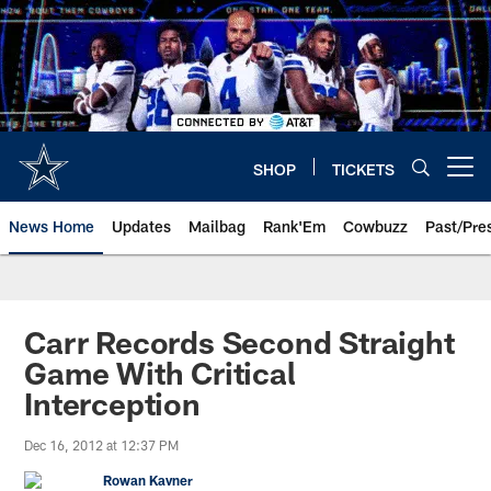
Skip
to
main
content
SHOP
TICKETS
Open menu button
News Home
Updates
Mailbag
Rank'Em
Cowbuzz
Past/Pre
Carr Records Second Straight
Game With Critical
Interception
Dec 16, 2012 at 12:37 PM
Rowan Kavner