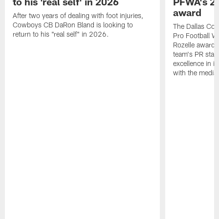
to his 'real self' in 2026
PFWA's 20
award
After two years of dealing with foot injuries,
Cowboys CB DaRon Bland is looking to
The Dallas Cow
return to his "real self" in 2026.
Pro Football W
Rozelle award,
team's PR staff 
excellence in i
with the media