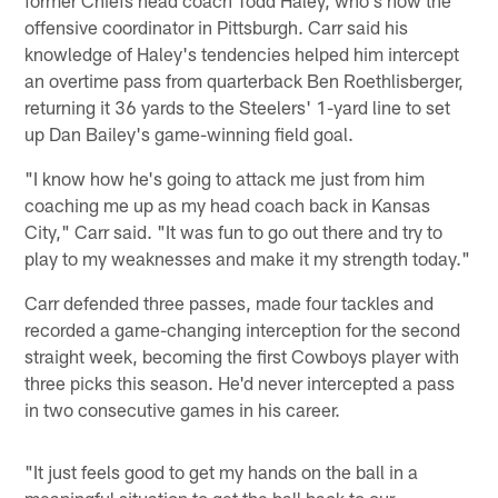
offensive coordinator in Pittsburgh. Carr said his
knowledge of Haley's tendencies helped him intercept
an overtime pass from quarterback Ben Roethlisberger,
returning it 36 yards to the Steelers' 1-yard line to set
up Dan Bailey's game-winning field goal.
"I know how he's going to attack me just from him
coaching me up as my head coach back in Kansas
City," Carr said. "It was fun to go out there and try to
play to my weaknesses and make it my strength today."
Carr defended three passes, made four tackles and
recorded a game-changing interception for the second
straight week, becoming the first Cowboys player with
three picks this season. He'd never intercepted a pass
in two consecutive games in his career.
"It just feels good to get my hands on the ball in a
meaningful situation to get the ball back to our