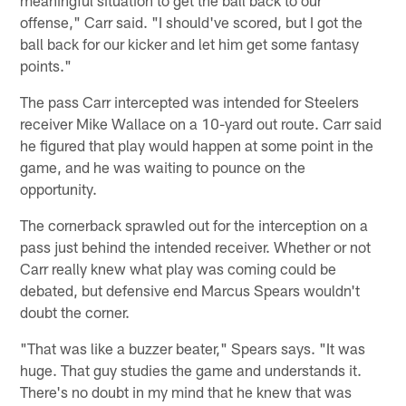
offense," Carr said. "I should've scored, but I got the
ball back for our kicker and let him get some fantasy
points."
The pass Carr intercepted was intended for Steelers
receiver Mike Wallace on a 10-yard out route. Carr said
he figured that play would happen at some point in the
game, and he was waiting to pounce on the
opportunity.
The cornerback sprawled out for the interception on a
pass just behind the intended receiver. Whether or not
Carr really knew what play was coming could be
debated, but defensive end Marcus Spears wouldn't
doubt the corner.
"That was like a buzzer beater," Spears says. "It was
huge. That guy studies the game and understands it.
There's no doubt in my mind that he knew that was