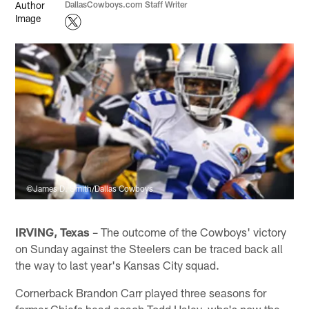
DallasCowboys.com Staff Writer
©James D. Smith/Dallas Cowboys
IRVING, Texas
– The outcome of the Cowboys' victory
on Sunday against the Steelers can be traced back all
the way to last year's Kansas City squad.
Cornerback Brandon Carr played three seasons for
former Chiefs head coach Todd Haley, who's now the